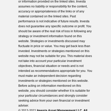
or information provided on the linked sites. Investa
assumes no liability or responsibility for the content,
accuracy or appropriateness of the links or of any
material contained on the linked sites. Past
performance is not indicative of future results. Investa
does not guarantee any specific outcome or profit. You
should be aware of the real risk of loss in following any
strategy or investment information found on this
website. Strategies or investments discussed may
fluctuate in price or value. You may get back less than
invested. Investments or strategies mentioned on this
website may not be suitable for you. This material does
not take into account your particular investment
objectives, financial situation or needs and is not
intended as recommendations appropriate for you. You
must make an independent decision regarding
investments or strategies mentioned on this website.
Before acting on information mentioned on this
website, you should consider whether it is suitable for
your particular circumstances and strongly consider
seeking advice from your own financial or investment
adviser.
© 2012-2021
Investa Asset Management LLC. All