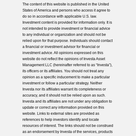
The content of this website is published in the United
States of America and persons who access it agree to
do so in accordance with applicable U.S. law.
Investment content is provided for information only. It is
not intended to provide investment or financial advice
to any individual or organization and should not be
relied upon for that purpose. Individuals should contact
a financial or investment advisor for financial or
investment advice. All opinions expressed on this
website do not reflect the opinions of Investa Asset
Management LLC (hereinafter referred to as “Investa”),
its officers or its affiliates. You should not treat any
opinion as a specific inducement to make a particular
investment or follow a particular strategy. Neither
Investa nor its affiliates warrant its completeness or
accuracy, and it should not be relied upon as such.
Investa and its affiliates are not under any obligation to
update or correct any information provided on this
website. Links to external sites are provided as
references to help investors identify and locate
resources of interest. The links should not be construed
as an endorsement by Investa of the services, products