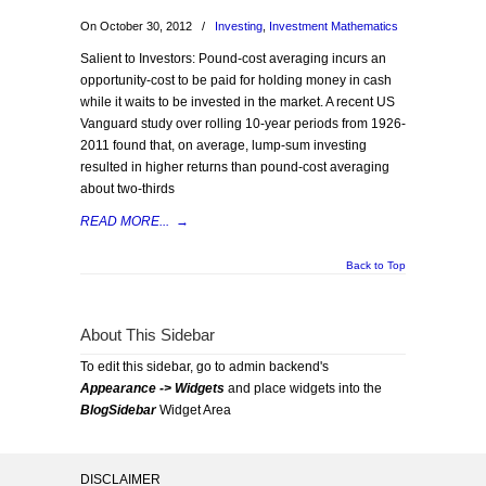
On October 30, 2012
/
Investing
,
Investment Mathematics
Salient to Investors: Pound-cost averaging incurs an
opportunity-cost to be paid for holding money in cash
while it waits to be invested in the market. A recent US
Vanguard study over rolling 10-year periods from 1926-
2011 found that, on average, lump-sum investing
resulted in higher returns than pound-cost averaging
about two-thirds
READ MORE...
→
Back to Top
About This Sidebar
To edit this sidebar, go to admin backend's
Appearance -> Widgets
and place widgets into the
BlogSidebar
Widget Area
DISCLAIMER