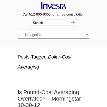
Call 512-800-8300 for a free consultation
Navigation
Posts Tagged
Dollar-Cost
Averaging
Is Pound-Cost Averaging
Overrated? – Morningstar
10-30-12