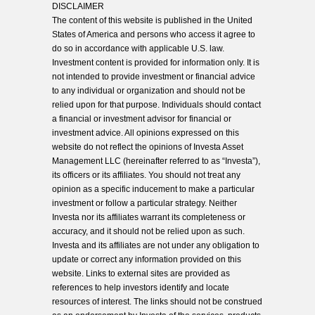
DISCLAIMER
The content of this website is published in the United
States of America and persons who access it agree to
do so in accordance with applicable U.S. law.
Investment content is provided for information only. It is
not intended to provide investment or financial advice
to any individual or organization and should not be
relied upon for that purpose. Individuals should contact
a financial or investment advisor for financial or
investment advice. All opinions expressed on this
website do not reflect the opinions of Investa Asset
Management LLC (hereinafter referred to as “Investa”),
its officers or its affiliates. You should not treat any
opinion as a specific inducement to make a particular
investment or follow a particular strategy. Neither
Investa nor its affiliates warrant its completeness or
accuracy, and it should not be relied upon as such.
Investa and its affiliates are not under any obligation to
update or correct any information provided on this
website. Links to external sites are provided as
references to help investors identify and locate
resources of interest. The links should not be construed