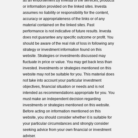
as an endorsement by Investa of the services, products
or information provided on the linked sites. Investa
assumes no liability or responsibility for the content,
accuracy or appropriateness of the links or of any
material contained on the linked sites. Past
performance is not indicative of future results. Investa
does not guarantee any specific outcome or profit. You
should be aware of the real risk of loss in following any
strategy or investment information found on this
website. Strategies or investments discussed may
fluctuate in price or value. You may get back less than
invested. Investments or strategies mentioned on this
website may not be suitable for you. This material does
not take into account your particular investment
objectives, financial situation or needs and is not
intended as recommendations appropriate for you. You
must make an independent decision regarding
investments or strategies mentioned on this website.
Before acting on information mentioned on this
website, you should consider whether it is suitable for
your particular circumstances and strongly consider
seeking advice from your own financial or investment
adviser.