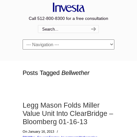
Call 512-800-8300 for a free consultation
Navigation
Posts Tagged
Bellwether
Legg Mason Folds Miller
Value Unit Into ClearBridge –
Bloomberg 01-16-13
On January 16, 2013
/