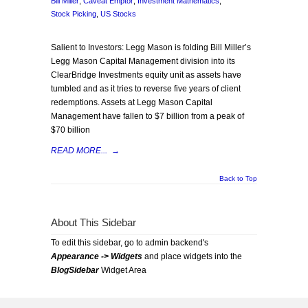
Bill Miller
,
Caveat Emptor
,
Investment Mathematics
,
Stock Picking
,
US Stocks
Salient to Investors: Legg Mason is folding Bill Miller’s
Legg Mason Capital Management division into its
ClearBridge Investments equity unit as assets have
tumbled and as it tries to reverse five years of client
redemptions. Assets at Legg Mason Capital
Management have fallen to $7 billion from a peak of
$70 billion
READ MORE...
→
Back to Top
About This Sidebar
To edit this sidebar, go to admin backend's
Appearance -> Widgets
and place widgets into the
BlogSidebar
Widget Area