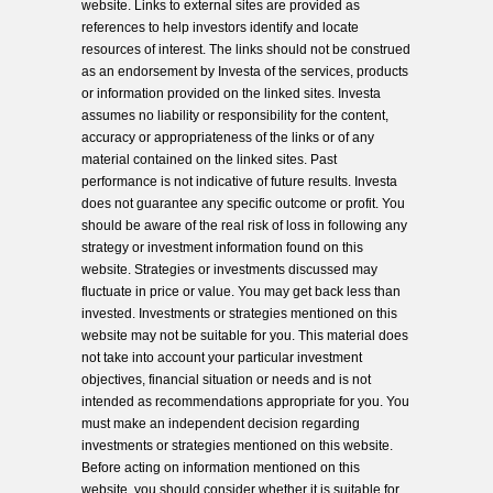
website. Links to external sites are provided as
references to help investors identify and locate
resources of interest. The links should not be construed
as an endorsement by Investa of the services, products
or information provided on the linked sites. Investa
assumes no liability or responsibility for the content,
accuracy or appropriateness of the links or of any
material contained on the linked sites. Past
performance is not indicative of future results. Investa
does not guarantee any specific outcome or profit. You
should be aware of the real risk of loss in following any
strategy or investment information found on this
website. Strategies or investments discussed may
fluctuate in price or value. You may get back less than
invested. Investments or strategies mentioned on this
website may not be suitable for you. This material does
not take into account your particular investment
objectives, financial situation or needs and is not
intended as recommendations appropriate for you. You
must make an independent decision regarding
investments or strategies mentioned on this website.
Before acting on information mentioned on this
website, you should consider whether it is suitable for