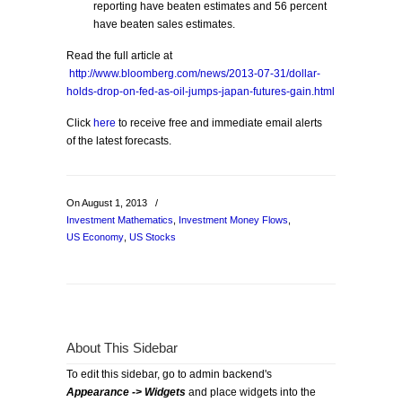
reporting have beaten estimates and 56 percent
have beaten sales estimates.
Read the full article at
http://www.bloomberg.com/news/2013-07-31/dollar-
holds-drop-on-fed-as-oil-jumps-japan-futures-gain.html
Click
here
to receive free and immediate email alerts
of the latest forecasts.
On August 1, 2013
/
Investment Mathematics
,
Investment Money Flows
,
US Economy
,
US Stocks
About This Sidebar
To edit this sidebar, go to admin backend's
Appearance -> Widgets
and place widgets into the