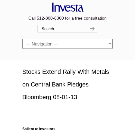
Call 512-800-8300 for a free consultation
Navigation
Stocks Extend Rally With Metals
on Central Bank Pledges –
Bloomberg 08-01-13
Salient to Investors: