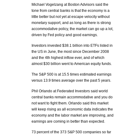
Michael Vogelzang at Boston Advisors said the
tone from central banks is that the economy is a
little better but not yet at escape velocity without
monetary support, and as long as there is strong
accommodative policy, the market can go up a lot,
driven by Fed policy and good earnings.
Investors invested $38.1 billion into ETFs listed in
the US in June, the most since December 2008
and the 4th highest inflow ever, and of which
almost $30 billion went to American equity funds.
The S&P 500 is at 15.5 times estimated earnings
versus 13.9 times average over the past 5 years.
Phil Orlando at Federated Investors said world
central banks remain accommodative and you do
not want to fight them. Orlando said this market
will keep rising as all economic data indicates the
economy and the labor market are improving, and
earnings are coming in better than expected.
73 percent of the 373 S&P 500 companies so far