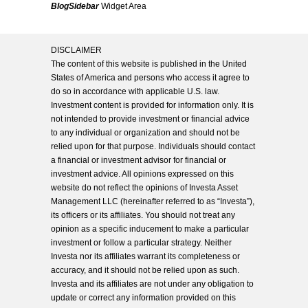
BlogSidebar
Widget Area
DISCLAIMER
The content of this website is published in the United
States of America and persons who access it agree to
do so in accordance with applicable U.S. law.
Investment content is provided for information only. It is
not intended to provide investment or financial advice
to any individual or organization and should not be
relied upon for that purpose. Individuals should contact
a financial or investment advisor for financial or
investment advice. All opinions expressed on this
website do not reflect the opinions of Investa Asset
Management LLC (hereinafter referred to as “Investa”),
its officers or its affiliates. You should not treat any
opinion as a specific inducement to make a particular
investment or follow a particular strategy. Neither
Investa nor its affiliates warrant its completeness or
accuracy, and it should not be relied upon as such.
Investa and its affiliates are not under any obligation to
update or correct any information provided on this