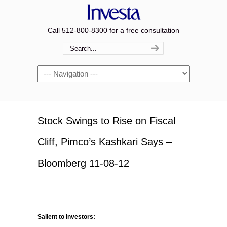
Call 512-800-8300 for a free consultation
Navigation
Stock Swings to Rise on Fiscal
Cliff, Pimco’s Kashkari Says –
Bloomberg 11-08-12
Salient to Investors: