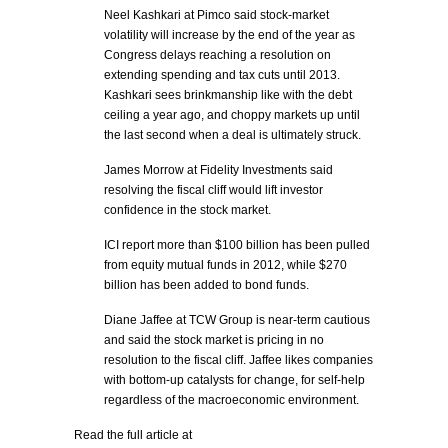
Neel Kashkari at Pimco said stock-market
volatility will increase by the end of the year as
Congress delays reaching a resolution on
extending spending and tax cuts until 2013.
Kashkari sees brinkmanship like with the debt
ceiling a year ago, and choppy markets up until
the last second when a deal is ultimately struck.
James Morrow at Fidelity Investments said
resolving the fiscal cliff would lift investor
confidence in the stock market.
ICI report more than $100 billion has been pulled
from equity mutual funds in 2012, while $270
billion has been added to bond funds.
Diane Jaffee at TCW Group is near-term cautious
and said the stock market is pricing in no
resolution to the fiscal cliff. Jaffee likes companies
with bottom-up catalysts for change, for self-help
regardless of the macroeconomic environment.
Read the full article at