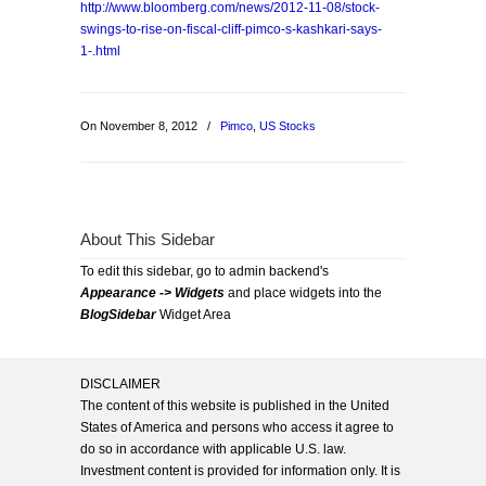
http://www.bloomberg.com/news/2012-11-08/stock-
swings-to-rise-on-fiscal-cliff-pimco-s-kashkari-says-
1-.html
On November 8, 2012
/
Pimco
,
US Stocks
About This Sidebar
To edit this sidebar, go to admin backend's
Appearance -> Widgets
and place widgets into the
BlogSidebar
Widget Area
DISCLAIMER
The content of this website is published in the United
States of America and persons who access it agree to
do so in accordance with applicable U.S. law.
Investment content is provided for information only. It is