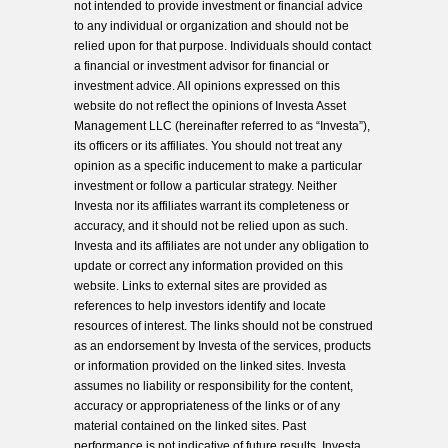
not intended to provide investment or financial advice
to any individual or organization and should not be
relied upon for that purpose. Individuals should contact
a financial or investment advisor for financial or
investment advice. All opinions expressed on this
website do not reflect the opinions of Investa Asset
Management LLC (hereinafter referred to as “Investa”),
its officers or its affiliates. You should not treat any
opinion as a specific inducement to make a particular
investment or follow a particular strategy. Neither
Investa nor its affiliates warrant its completeness or
accuracy, and it should not be relied upon as such.
Investa and its affiliates are not under any obligation to
update or correct any information provided on this
website. Links to external sites are provided as
references to help investors identify and locate
resources of interest. The links should not be construed
as an endorsement by Investa of the services, products
or information provided on the linked sites. Investa
assumes no liability or responsibility for the content,
accuracy or appropriateness of the links or of any
material contained on the linked sites. Past
performance is not indicative of future results. Investa