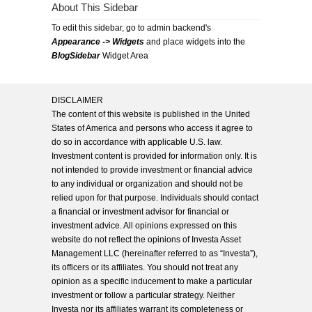
About This Sidebar
To edit this sidebar, go to admin backend's
Appearance -> Widgets
and place widgets into the
BlogSidebar
Widget Area
DISCLAIMER
The content of this website is published in the United
States of America and persons who access it agree to
do so in accordance with applicable U.S. law.
Investment content is provided for information only. It is
not intended to provide investment or financial advice
to any individual or organization and should not be
relied upon for that purpose. Individuals should contact
a financial or investment advisor for financial or
investment advice. All opinions expressed on this
website do not reflect the opinions of Investa Asset
Management LLC (hereinafter referred to as “Investa”),
its officers or its affiliates. You should not treat any
opinion as a specific inducement to make a particular
investment or follow a particular strategy. Neither
Investa nor its affiliates warrant its completeness or