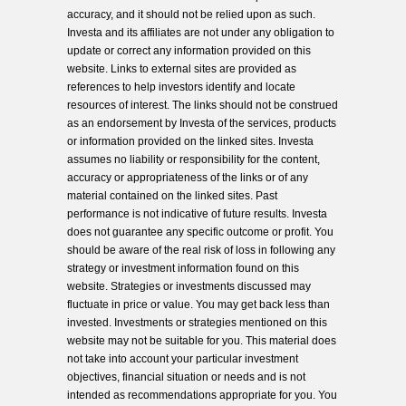
accuracy, and it should not be relied upon as such.
Investa and its affiliates are not under any obligation to
update or correct any information provided on this
website. Links to external sites are provided as
references to help investors identify and locate
resources of interest. The links should not be construed
as an endorsement by Investa of the services, products
or information provided on the linked sites. Investa
assumes no liability or responsibility for the content,
accuracy or appropriateness of the links or of any
material contained on the linked sites. Past
performance is not indicative of future results. Investa
does not guarantee any specific outcome or profit. You
should be aware of the real risk of loss in following any
strategy or investment information found on this
website. Strategies or investments discussed may
fluctuate in price or value. You may get back less than
invested. Investments or strategies mentioned on this
website may not be suitable for you. This material does
not take into account your particular investment
objectives, financial situation or needs and is not
intended as recommendations appropriate for you. You