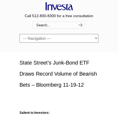
Call 512-800-8300 for a free consultation
Navigation
State Street’s Junk-Bond ETF
Draws Record Volume of Bearish
Bets – Bloomberg 11-19-12
Salient to Investors: