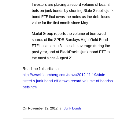
Investors are placing a record volume of bearish
bets on junk bonds by shorting State Street’s junk
bond ETF that owns the notes as the debt loses
value for the first month since May.
Markit Group reports the volume of borrowed
shares of the SPDR Barclays High Yield Bond
ETF has risen to 3 times the average during the
past year, and of BlackRock’s junk-bond ETF to
the most since August 21.
Read the f ull article at
http://www.bloomberg.com/news/2012-11-19/state-
street-s-junk-bond-etf-draws-record-volume-of-bearish-
bets.html
On November 19, 2012
/
Junk Bonds