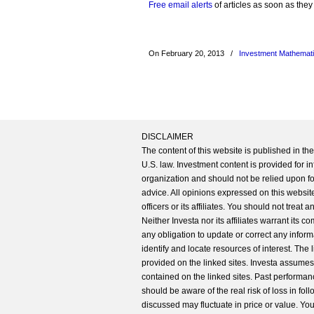
Free email alerts
of articles as soon as they
On February 20, 2013
/
Investment Mathemat
DISCLAIMER
The content of this website is published in t
U.S. law. Investment content is provided for in
organization and should not be relied upon for
advice. All opinions expressed on this website
officers or its affiliates. You should not treat
Neither Investa nor its affiliates warrant its 
any obligation to update or correct any inform
identify and locate resources of interest. The
provided on the linked sites. Investa assumes n
contained on the linked sites. Past performanc
should be aware of the real risk of loss in fo
discussed may fluctuate in price or value. Yo