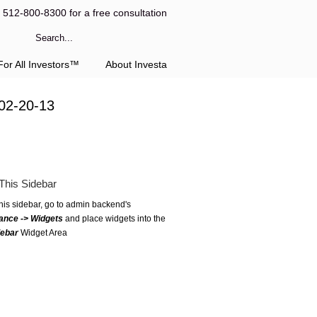
l 512-800-8300 for a free consultation
or All Investors™
About Investa
02-20-13
This Sidebar
this sidebar, go to admin backend's
ance -> Widgets
and place widgets into the
debar
Widget Area