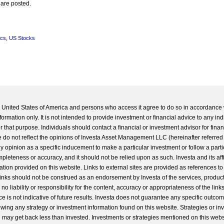
 are posted.
ics
,
US Stocks
he United States of America and persons who access it agree to do so in accordance 
formation only. It is not intended to provide investment or financial advice to any ind
 that purpose. Individuals should contact a financial or investment advisor for finan
 do not reflect the opinions of Investa Asset Management LLC (hereinafter referred to
 any opinion as a specific inducement to make a particular investment or follow a parti
completeness or accuracy, and it should not be relied upon as such. Investa and its aff
ation provided on this website. Links to external sites are provided as references to
 links should not be construed as an endorsement by Investa of the services, product
o liability or responsibility for the content, accuracy or appropriateness of the links
e is not indicative of future results. Investa does not guarantee any specific outcome
llowing any strategy or investment information found on this website. Strategies or i
u may get back less than invested. Investments or strategies mentioned on this web