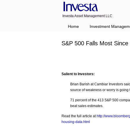
Investa Asset Management LLC
Navigation
Home
Investment Managem
S&P 500 Falls Most Sinc
Salient to Investors:
Brian Barish at Cambiar Investors sai
source of weakness or worry is going
71 percent of the 413 S&P 500 compani
beat sales estimates.
Read the full article at
http://www.bloomberg
housing-data.html