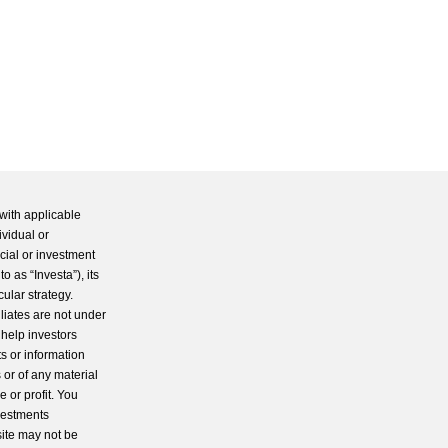
with applicable
ividual or
cial or investment
 as “Investa”), its
cular strategy.
iliates are not under
 help investors
s or information
 or of any material
 or profit. You
nvestments
site may not be