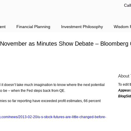
Cal
ent
Financial Planning
Investment Philosophy
Wisdom F
e November as Minutes Show Debate – Bloomberg 
About 
To edit 
d it doesn’t take much imagination to know where the next potential
Appear
 to be – when the Fed steps back from QE.
BlogSi
es so far reporting have exceeded profit estimates, 66 percent
.com/news/2013-02-20/u-s-stock-futures-are-little-changed-before-