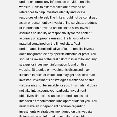
update or correct any information provided on this
website. Links to external sites are provided as
references to help investors identify and locate
resources of interest. The links should not be construed
as an endorsement by Investa of the services, products
or information provided on the linked sites. Investa
assumes no liability or responsibility for the content,
accuracy or appropriateness of the links or of any
material contained on the linked sites. Past
performance is not indicative of future results. Investa
does not guarantee any specific outcome or profit. You
should be aware of the real risk of loss in following any
strategy or investment information found on this
website. Strategies or investments discussed may
fluctuate in price or value. You may get back less than
invested. Investments or strategies mentioned on this
website may not be suitable for you. This material does
not take into account your particular investment
objectives, financial situation or needs and is not
intended as recommendations appropriate for you. You
must make an independent decision regarding
investments or strategies mentioned on this website.
Before acting on information mentioned on this