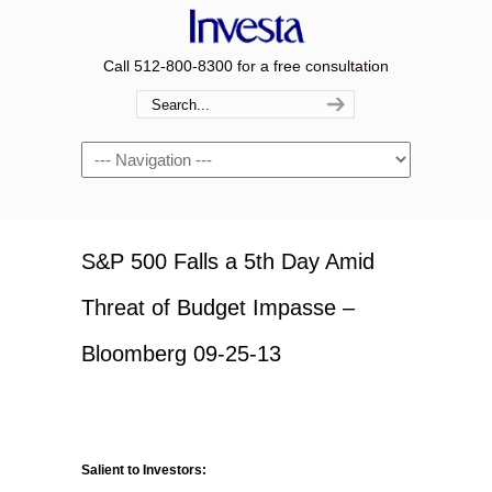
Call 512-800-8300 for a free consultation
Navigation
S&P 500 Falls a 5th Day Amid
Threat of Budget Impasse –
Bloomberg 09-25-13
Salient to Investors: