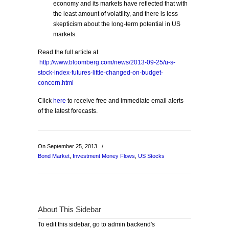
economy and its markets have reflected that with
the least amount of volatility, and there is less
skepticism about the long-term potential in US
markets.
Read the full article at
http://www.bloomberg.com/news/2013-09-25/u-s-
stock-index-futures-little-changed-on-budget-
concern.html
Click
here
to receive free and immediate email alerts
of the latest forecasts.
On September 25, 2013
/
Bond Market
,
Investment Money Flows
,
US Stocks
About This Sidebar
To edit this sidebar, go to admin backend's