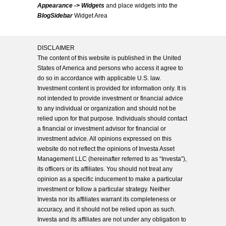
Appearance -> Widgets
and place widgets into the
BlogSidebar
Widget Area
DISCLAIMER
The content of this website is published in the United
States of America and persons who access it agree to
do so in accordance with applicable U.S. law.
Investment content is provided for information only. It is
not intended to provide investment or financial advice
to any individual or organization and should not be
relied upon for that purpose. Individuals should contact
a financial or investment advisor for financial or
investment advice. All opinions expressed on this
website do not reflect the opinions of Investa Asset
Management LLC (hereinafter referred to as “Investa”),
its officers or its affiliates. You should not treat any
opinion as a specific inducement to make a particular
investment or follow a particular strategy. Neither
Investa nor its affiliates warrant its completeness or
accuracy, and it should not be relied upon as such.
Investa and its affiliates are not under any obligation to