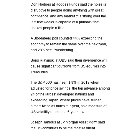
Don Hodges at Hodges Funds said the noise is
disruptive to people doing anything with great
confidence, and any market this strong over the
last few weeks is capable of a pullback that
shakes people a little.
A Bloomberg poll counted 44% expecting the
economy to remain the same over the next year,
and 28% see it weakening.
Boris Rjavinski at UBS said their divergence will
cause significant outflows from US equities into
Treasuries.
The S&P 500 has risen 1.9% in 2013 when
adjusted for price swings, the top advance among
24 of the largest developed nations and
exceeding Japan, where prices have surged
almost twice as much this year, as a measure of
US volatility reached a 6-year low.
Joseph Tanious at JP Morgan Asset Mgmt said
the US continues to be the most resilient