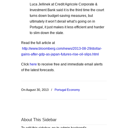
Luca Jellinek at Credit Agricole Corporate &
Investment Bank said it is the third time the court
turns down budget-saving measures, but
ultimately it won’t derail what’s going on in
Portugal, it just makes it less efficient and harder
to slim down the state.
Read the full article at
http://www.bloomberg.com/news/2013-08-29/dollar-
gains-after-gdp-as-japan-futures-rise-oil-slips.html
Click
here
to receive free and immediate email alerts
of the latest forecasts.
On August 30, 2013
/
Portugal Economy
About This Sidebar