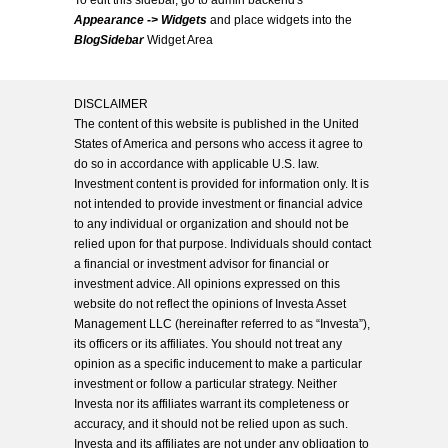
To edit this sidebar, go to admin backend's
Appearance -> Widgets
and place widgets into the
BlogSidebar
Widget Area
DISCLAIMER
The content of this website is published in the United
States of America and persons who access it agree to
do so in accordance with applicable U.S. law.
Investment content is provided for information only. It is
not intended to provide investment or financial advice
to any individual or organization and should not be
relied upon for that purpose. Individuals should contact
a financial or investment advisor for financial or
investment advice. All opinions expressed on this
website do not reflect the opinions of Investa Asset
Management LLC (hereinafter referred to as “Investa”),
its officers or its affiliates. You should not treat any
opinion as a specific inducement to make a particular
investment or follow a particular strategy. Neither
Investa nor its affiliates warrant its completeness or
accuracy, and it should not be relied upon as such.
Investa and its affiliates are not under any obligation to