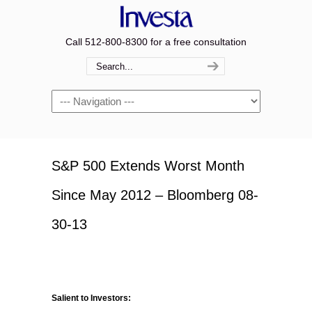
Call 512-800-8300 for a free consultation
Navigation
S&P 500 Extends Worst Month
Since May 2012 – Bloomberg 08-
30-13
Salient to Investors: