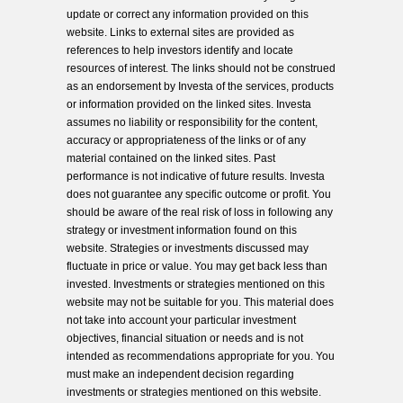
update or correct any information provided on this
website. Links to external sites are provided as
references to help investors identify and locate
resources of interest. The links should not be construed
as an endorsement by Investa of the services, products
or information provided on the linked sites. Investa
assumes no liability or responsibility for the content,
accuracy or appropriateness of the links or of any
material contained on the linked sites. Past
performance is not indicative of future results. Investa
does not guarantee any specific outcome or profit. You
should be aware of the real risk of loss in following any
strategy or investment information found on this
website. Strategies or investments discussed may
fluctuate in price or value. You may get back less than
invested. Investments or strategies mentioned on this
website may not be suitable for you. This material does
not take into account your particular investment
objectives, financial situation or needs and is not
intended as recommendations appropriate for you. You
must make an independent decision regarding
investments or strategies mentioned on this website.