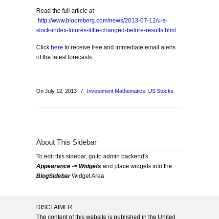
Read the full article at
http://www.bloomberg.com/news/2013-07-12/u-s-
stock-index-futures-little-changed-before-results.html
Click
here
to receive free and immediate email alerts
of the latest forecasts.
On July 12, 2013
/
Investment Mathematics
,
US Stocks
About This Sidebar
To edit this sidebar, go to admin backend's
Appearance -> Widgets
and place widgets into the
BlogSidebar
Widget Area
DISCLAIMER
The content of this website is published in the United