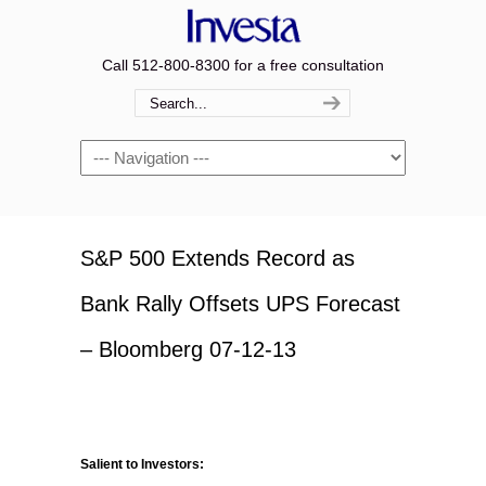
Call 512-800-8300 for a free consultation
Navigation
S&P 500 Extends Record as
Bank Rally Offsets UPS Forecast
– Bloomberg 07-12-13
Salient to Investors: