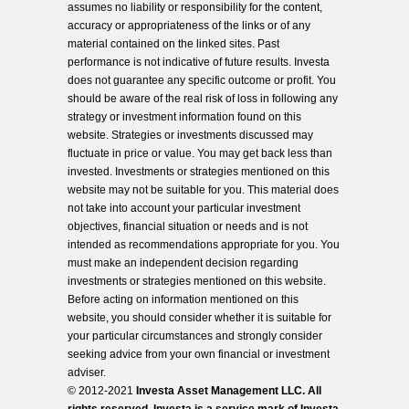
assumes no liability or responsibility for the content,
accuracy or appropriateness of the links or of any
material contained on the linked sites. Past
performance is not indicative of future results. Investa
does not guarantee any specific outcome or profit. You
should be aware of the real risk of loss in following any
strategy or investment information found on this
website. Strategies or investments discussed may
fluctuate in price or value. You may get back less than
invested. Investments or strategies mentioned on this
website may not be suitable for you. This material does
not take into account your particular investment
objectives, financial situation or needs and is not
intended as recommendations appropriate for you. You
must make an independent decision regarding
investments or strategies mentioned on this website.
Before acting on information mentioned on this
website, you should consider whether it is suitable for
your particular circumstances and strongly consider
seeking advice from your own financial or investment
adviser.
© 2012-2021
Investa Asset Management LLC. All