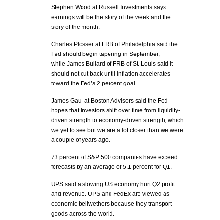
Stephen Wood at Russell Investments says
earnings will be the story of the week and the
story of the month.
Charles Plosser at FRB of Philadelphia said the
Fed should begin tapering in September,
while James Bullard of FRB of St. Louis said it
should not cut back until inflation accelerates
toward the Fed’s 2 percent goal.
James Gaul at Boston Advisors said the Fed
hopes that investors shift over time from liquidity-
driven strength to economy-driven strength, which
we yet to see but we are a lot closer than we were
a couple of years ago.
73 percent of S&P 500 companies have exceed
forecasts by an average of 5.1 percent for Q1.
UPS said a slowing US economy hurt Q2 profit
and revenue. UPS and FedEx are viewed as
economic bellwethers because they transport
goods across the world.