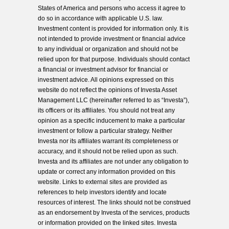
States of America and persons who access it agree to
do so in accordance with applicable U.S. law.
Investment content is provided for information only. It is
not intended to provide investment or financial advice
to any individual or organization and should not be
relied upon for that purpose. Individuals should contact
a financial or investment advisor for financial or
investment advice. All opinions expressed on this
website do not reflect the opinions of Investa Asset
Management LLC (hereinafter referred to as “Investa”),
its officers or its affiliates. You should not treat any
opinion as a specific inducement to make a particular
investment or follow a particular strategy. Neither
Investa nor its affiliates warrant its completeness or
accuracy, and it should not be relied upon as such.
Investa and its affiliates are not under any obligation to
update or correct any information provided on this
website. Links to external sites are provided as
references to help investors identify and locate
resources of interest. The links should not be construed
as an endorsement by Investa of the services, products
or information provided on the linked sites. Investa