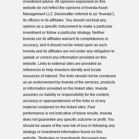
investment advice. All opinions expressed on this
website do not reflect the opinions of Investa Asset
Management LLC (hereinafter referred to as “Investa”),
its officers or its affiliates. You should not treat any
opinion as a specific inducement to make a particular
investment or follow a particular strategy. Neither
Investa nor its affiliates warrant its completeness or
accuracy, and it should not be relied upon as such.
Investa and its affiliates are not under any obligation to
update or correct any information provided on this
website. Links to external sites are provided as
references to help investors identify and locate
resources of interest. The links should not be construed
as an endorsement by Investa of the services, products
or information provided on the linked sites. Investa
assumes no liability or responsibility for the content,
accuracy or appropriateness of the links or of any
material contained on the linked sites. Past
performance is not indicative of future results. Investa
does not guarantee any specific outcome or profit. You
should be aware of the real risk of loss in following any
strategy or investment information found on this
website. Strategies or investments discussed may