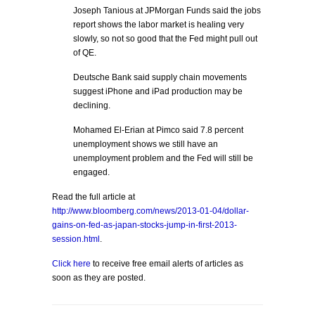
Joseph Tanious at JPMorgan Funds said the jobs
report shows the labor market is healing very
slowly, so not so good that the Fed might pull out
of QE.
Deutsche Bank said supply chain movements
suggest iPhone and iPad production may be
declining.
Mohamed El-Erian at Pimco said 7.8 percent
unemployment shows we still have an
unemployment problem and the Fed will still be
engaged.
Read the full article at
http://www.bloomberg.com/news/2013-01-04/dollar-
gains-on-fed-as-japan-stocks-jump-in-first-2013-
session.html
.
Click here
to receive free email alerts of articles as
soon as they are posted.