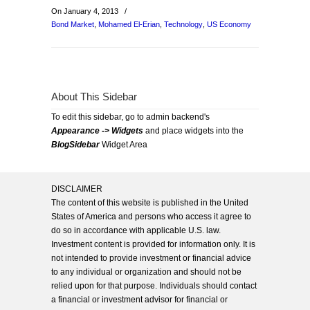
On January 4, 2013
/
Bond Market
,
Mohamed El-Erian
,
Technology
,
US Economy
About This Sidebar
To edit this sidebar, go to admin backend's
Appearance -> Widgets
and place widgets into the
BlogSidebar
Widget Area
DISCLAIMER
The content of this website is published in the United
States of America and persons who access it agree to
do so in accordance with applicable U.S. law.
Investment content is provided for information only. It is
not intended to provide investment or financial advice
to any individual or organization and should not be
relied upon for that purpose. Individuals should contact
a financial or investment advisor for financial or