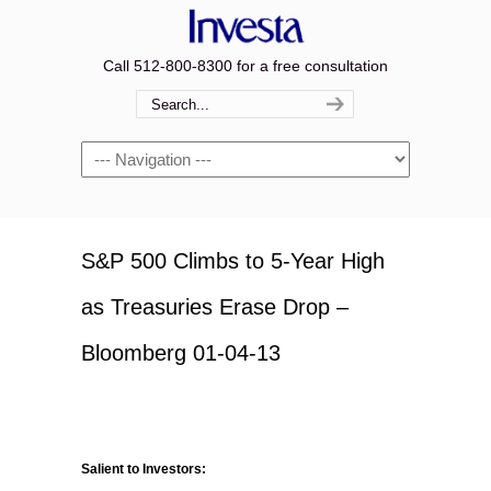
Call 512-800-8300 for a free consultation
Navigation
S&P 500 Climbs to 5-Year High
as Treasuries Erase Drop –
Bloomberg 01-04-13
Salient to Investors: