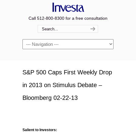
Call 512-800-8300 for a free consultation
Navigation
S&P 500 Caps First Weekly Drop
in 2013 on Stimulus Debate –
Bloomberg 02-22-13
Salient to Investors: