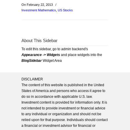
On February 22, 2013
/
Investment Mathematics
,
US Stocks
About This Sidebar
To edit this sidebar, go to admin backend's
Appearance -> Widgets
and place widgets into the
BlogSidebar
Widget Area
DISCLAIMER
The content of this website is published in the United
States of America and persons who access it agree to
do so in accordance with applicable U.S. law.
Investment content is provided for information only. It is
not intended to provide investment or financial advice
to any individual or organization and should not be
relied upon for that purpose. Individuals should contact
a financial or investment advisor for financial or