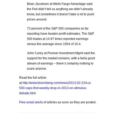
Brian Jacobsen at Wells Fargo Advantage said
the Fed didn’t tell us anything we didn’t already
know, but sometimes it doesn’t take a lot to push
prices around.
73 percent of the S&P 500 companies so far
reporting have beaten profit estimates, The S&P
500 trades at 14.97 times reported earnings
versus the average since 1954 of 16.4.
John Carey at Pioneer Investment Mgmt said the
support for the market remains, with a fairly good
stream of earnings – there’s certainly nothing to
scare anyone.
Read the full article
at
http://www.bloomberg.com/news/2013-02-22/s-p-
500-caps-first-weekly-drop-in-2013-on-stimulus-
debate.html
Free email alerts
of articles as soon as they are posted.