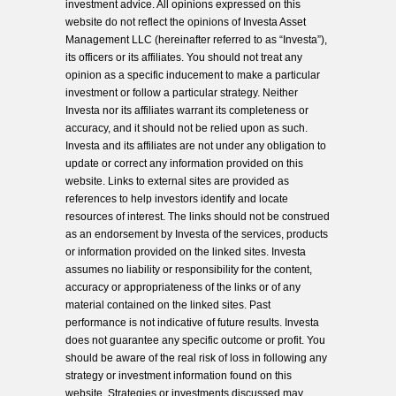
investment advice. All opinions expressed on this
website do not reflect the opinions of Investa Asset
Management LLC (hereinafter referred to as “Investa”),
its officers or its affiliates. You should not treat any
opinion as a specific inducement to make a particular
investment or follow a particular strategy. Neither
Investa nor its affiliates warrant its completeness or
accuracy, and it should not be relied upon as such.
Investa and its affiliates are not under any obligation to
update or correct any information provided on this
website. Links to external sites are provided as
references to help investors identify and locate
resources of interest. The links should not be construed
as an endorsement by Investa of the services, products
or information provided on the linked sites. Investa
assumes no liability or responsibility for the content,
accuracy or appropriateness of the links or of any
material contained on the linked sites. Past
performance is not indicative of future results. Investa
does not guarantee any specific outcome or profit. You
should be aware of the real risk of loss in following any
strategy or investment information found on this
website. Strategies or investments discussed may