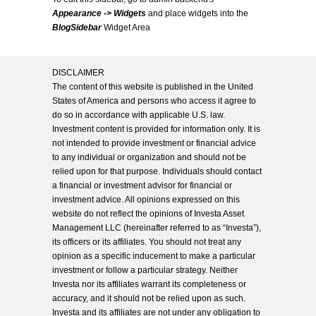
Appearance -> Widgets
and place widgets into the
BlogSidebar
Widget Area
DISCLAIMER
The content of this website is published in the United
States of America and persons who access it agree to
do so in accordance with applicable U.S. law.
Investment content is provided for information only. It is
not intended to provide investment or financial advice
to any individual or organization and should not be
relied upon for that purpose. Individuals should contact
a financial or investment advisor for financial or
investment advice. All opinions expressed on this
website do not reflect the opinions of Investa Asset
Management LLC (hereinafter referred to as “Investa”),
its officers or its affiliates. You should not treat any
opinion as a specific inducement to make a particular
investment or follow a particular strategy. Neither
Investa nor its affiliates warrant its completeness or
accuracy, and it should not be relied upon as such.
Investa and its affiliates are not under any obligation to