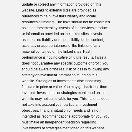
update or correct any information provided on this
website. Links to external sites are provided as
references to help investors identify and locate
resources of interest. The links should not be construed
as an endorsement by Investa of the services, products
or information provided on the linked sites. Investa
assumes no liability or responsibility for the content,
accuracy or appropriateness of the links or of any
material contained on the linked sites. Past
performance is not indicative of future results. Investa
does not guarantee any specific outcome or profit. You
should be aware of the real risk of loss in following any
strategy or investment information found on this
website. Strategies or investments discussed may
fluctuate in price or value. You may get back less than
invested. Investments or strategies mentioned on this
website may not be suitable for you. This material does
not take into account your particular investment
objectives, financial situation or needs and is not
intended as recommendations appropriate for you. You
must make an independent decision regarding
investments or strategies mentioned on this website.