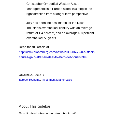
Christopher Orndorff at Western Asset
Management said Europe’s deal is a step in the
right direction from a longer term perspective.
July has been the best month for the Dow
Industrials over the last century with an average
return of 1.4 percent, and an average 0.8 percent
over the last 50 years.
Read the full article at
http://www.bloomberg.com/news/2012-06-29/u-s-stock-
futures-gain-after-eu-deal-to-stem-debt-crisis.html
On June 29, 2012
/
Europe Economy
,
Investment Mathematics
About This Sidebar
To edit this sidebar, go to admin backend's