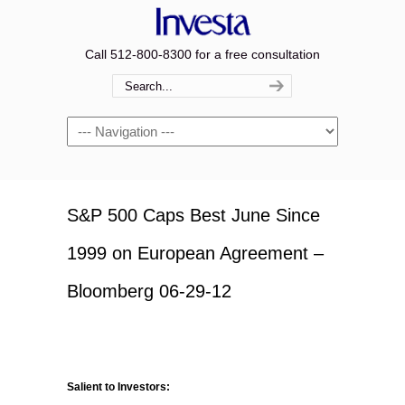
Call 512-800-8300 for a free consultation
Navigation
S&P 500 Caps Best June Since
1999 on European Agreement –
Bloomberg 06-29-12
Salient to Investors: