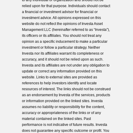
to any individual or organization and should not be
relied upon for that purpose. Individuals should contact
a financial or investment advisor for financial or
investment advice. All opinions expressed on this
website do not reflect the opinions of Investa Asset
Management LLC (hereinafter referred to as “Investa”),
its officers or its affiliates. You should not treat any
opinion as a specific inducement to make a particular
investment or follow a particular strategy. Neither
Investa nor its affiliates warrant its completeness or
accuracy, and it should not be relied upon as such.
Investa and its affiliates are not under any obligation to
update or correct any information provided on this
website. Links to external sites are provided as
references to help investors identify and locate
resources of interest. The links should not be construed
as an endorsement by Investa of the services, products
or information provided on the linked sites. Investa
assumes no liability or responsibility for the content,
accuracy or appropriateness of the links or of any
material contained on the linked sites. Past
performance is not indicative of future results. Investa
does not guarantee any specific outcome or profit. You