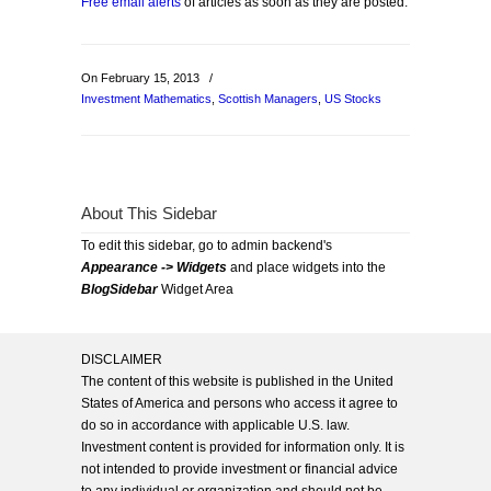
Free email alerts
of articles as soon as they are posted.
On February 15, 2013
/
Investment Mathematics
,
Scottish Managers
,
US Stocks
About This Sidebar
To edit this sidebar, go to admin backend's
Appearance -> Widgets
and place widgets into the
BlogSidebar
Widget Area
DISCLAIMER
The content of this website is published in the United
States of America and persons who access it agree to
do so in accordance with applicable U.S. law.
Investment content is provided for information only. It is
not intended to provide investment or financial advice