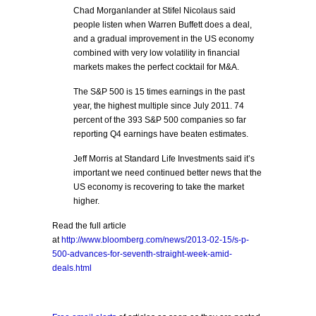
Chad Morganlander at Stifel Nicolaus said
people listen when Warren Buffett does a deal,
and a gradual improvement in the US economy
combined with very low volatility in financial
markets makes the perfect cocktail for M&A.
The S&P 500 is 15 times earnings in the past
year, the highest multiple since July 2011. 74
percent of the 393 S&P 500 companies so far
reporting Q4 earnings have beaten estimates.
Jeff Morris at Standard Life Investments said it’s
important we need continued better news that the
US economy is recovering to take the market
higher.
Read the full article
at
http://www.bloomberg.com/news/2013-02-15/s-p-
500-advances-for-seventh-straight-week-amid-
deals.html