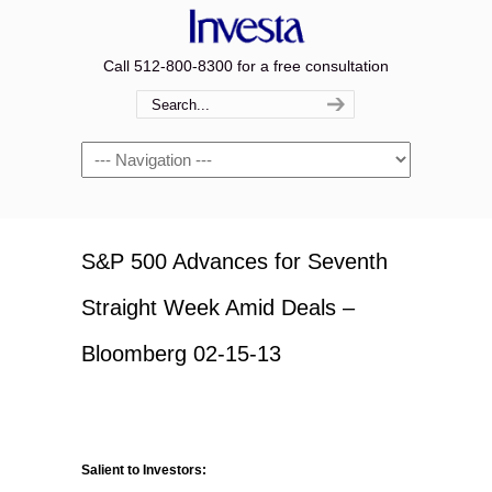
Call 512-800-8300 for a free consultation
Navigation
S&P 500 Advances for Seventh
Straight Week Amid Deals –
Bloomberg 02-15-13
Salient to Investors: