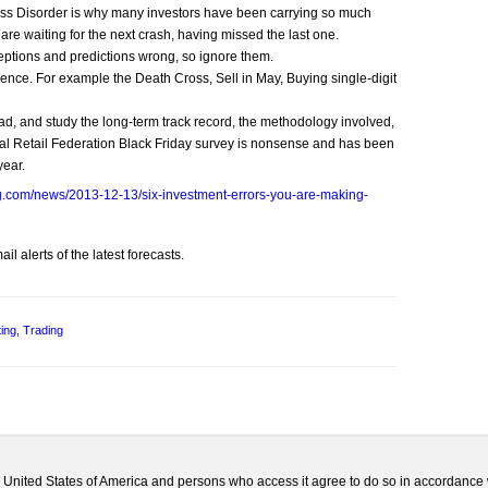
ress Disorder is why many investors have been carrying so much
are waiting for the next crash, having missed the last one.
rceptions and predictions wrong, so ignore them.
nce. For example the Death Cross, Sell in May, Buying single-digit
ad, and study the long-term track record, the methodology involved,
al Retail Federation Black Friday survey is nonsense and has been
year.
g.com/news/2013-12-13/six-investment-errors-you-are-making-
l alerts of the latest forecasts.
ting
,
Trading
he United States of America and persons who access it agree to do so in accordance 