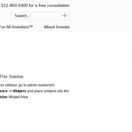
l 512-800-8300 for a free consultation
or All Investors™
About Investa
This Sidebar
this sidebar, go to admin backend's
ance -> Widgets
and place widgets into the
debar
Widget Area