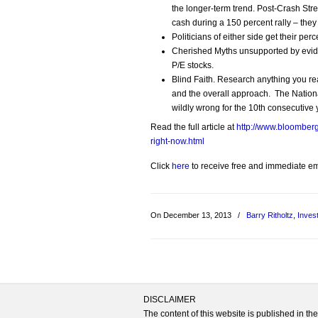
the longer-term trend. Post-Crash St
cash during a 150 percent rally – they 
Politicians of either side get their pe
Cherished Myths unsupported by evide
P/E stocks.
Blind Faith. Research anything you re
and the overall approach. The Nation
wildly wrong for the 10th consecutive 
Read the full article at
http://www.bloomber
right-now.html
Click
here
to receive free and immediate emai
On December 13, 2013
/
Barry Ritholtz
,
Inves
DISCLAIMER
The content of this website is published in t