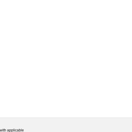
with applicable