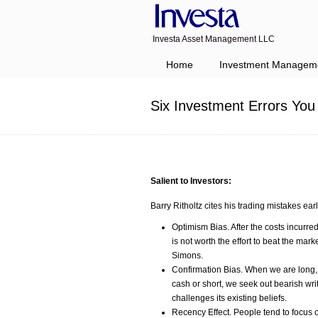
Investa Asset Management LLC
Navigation
Home
Investment Managem
Six Investment Errors Yo
Salient to Investors:
Barry Ritholtz cites his trading mistakes earl
Optimism Bias. After the costs incurred
is not worth the effort to beat the ma
Simons.
Confirmation Bias. When we are long,
cash or short, we seek out bearish w
challenges its existing beliefs.
Recency Effect. People tend to focus on