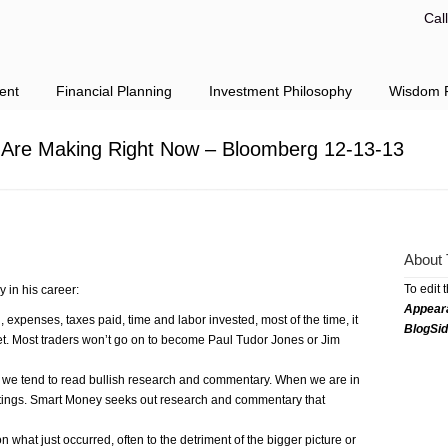
Cal
ent
Financial Planning
Investment Philosophy
Wisdom F
u Are Making Right Now – Bloomberg 12-13-13
About 
To edit 
y in his career:
Appear
, expenses, taxes paid, time and labor invested, most of the time, it
BlogSi
rket. Most traders won’t go on to become Paul Tudor Jones or Jim
 we tend to read bullish research and commentary. When we are in
ritings. Smart Money seeks out research and commentary that
 what just occurred, often to the detriment of the bigger picture or