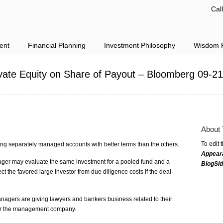
Cal
ent
Financial Planning
Investment Philosophy
Wisdom F
ivate Equity on Share of Payout – Bloomberg 09-2
About 
To edit 
ing separately managed accounts with better terms than the others.
Appear
ger may evaluate the same investment for a pooled fund and a
BlogSi
 the favored large investor from due diligence costs if the deal
agers are giving lawyers and bankers business related to their
for the management company.