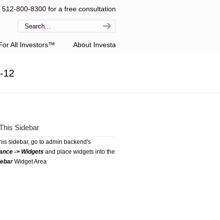
l 512-800-8300 for a free consultation
or All Investors™
About Investa
1-12
This Sidebar
this sidebar, go to admin backend's
ance -> Widgets
and place widgets into the
debar
Widget Area