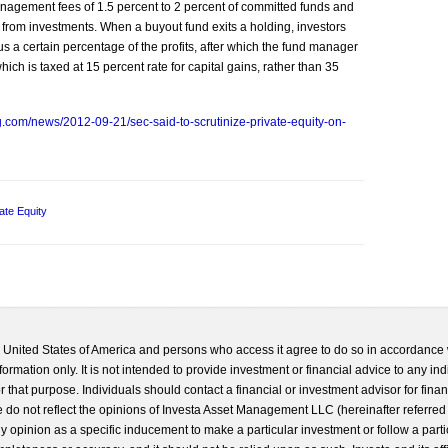
nagement fees of 1.5 percent to 2 percent of committed funds and
t from investments. When a buyout fund exits a holding, investors
plus a certain percentage of the profits, after which the fund manager
hich is taxed at 15 percent rate for capital gains, rather than 35
.com/news/2012-09-21/sec-said-to-scrutinize-private-equity-on-
ate Equity
he United States of America and persons who access it agree to do so in accordance 
formation only. It is not intended to provide investment or financial advice to any ind
 that purpose. Individuals should contact a financial or investment advisor for finan
 do not reflect the opinions of Investa Asset Management LLC (hereinafter referred to
 any opinion as a specific inducement to make a particular investment or follow a parti