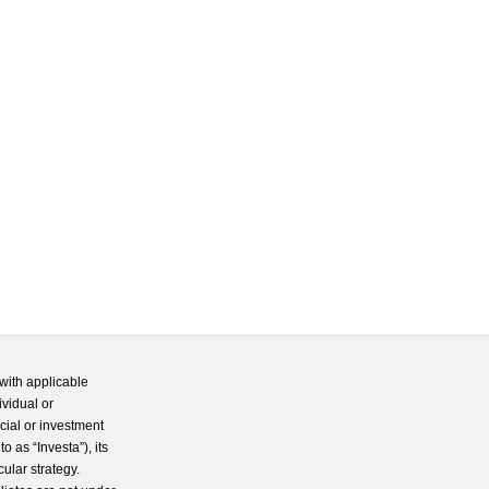
with applicable
ividual or
cial or investment
 as “Investa”), its
cular strategy.