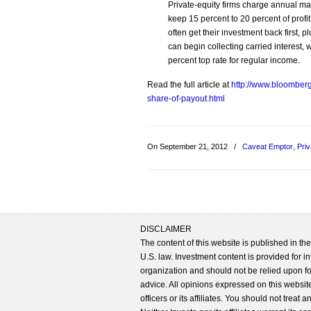
Private-equity firms charge annual ma
keep 15 percent to 20 percent of profi
often get their investment back first, 
can begin collecting carried interest, w
percent top rate for regular income.
Read the full article at
http://www.bloomberg
share-of-payout.html
On September 21, 2012
/
Caveat Emptor
,
Priv
DISCLAIMER
The content of this website is published in t
U.S. law. Investment content is provided for in
organization and should not be relied upon for
advice. All opinions expressed on this website
officers or its affiliates. You should not treat