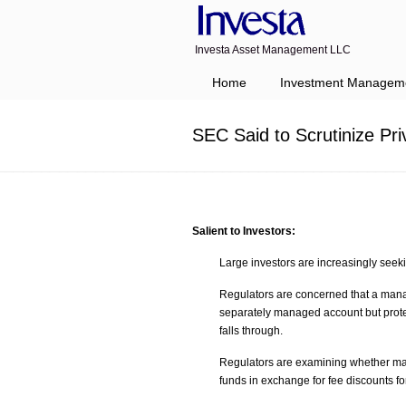
Investa Asset Management LLC
Navigation
Home
Investment Managem
SEC Said to Scrutinize Pr
Salient to Investors:
Large investors are increasingly seek
Regulators are concerned that a mana
separately managed account but protect
falls through.
Regulators are examining whether man
funds in exchange for fee discounts 