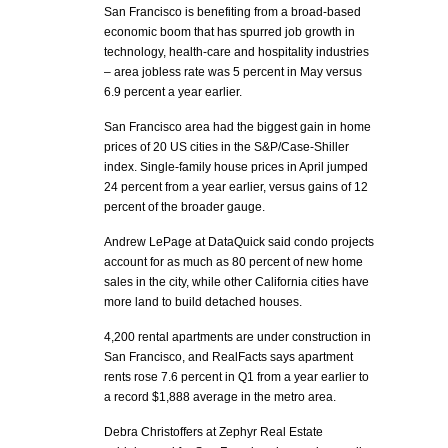
San Francisco is benefiting from a broad-based
economic boom that has spurred job growth in
technology, health-care and hospitality industries
– area jobless rate was 5 percent in May versus
6.9 percent a year earlier.
San Francisco area had the biggest gain in home
prices of 20 US cities in the S&P/Case-Shiller
index. Single-family house prices in April jumped
24 percent from a year earlier, versus gains of 12
percent of the broader gauge.
Andrew LePage at DataQuick said condo projects
account for as much as 80 percent of new home
sales in the city, while other California cities have
more land to build detached houses.
4,200 rental apartments are under construction in
San Francisco, and RealFacts says apartment
rents rose 7.6 percent in Q1 from a year earlier to
a record $1,888 average in the metro area.
Debra Christoffers at Zephyr Real Estate