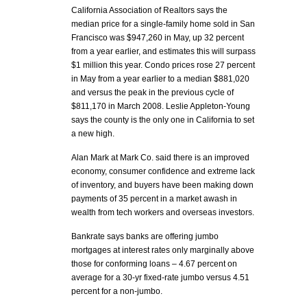
California Association of Realtors says the
median price for a single-family home sold in San
Francisco was $947,260 in May, up 32 percent
from a year earlier, and estimates this will surpass
$1 million this year. Condo prices rose 27 percent
in May from a year earlier to a median $881,020
and versus the peak in the previous cycle of
$811,170 in March 2008. Leslie Appleton-Young
says the county is the only one in California to set
a new high.
Alan Mark at Mark Co. said there is an improved
economy, consumer confidence and extreme lack
of inventory, and buyers have been making down
payments of 35 percent in a market awash in
wealth from tech workers and overseas investors.
Bankrate says banks are offering jumbo
mortgages at interest rates only marginally above
those for conforming loans – 4.67 percent on
average for a 30-yr fixed-rate jumbo versus 4.51
percent for a non-jumbo.