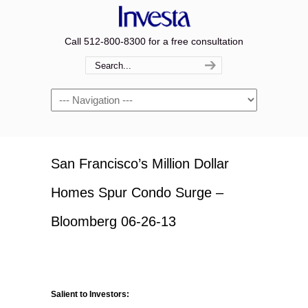
Call 512-800-8300 for a free consultation
Navigation
San Francisco’s Million Dollar
Homes Spur Condo Surge –
Bloomberg 06-26-13
Salient to Investors: