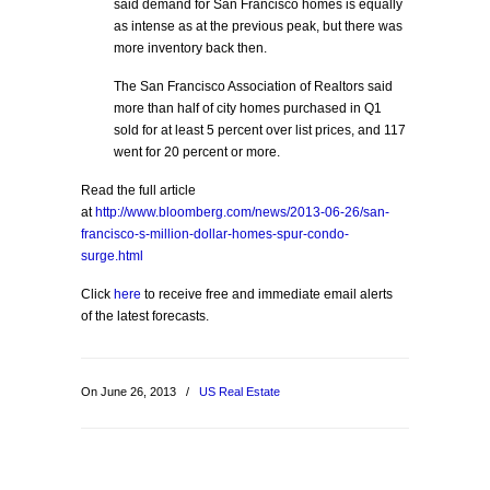
said demand for San Francisco homes is equally
as intense as at the previous peak, but there was
more inventory back then.
The San Francisco Association of Realtors said
more than half of city homes purchased in Q1
sold for at least 5 percent over list prices, and 117
went for 20 percent or more.
Read the full article
at
http://www.bloomberg.com/news/2013-06-26/san-
francisco-s-million-dollar-homes-spur-condo-
surge.html
Click
here
to receive free and immediate email alerts
of the latest forecasts.
On June 26, 2013
/
US Real Estate