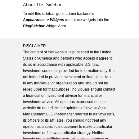
About This Sidebar
To edit this sidebar, go to admin backend's
Appearance -> Widgets
and place widgets into the
BlogSidebar
Widget Area
DISCLAIMER
The content of this website is published in the United
States of America and persons who access it agree to
do so in accordance with applicable U.S. law.
Investment content is provided for information only. It is
not intended to provide investment or financial advice
to any individual or organization and should not be
relied upon for that purpose. Individuals should contact
a financial or investment advisor for financial or
investment advice. All opinions expressed on this
website do not reflect the opinions of Investa Asset
Management LLC (hereinafter referred to as “Investa”),
its officers or its affiliates. You should not treat any
opinion as a specific inducement to make a particular
investment or follow a particular strategy. Neither