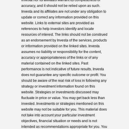
Investa nor its affiliates warrant its completeness or
accuracy, and it should not be relied upon as such.
Investa and its affiliates are not under any obligation to
update or correct any information provided on this
website. Links to external sites are provided as
references to help investors identify and locate
resources of interest. The links should not be construed
as an endorsement by Investa of the services, products
or information provided on the linked sites. Investa
assumes no liability or responsibility for the content,
accuracy or appropriateness of the links or of any
material contained on the linked sites. Past
performance is not indicative of future results. Investa
does not guarantee any specific outcome or profit. You
should be aware of the real risk of loss in following any
strategy or investment information found on this
website. Strategies or investments discussed may
fluctuate in price or value. You may get back less than
invested. Investments or strategies mentioned on this
website may not be suitable for you. This material does
not take into account your particular investment
objectives, financial situation or needs and is not
intended as recommendations appropriate for you. You