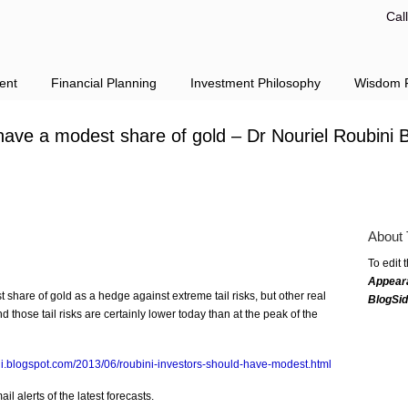
Cal
ent
Financial Planning
Investment Philosophy
Wisdom F
 have a modest share of gold – Dr Nouriel Roubini 
About 
To edit 
Appear
 share of gold as a hedge against extreme tail risks, but other real
BlogSi
 those tail risks are certainly lower today than at the peak of the
ini.blogspot.com/2013/06/roubini-investors-should-have-modest.html
l alerts of the latest forecasts.