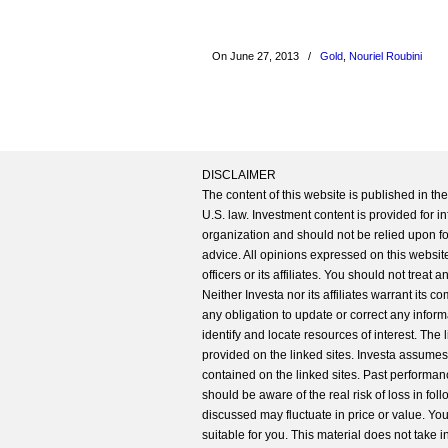
On June 27, 2013
/
Gold
,
Nouriel Roubini
DISCLAIMER
The content of this website is published in t
U.S. law. Investment content is provided for in
organization and should not be relied upon for
advice. All opinions expressed on this website
officers or its affiliates. You should not treat
Neither Investa nor its affiliates warrant its 
any obligation to update or correct any inform
identify and locate resources of interest. The
provided on the linked sites. Investa assumes n
contained on the linked sites. Past performanc
should be aware of the real risk of loss in fo
discussed may fluctuate in price or value. Yo
suitable for you. This material does not take 