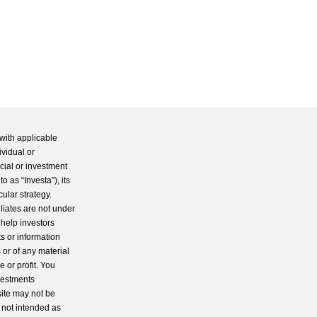
with applicable
ividual or
cial or investment
 as “Investa”), its
cular strategy.
iliates are not under
 help investors
s or information
 or of any material
 or profit. You
nvestments
site may not be
s not intended as