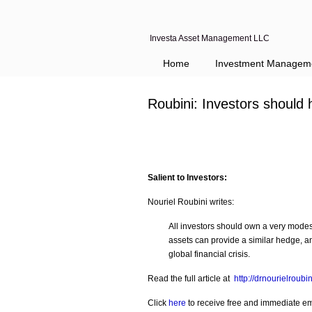
Investa Asset Management LLC
Home
Investment Managem
Roubini: Investors should
Salient to Investors:
Nouriel Roubini writes:
All investors should own a very modest
assets can provide a similar hedge, and
global financial crisis.
Read the full article at
http://drnourielroub
Click
here
to receive free and immediate emai