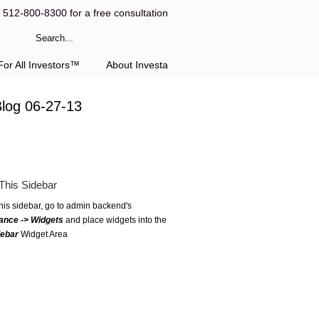
l 512-800-8300 for a free consultation
or All Investors™
About Investa
Blog 06-27-13
This Sidebar
this sidebar, go to admin backend's
ance -> Widgets
and place widgets into the
debar
Widget Area