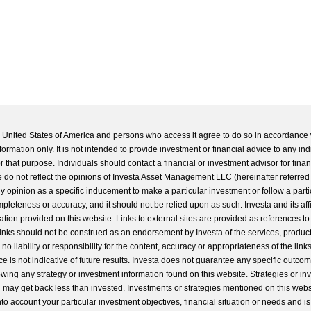
he United States of America and persons who access it agree to do so in accordance 
formation only. It is not intended to provide investment or financial advice to any ind
 that purpose. Individuals should contact a financial or investment advisor for finan
 do not reflect the opinions of Investa Asset Management LLC (hereinafter referred to
 any opinion as a specific inducement to make a particular investment or follow a parti
completeness or accuracy, and it should not be relied upon as such. Investa and its aff
ation provided on this website. Links to external sites are provided as references to
 links should not be construed as an endorsement by Investa of the services, product
o liability or responsibility for the content, accuracy or appropriateness of the links
e is not indicative of future results. Investa does not guarantee any specific outcome
llowing any strategy or investment information found on this website. Strategies or i
u may get back less than invested. Investments or strategies mentioned on this web
into account your particular investment objectives, financial situation or needs and i