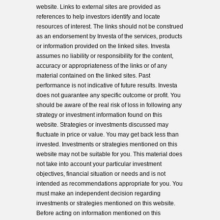
website. Links to external sites are provided as
references to help investors identify and locate
resources of interest. The links should not be construed
as an endorsement by Investa of the services, products
or information provided on the linked sites. Investa
assumes no liability or responsibility for the content,
accuracy or appropriateness of the links or of any
material contained on the linked sites. Past
performance is not indicative of future results. Investa
does not guarantee any specific outcome or profit. You
should be aware of the real risk of loss in following any
strategy or investment information found on this
website. Strategies or investments discussed may
fluctuate in price or value. You may get back less than
invested. Investments or strategies mentioned on this
website may not be suitable for you. This material does
not take into account your particular investment
objectives, financial situation or needs and is not
intended as recommendations appropriate for you. You
must make an independent decision regarding
investments or strategies mentioned on this website.
Before acting on information mentioned on this