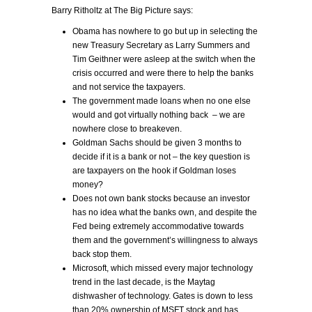
Barry Ritholtz at The Big Picture says:
Obama has nowhere to go but up in selecting the
new Treasury Secretary as Larry Summers and
Tim Geithner were asleep at the switch when the
crisis occurred and were there to help the banks
and not service the taxpayers.
The government made loans when no one else
would and got virtually nothing back – we are
nowhere close to breakeven.
Goldman Sachs should be given 3 months to
decide if it is a bank or not – the key question is
are taxpayers on the hook if Goldman loses
money?
Does not own bank stocks because an investor
has no idea what the banks own, and despite the
Fed being extremely accommodative towards
them and the government’s willingness to always
back stop them.
Microsoft, which missed every major technology
trend in the last decade, is the Maytag
dishwasher of technology. Gates is down to less
than 20% ownership of MSFT stock and has