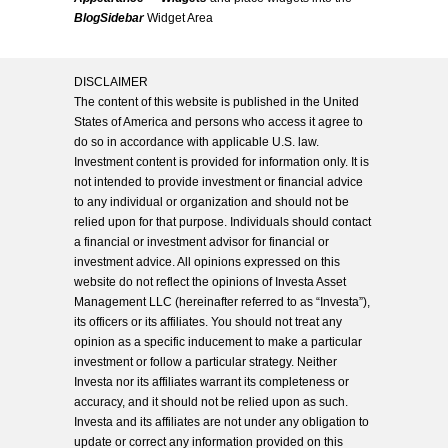
BlogSidebar
Widget Area
DISCLAIMER
The content of this website is published in the United
States of America and persons who access it agree to
do so in accordance with applicable U.S. law.
Investment content is provided for information only. It is
not intended to provide investment or financial advice
to any individual or organization and should not be
relied upon for that purpose. Individuals should contact
a financial or investment advisor for financial or
investment advice. All opinions expressed on this
website do not reflect the opinions of Investa Asset
Management LLC (hereinafter referred to as “Investa”),
its officers or its affiliates. You should not treat any
opinion as a specific inducement to make a particular
investment or follow a particular strategy. Neither
Investa nor its affiliates warrant its completeness or
accuracy, and it should not be relied upon as such.
Investa and its affiliates are not under any obligation to
update or correct any information provided on this