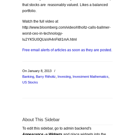
that stocks are reasonably valued. Likes a balanced
portfolio.
Watch the full video at
http://www.bloomberg.com/video/ritholtz-calls-ballmer-
worst-ceo-in-technology-
lu2YK5U0QUaVA4nFIdl1mA.html
Free email alerts of articles as soon as they are posted.
On January 8, 2013
/
Banking
,
Barry Ritholtz
,
Investing
,
Investment Mathematics
,
US Stocks
About This Sidebar
To edit this sidebar, go to admin backend's
Appearance -> Widgets
and place widgets into the