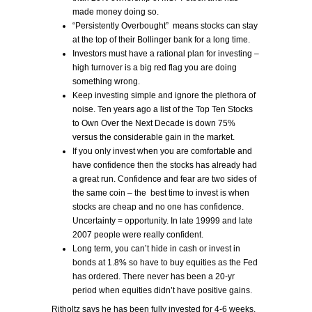
made money doing so.
“Persistently Overbought” means stocks can stay
at the top of their Bollinger bank for a long time.
Investors must have a rational plan for investing –
high turnover is a big red flag you are doing
something wrong.
Keep investing simple and ignore the plethora of
noise. Ten years ago a list of the Top Ten Stocks
to Own Over the Next Decade is down 75%
versus the considerable gain in the market.
If you only invest when you are comfortable and
have confidence then the stocks has already had
a great run. Confidence and fear are two sides of
the same coin – the best time to invest is when
stocks are cheap and no one has confidence.
Uncertainty = opportunity. In late 19999 and late
2007 people were really confident.
Long term, you can’t hide in cash or invest in
bonds at 1.8% so have to buy equities as the Fed
has ordered. There never has been a 20-yr
period when equities didn’t have positive gains.
Ritholtz says he has been fully invested for 4-6 weeks,