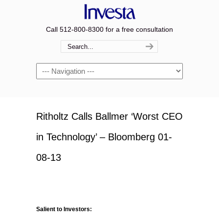
Call 512-800-8300 for a free consultation
Navigation
Ritholtz Calls Ballmer ‘Worst CEO
in Technology’ – Bloomberg 01-
08-13
Salient to Investors: