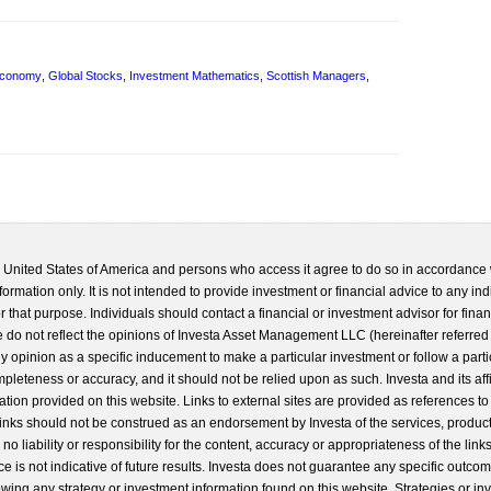
Economy
,
Global Stocks
,
Investment Mathematics
,
Scottish Managers
,
he United States of America and persons who access it agree to do so in accordance 
formation only. It is not intended to provide investment or financial advice to any ind
 that purpose. Individuals should contact a financial or investment advisor for finan
 do not reflect the opinions of Investa Asset Management LLC (hereinafter referred to
 any opinion as a specific inducement to make a particular investment or follow a parti
completeness or accuracy, and it should not be relied upon as such. Investa and its aff
ation provided on this website. Links to external sites are provided as references to
 links should not be construed as an endorsement by Investa of the services, product
o liability or responsibility for the content, accuracy or appropriateness of the links
e is not indicative of future results. Investa does not guarantee any specific outcome
llowing any strategy or investment information found on this website. Strategies or i