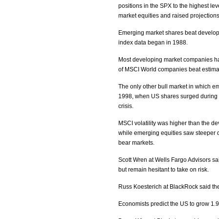
positions in the SPX to the highest lev
market equities and raised projectio
Emerging market shares beat develope
index data began in 1988.
Most developing market companies have
of MSCI World companies beat estima
The only other bull market in which 
1998, when US shares surged during t
crisis.
MSCI volatility was higher than the d
while emerging equities saw steeper 
bear markets.
Scott Wren at Wells Fargo Advisors sa
but remain hesitant to take on risk.
Russ Koesterich at BlackRock said th
Economists predict the US to grow 1.9