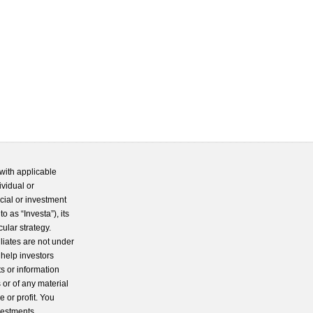
with applicable
ividual or
cial or investment
 as “Investa”), its
cular strategy.
iliates are not under
 help investors
s or information
 or of any material
 or profit. You
nvestments