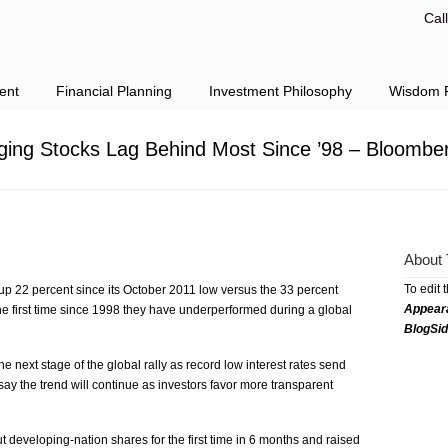
Cal
ent
Financial Planning
Investment Philosophy
Wisdom F
ing Stocks Lag Behind Most Since ’98 – Bloombe
About 
To edit 
p 22 percent since its October 2011 low versus the 33 percent
Appear
e first time since 1998 they have underperformed during a global
BlogSi
e next stage of the global rally as record low interest rates send
s say the trend will continue as investors favor more transparent
t developing-nation shares for the first time in 6 months and raised