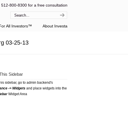
l 512-800-8300 for a free consultation
or All Investors™
About Investa
rg 03-25-13
This Sidebar
this sidebar, go to admin backend's
ance -> Widgets
and place widgets into the
debar
Widget Area