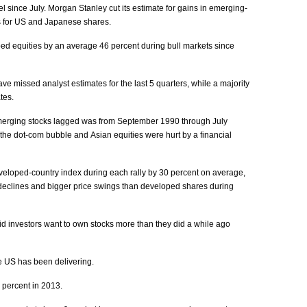
el since July. Morgan Stanley cut its estimate for gains in emerging-
ns for US and Japanese shares.
d equities by an average 46 percent during bull markets since
 missed analyst estimates for the last 5 quarters, while a majority
tes.
emerging stocks lagged was from September 1990 through July
he dot-com bubble and Asian equities were hurt by a financial
eveloped-country index during each rally by 30 percent on average,
declines and bigger price swings than developed shares during
id investors want to own stocks more than they did a while ago
e US has been delivering.
 percent in 2013.