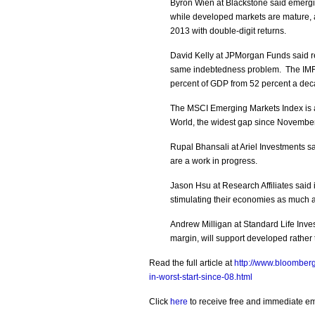
Byron Wien at Blackstone said emer
while developed markets are mature, a
2013 with double-digit returns.
David Kelly at JPMorgan Funds said r
same indebtedness problem. The IMF 
percent of GDP from 52 percent a dec
The MSCI Emerging Markets Index is at
World, the widest gap since Novembe
Rupal Bhansali at Ariel Investments say
are a work in progress.
Jason Hsu at Research Affiliates said 
stimulating their economies as much 
Andrew Milligan at Standard Life Inv
margin, will support developed rather
Read the full article at
http://www.bloomber
in-worst-start-since-08.html
Click
here
to receive free and immediate emai