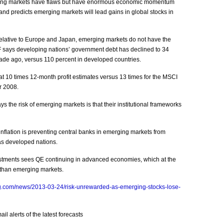
ging markets have flaws but have enormous economic momentum
nd predicts emerging markets will lead gains in global stocks in
elative to Europe and Japan, emerging markets do not have the
says developing nations’ government debt has declined to 34
ade ago, versus 110 percent in developed countries.
 10 times 12-month profit estimates versus 13 times for the MSCI
r 2008.
s the risk of emerging markets is that their institutional frameworks
inflation is preventing central banks in emerging markets from
as developed nations.
estments sees QE continuing in advanced economies, which at the
 than emerging markets.
g.com/news/2013-03-24/risk-unrewarded-as-emerging-stocks-lose-
l alerts of the latest forecasts