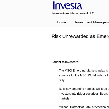
Investa Asset Management LLC
Navigation
Home
Investment Managem
Risk Unrewarded as Emerg
Salient to Investors:
The MSCI Emerging Markets Index is u
advance for the MSCI World Index – th
rally.
Bulls say emerging markets will lead th
investors into riskier securities. Bear
markets.
Michael Hartnett at Bank of America cu