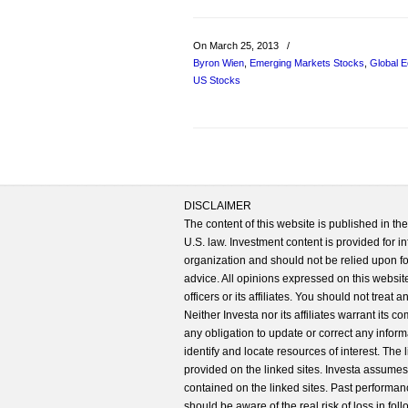
On March 25, 2013
/
Byron Wien
,
Emerging Markets Stocks
,
Global 
US Stocks
DISCLAIMER
The content of this website is published in t
U.S. law. Investment content is provided for in
organization and should not be relied upon for
advice. All opinions expressed on this website
officers or its affiliates. You should not treat
Neither Investa nor its affiliates warrant its 
any obligation to update or correct any inform
identify and locate resources of interest. The
provided on the linked sites. Investa assumes n
contained on the linked sites. Past performanc
should be aware of the real risk of loss in fo