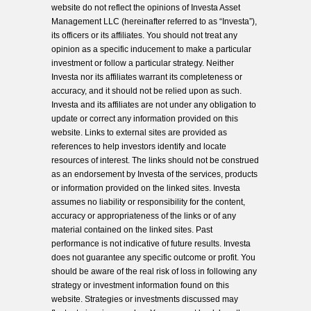
website do not reflect the opinions of Investa Asset
Management LLC (hereinafter referred to as “Investa”),
its officers or its affiliates. You should not treat any
opinion as a specific inducement to make a particular
investment or follow a particular strategy. Neither
Investa nor its affiliates warrant its completeness or
accuracy, and it should not be relied upon as such.
Investa and its affiliates are not under any obligation to
update or correct any information provided on this
website. Links to external sites are provided as
references to help investors identify and locate
resources of interest. The links should not be construed
as an endorsement by Investa of the services, products
or information provided on the linked sites. Investa
assumes no liability or responsibility for the content,
accuracy or appropriateness of the links or of any
material contained on the linked sites. Past
performance is not indicative of future results. Investa
does not guarantee any specific outcome or profit. You
should be aware of the real risk of loss in following any
strategy or investment information found on this
website. Strategies or investments discussed may