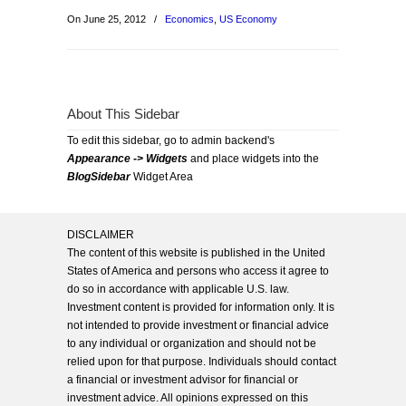
On June 25, 2012
/
Economics
,
US Economy
About This Sidebar
To edit this sidebar, go to admin backend's
Appearance -> Widgets
and place widgets into the
BlogSidebar
Widget Area
DISCLAIMER
The content of this website is published in the United
States of America and persons who access it agree to
do so in accordance with applicable U.S. law.
Investment content is provided for information only. It is
not intended to provide investment or financial advice
to any individual or organization and should not be
relied upon for that purpose. Individuals should contact
a financial or investment advisor for financial or
investment advice. All opinions expressed on this