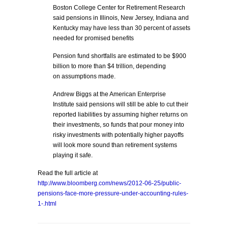
Boston College Center for Retirement Research
said pensions in Illinois, New Jersey, Indiana and
Kentucky may have less than 30 percent of assets
needed for promised benefits
Pension fund shortfalls are estimated to be $900
billion to more than $4 trillion, depending
on assumptions made.
Andrew Biggs at the American Enterprise
Institute said pensions will still be able to cut their
reported liabilities by assuming higher returns on
their investments, so funds that pour money into
risky investments with potentially higher payoffs
will look more sound than retirement systems
playing it safe.
Read the full article at
http://www.bloomberg.com/news/2012-06-25/public-
pensions-face-more-pressure-under-accounting-rules-
1-.html