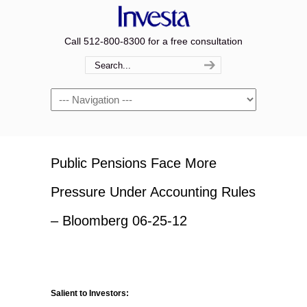
Call 512-800-8300 for a free consultation
Navigation
Public Pensions Face More
Pressure Under Accounting Rules
– Bloomberg 06-25-12
Salient to Investors: