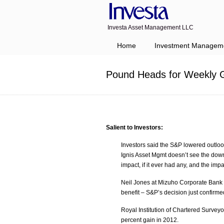
Investa Asset Management LLC
Navigation
Home
Investment Managem
Pound Heads for Weekly G
Salient to Investors:
Investors said the S&P lowered outlook 
Ignis Asset Mgmt doesn’t see the downg
impact, if it ever had any, and the impa
Neil Jones at Mizuho Corporate Bank 
benefit – S&P’s decision just confirm
Royal Institution of Chartered Survey
percent gain in 2012.