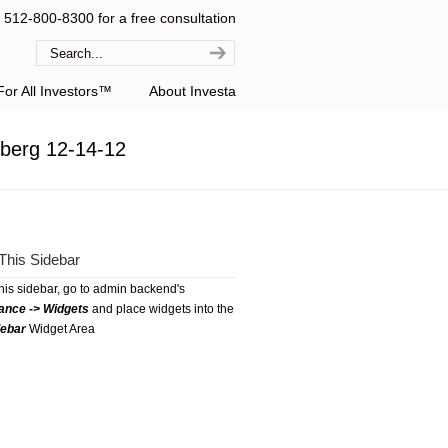
l 512-800-8300 for a free consultation
or All Investors™
About Investa
berg 12-14-12
This Sidebar
this sidebar, go to admin backend's
ance -> Widgets
and place widgets into the
debar
Widget Area