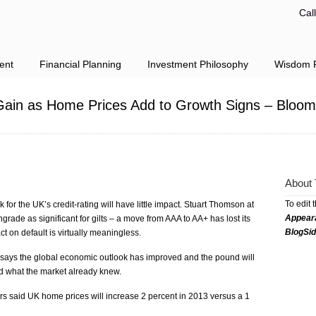
Cal
ent
Financial Planning
Investment Philosophy
Wisdom F
ain as Home Prices Add to Growth Signs – Bloom
About 
To edit 
for the UK’s credit-rating will have little impact. Stuart Thomson at
Appear
rade as significant for gilts – a move from AAA to AA+ has lost its
BlogSi
ct on default is virtually meaningless.
says the global economic outlook has improved and the pound will
ed what the market already knew.
ors said UK home prices will increase 2 percent in 2013 versus a 1