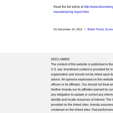
Read the full article at
http://www.bloomber
manufacturing-report.html
On December 14, 2012
/
British Pound
,
Econo
DISCLAIMER
The content of this website is published in t
U.S. law. Investment content is provided for in
organization and should not be relied upon for
advice. All opinions expressed on this website
officers or its affiliates. You should not treat
Neither Investa nor its affiliates warrant its 
any obligation to update or correct any inform
identify and locate resources of interest. The
provided on the linked sites. Investa assumes n
contained on the linked sites. Past performanc