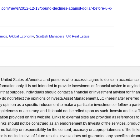
g.com/news/2012-12-13/pound-declines-against-dollar-before-u-k-
mics
,
Global Economy
,
Scottish Managers
,
UK Real Estate
he United States of America and persons who access it agree to do so in accordance 
formation only. It is not intended to provide investment or financial advice to any ind
 that purpose. Individuals should contact a financial or investment advisor for finan
 do not reflect the opinions of Investa Asset Management LLC (hereinafter referred to
 any opinion as a specific inducement to make a particular investment or follow a parti
completeness or accuracy, and it should not be relied upon as such. Investa and its aff
ation provided on this website. Links to external sites are provided as references to
 links should not be construed as an endorsement by Investa of the services, product
o liability or responsibility for the content, accuracy or appropriateness of the links
e is not indicative of future results. Investa does not guarantee any specific outcome