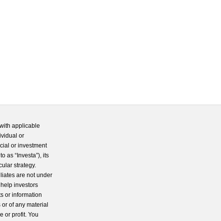
with applicable
ividual or
cial or investment
 as “Investa”), its
cular strategy.
iliates are not under
 help investors
s or information
 or of any material
 or profit. You