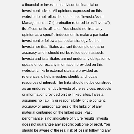
a financial or investment advisor for financial or
investment advice. All opinions expressed on this
website do not reflect the opinions of Investa Asset
Management LLC (hereinafter referred to as “Investa”),
its officers or its affiliates. You should not treat any
opinion as a specific inducement to make a particular
investment or follow a particular strategy. Neither
Investa nor its affiliates warrant its completeness or
accuracy, and it should not be relied upon as such.
Investa and its affiliates are not under any obligation to
update or correct any information provided on this
website. Links to external sites are provided as
references to help investors identify and locate
resources of interest. The links should not be construed
as an endorsement by Investa of the services, products
or information provided on the linked sites. Investa
assumes no liability or responsibility for the content,
accuracy or appropriateness of the links or of any
material contained on the linked sites. Past
performance is not indicative of future results. Investa
does not guarantee any specific outcome or profit. You
should be aware of the real risk of loss in following any