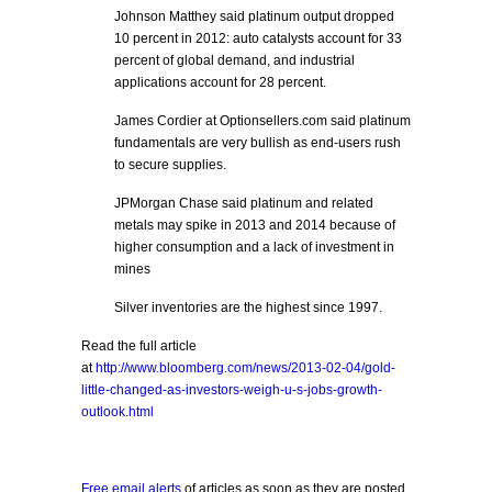
Johnson Matthey said platinum output dropped
10 percent in 2012: auto catalysts account for 33
percent of global demand, and industrial
applications account for 28 percent.
James Cordier at Optionsellers.com said platinum
fundamentals are very bullish as end-users rush
to secure supplies.
JPMorgan Chase said platinum and related
metals may spike in 2013 and 2014 because of
higher consumption and a lack of investment in
mines
Silver inventories are the highest since 1997.
Read the full article
at
http://www.bloomberg.com/news/2013-02-04/gold-
little-changed-as-investors-weigh-u-s-jobs-growth-
outlook.html
Free email alerts
of articles as soon as they are posted.