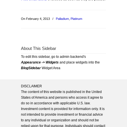
On February 4, 2013
/
Palladium
,
Platinum
About This Sidebar
To edit this sidebar, go to admin backend's
Appearance -> Widgets
and place widgets into the
BlogSidebar
Widget Area
DISCLAIMER
The content of this website is published in the United
States of America and persons who access it agree to
do so in accordance with applicable U.S. law.
Investment content is provided for information only. It is
not intended to provide investment or financial advice
to any individual or organization and should not be
relied upon for that purpose. Individuals should contact