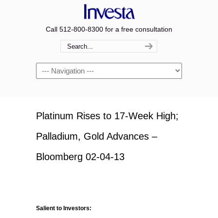
Call 512-800-8300 for a free consultation
Navigation
Platinum Rises to 17-Week High;
Palladium, Gold Advances –
Bloomberg 02-04-13
Salient to Investors: