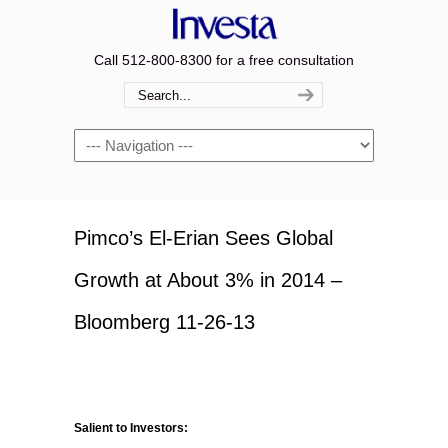
Call 512-800-8300 for a free consultation
Navigation
Pimco’s El-Erian Sees Global
Growth at About 3% in 2014 –
Bloomberg 11-26-13
Salient to Investors: