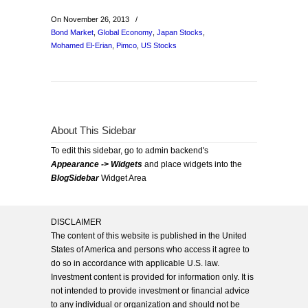
On November 26, 2013
/
Bond Market
,
Global Economy
,
Japan Stocks
,
Mohamed El-Erian
,
Pimco
,
US Stocks
About This Sidebar
To edit this sidebar, go to admin backend's
Appearance -> Widgets
and place widgets into the
BlogSidebar
Widget Area
DISCLAIMER
The content of this website is published in the United
States of America and persons who access it agree to
do so in accordance with applicable U.S. law.
Investment content is provided for information only. It is
not intended to provide investment or financial advice
to any individual or organization and should not be