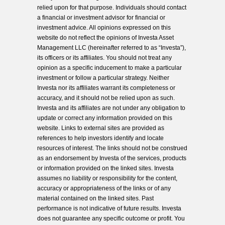
relied upon for that purpose. Individuals should contact
a financial or investment advisor for financial or
investment advice. All opinions expressed on this
website do not reflect the opinions of Investa Asset
Management LLC (hereinafter referred to as “Investa”),
its officers or its affiliates. You should not treat any
opinion as a specific inducement to make a particular
investment or follow a particular strategy. Neither
Investa nor its affiliates warrant its completeness or
accuracy, and it should not be relied upon as such.
Investa and its affiliates are not under any obligation to
update or correct any information provided on this
website. Links to external sites are provided as
references to help investors identify and locate
resources of interest. The links should not be construed
as an endorsement by Investa of the services, products
or information provided on the linked sites. Investa
assumes no liability or responsibility for the content,
accuracy or appropriateness of the links or of any
material contained on the linked sites. Past
performance is not indicative of future results. Investa
does not guarantee any specific outcome or profit. You