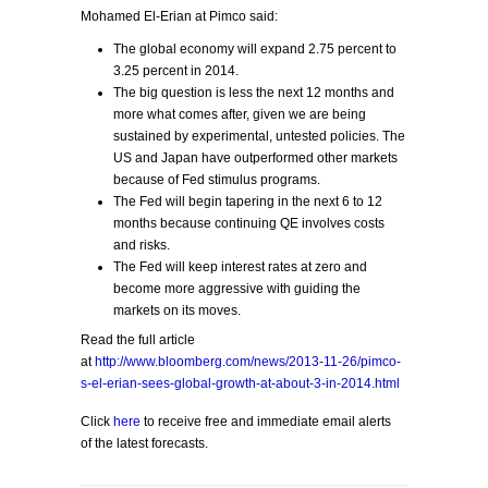
Mohamed El-Erian at Pimco said:
The global economy will expand 2.75 percent to
3.25 percent in 2014.
The big question is less the next 12 months and
more what comes after, given we are being
sustained by experimental, untested policies. The
US and Japan have outperformed other markets
because of Fed stimulus programs.
The Fed will begin tapering in the next 6 to 12
months because continuing QE involves costs
and risks.
The Fed will keep interest rates at zero and
become more aggressive with guiding the
markets on its moves.
Read the full article
at
http://www.bloomberg.com/news/2013-11-26/pimco-
s-el-erian-sees-global-growth-at-about-3-in-2014.html
Click
here
to receive free and immediate email alerts
of the latest forecasts.