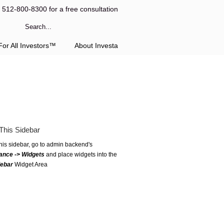
l 512-800-8300 for a free consultation
or All Investors™
About Investa
This Sidebar
this sidebar, go to admin backend's
ance -> Widgets
and place widgets into the
debar
Widget Area