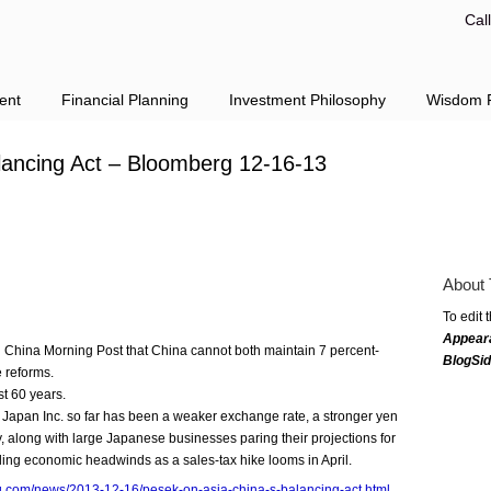
Cal
ent
Financial Planning
Investment Philosophy
Wisdom F
lancing Act – Bloomberg 12-16-13
About 
To edit 
Appear
h China Morning Post that China cannot both maintain 7 percent-
BlogSi
 reforms.
t 60 years.
 Japan Inc. so far has been a weaker exchange rate, a stronger yen
ry, along with large Japanese businesses paring their projections for
naling economic headwinds as a sales-tax hike looms in April.
g.com/news/2013-12-16/pesek-on-asia-china-s-balancing-act.html