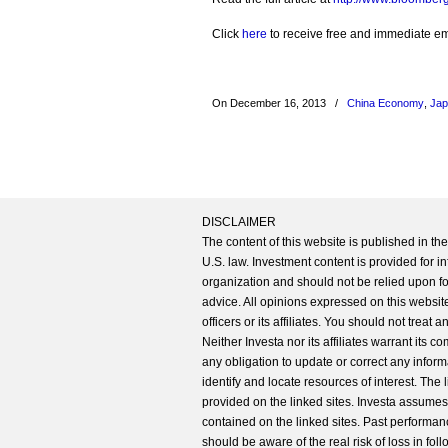
Click
here
to receive free and immediate emai
On December 16, 2013
/
China Economy
,
Ja
DISCLAIMER
The content of this website is published in t
U.S. law. Investment content is provided for in
organization and should not be relied upon for
advice. All opinions expressed on this website
officers or its affiliates. You should not treat
Neither Investa nor its affiliates warrant its 
any obligation to update or correct any inform
identify and locate resources of interest. The
provided on the linked sites. Investa assumes n
contained on the linked sites. Past performanc
should be aware of the real risk of loss in fo