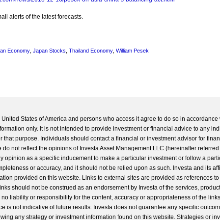
l alerts of the latest forecasts.
pan Economy
,
Japan Stocks
,
Thailand Economy
,
William Pesek
he United States of America and persons who access it agree to do so in accordance 
formation only. It is not intended to provide investment or financial advice to any ind
 that purpose. Individuals should contact a financial or investment advisor for finan
 do not reflect the opinions of Investa Asset Management LLC (hereinafter referred to
 any opinion as a specific inducement to make a particular investment or follow a parti
completeness or accuracy, and it should not be relied upon as such. Investa and its aff
ation provided on this website. Links to external sites are provided as references to
 links should not be construed as an endorsement by Investa of the services, product
o liability or responsibility for the content, accuracy or appropriateness of the links
e is not indicative of future results. Investa does not guarantee any specific outcome
llowing any strategy or investment information found on this website. Strategies or i