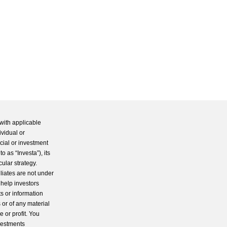
with applicable
ividual or
cial or investment
 as “Investa”), its
cular strategy.
iliates are not under
 help investors
s or information
 or of any material
 or profit. You
nvestments