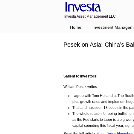
Investa Asset Management LLC
Home
Investment Managem
Pesek on Asia: China’s Ba
Salient to Investors:
William Pesek writes:
I agree with Tom Holland at The Sout
plus growth rates and implement huge
Thailand has seen 18 coups in the pas
The whole reason for being bullish on
as the Fed starts to taper is a big wor
capital spending this fiscal year, sig
Read the full article at
http://www.bloomber