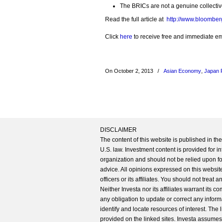
The BRICs are not a genuine collectiv
Read the full article at
http://www.bloomber
Click
here
to receive free and immediate emai
On October 2, 2013
/
Asian Economy
,
Japan 
DISCLAIMER
The content of this website is published in t
U.S. law. Investment content is provided for in
organization and should not be relied upon for
advice. All opinions expressed on this website
officers or its affiliates. You should not treat
Neither Investa nor its affiliates warrant its 
any obligation to update or correct any inform
identify and locate resources of interest. The
provided on the linked sites. Investa assumes n