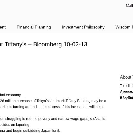
Cal
ent
Financial Planning
Investment Philosophy
Wisdom F
at Tiffany’s – Bloomberg 10-02-13
About 
To edit 
Appear
obal economy.
BlogSi
6 million purchase of Tokyo’s landmark Tiffany Building may be a
arket is turning around – the success of this investment will be a
gion struggling to reduce poverty and narrow wage gaps, so Asia is
ecides on tapering.
una and begin outbidding Japan for it.