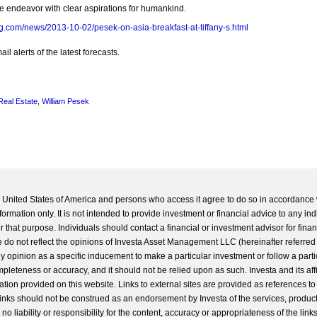
e endeavor with clear aspirations for humankind.
g.com/news/2013-10-02/pesek-on-asia-breakfast-at-tiffany-s.html
l alerts of the latest forecasts.
Real Estate
,
William Pesek
he United States of America and persons who access it agree to do so in accordance 
formation only. It is not intended to provide investment or financial advice to any ind
 that purpose. Individuals should contact a financial or investment advisor for finan
 do not reflect the opinions of Investa Asset Management LLC (hereinafter referred to
 any opinion as a specific inducement to make a particular investment or follow a parti
completeness or accuracy, and it should not be relied upon as such. Investa and its aff
ation provided on this website. Links to external sites are provided as references to
 links should not be construed as an endorsement by Investa of the services, product
o liability or responsibility for the content, accuracy or appropriateness of the links