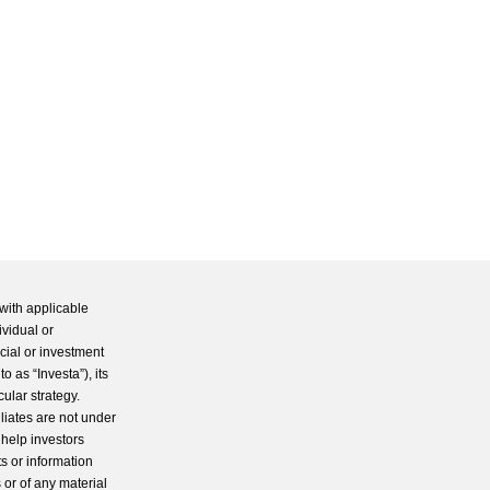
with applicable
ividual or
cial or investment
 as “Investa”), its
cular strategy.
iliates are not under
 help investors
s or information
 or of any material