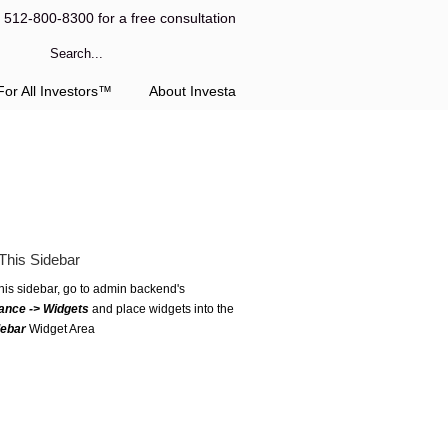
l 512-800-8300 for a free consultation
or All Investors™
About Investa
This Sidebar
this sidebar, go to admin backend's
ance -> Widgets
and place widgets into the
debar
Widget Area