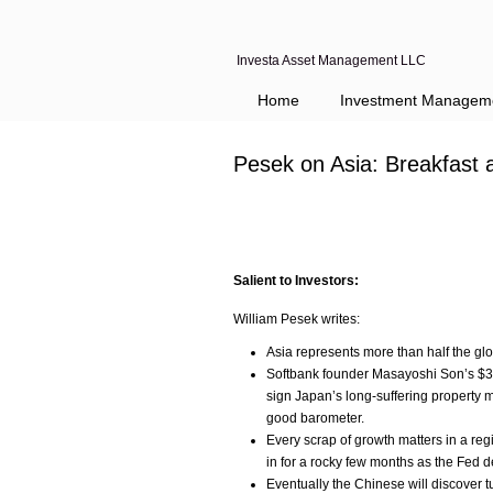
Investa Asset Management LLC
Home
Investment Managem
Pesek on Asia: Breakfast 
Salient to Investors:
William Pesek writes:
Asia represents more than half the gl
Softbank founder Masayoshi Son’s $32
sign Japan’s long-suffering property m
good barometer.
Every scrap of growth matters in a re
in for a rocky few months as the Fed d
Eventually the Chinese will discover t