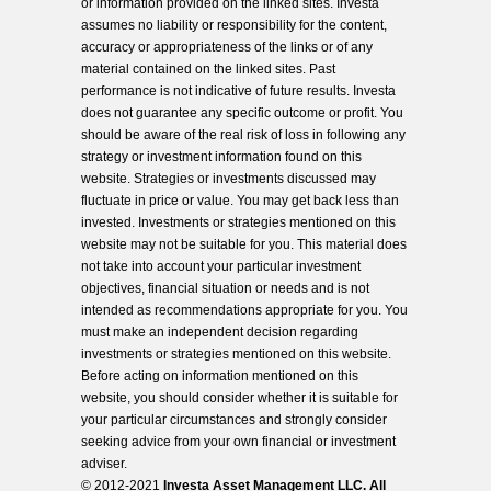
or information provided on the linked sites. Investa
assumes no liability or responsibility for the content,
accuracy or appropriateness of the links or of any
material contained on the linked sites. Past
performance is not indicative of future results. Investa
does not guarantee any specific outcome or profit. You
should be aware of the real risk of loss in following any
strategy or investment information found on this
website. Strategies or investments discussed may
fluctuate in price or value. You may get back less than
invested. Investments or strategies mentioned on this
website may not be suitable for you. This material does
not take into account your particular investment
objectives, financial situation or needs and is not
intended as recommendations appropriate for you. You
must make an independent decision regarding
investments or strategies mentioned on this website.
Before acting on information mentioned on this
website, you should consider whether it is suitable for
your particular circumstances and strongly consider
seeking advice from your own financial or investment
adviser.
© 2012-2021
Investa Asset Management LLC. All