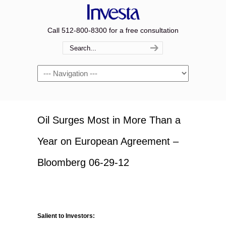
Call 512-800-8300 for a free consultation
Navigation
Oil Surges Most in More Than a
Year on European Agreement –
Bloomberg 06-29-12
Salient to Investors: