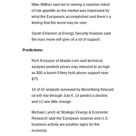
Mike Wittner said we’re seeing a massive return
of risk appetite as the market was impressed by
what the Europeans accomplished and there’s a
feeling that the worst may be over.
Sarah Emerson at Energy Security Analysis said
the euro move will give oil a lot of support.
Predictions:
Rich Ilczyszyn at Iitrader.com said technical
analysis predicts prices may rebound to as high
as $90 a barrel if they hold above support near
$75.
16 of 42 analysts surveyed by Bloomberg forecast
oil will rise through July 6, 14 predict a decline,
and 12 see little change.
Michael Lynch at Strategic Energy & Economic
Research said the European surprise and U.S.
business activity are positive signs for the
economy.