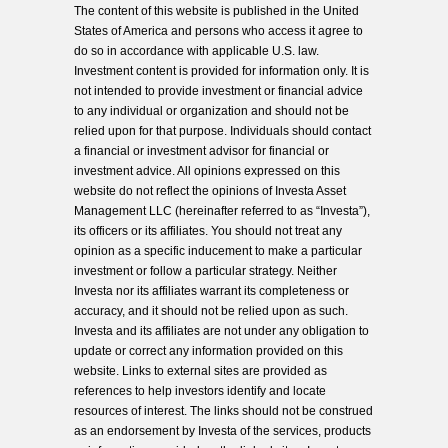
The content of this website is published in the United
States of America and persons who access it agree to
do so in accordance with applicable U.S. law.
Investment content is provided for information only. It is
not intended to provide investment or financial advice
to any individual or organization and should not be
relied upon for that purpose. Individuals should contact
a financial or investment advisor for financial or
investment advice. All opinions expressed on this
website do not reflect the opinions of Investa Asset
Management LLC (hereinafter referred to as “Investa”),
its officers or its affiliates. You should not treat any
opinion as a specific inducement to make a particular
investment or follow a particular strategy. Neither
Investa nor its affiliates warrant its completeness or
accuracy, and it should not be relied upon as such.
Investa and its affiliates are not under any obligation to
update or correct any information provided on this
website. Links to external sites are provided as
references to help investors identify and locate
resources of interest. The links should not be construed
as an endorsement by Investa of the services, products