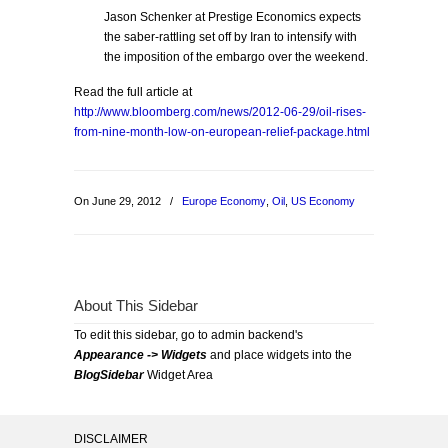
Jason Schenker at Prestige Economics expects
the saber-rattling set off by Iran to intensify with
the imposition of the embargo over the weekend.
Read the full article at
http://www.bloomberg.com/news/2012-06-29/oil-rises-
from-nine-month-low-on-european-relief-package.html
On June 29, 2012
/
Europe Economy
,
Oil
,
US Economy
About This Sidebar
To edit this sidebar, go to admin backend's
Appearance -> Widgets
and place widgets into the
BlogSidebar
Widget Area
DISCLAIMER