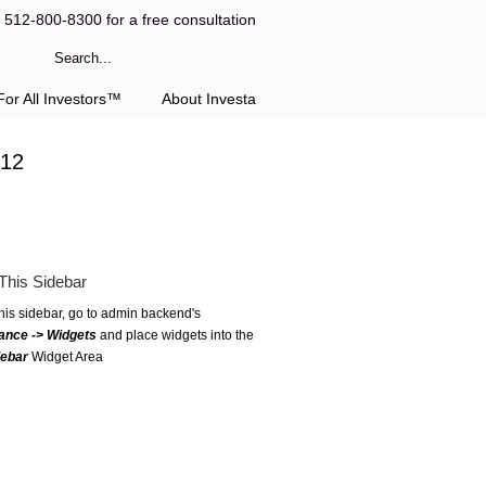
l 512-800-8300 for a free consultation
or All Investors™
About Investa
-12
This Sidebar
this sidebar, go to admin backend's
ance -> Widgets
and place widgets into the
debar
Widget Area