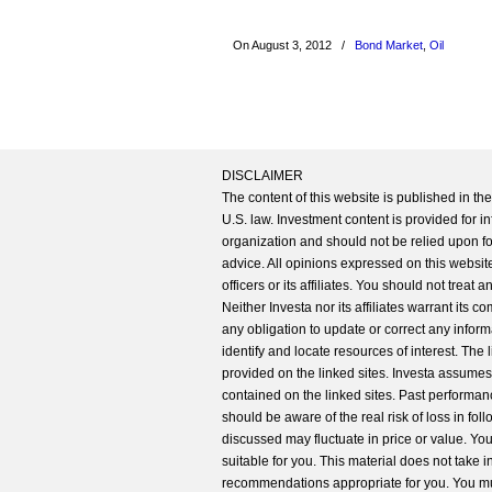
On August 3, 2012
/
Bond Market
,
Oil
DISCLAIMER
The content of this website is published in t
U.S. law. Investment content is provided for in
organization and should not be relied upon for
advice. All opinions expressed on this website
officers or its affiliates. You should not treat
Neither Investa nor its affiliates warrant its 
any obligation to update or correct any inform
identify and locate resources of interest. The
provided on the linked sites. Investa assumes n
contained on the linked sites. Past performanc
should be aware of the real risk of loss in fo
discussed may fluctuate in price or value. Yo
suitable for you. This material does not take 
recommendations appropriate for you. You mu