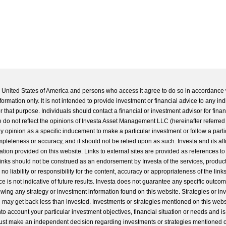
he United States of America and persons who access it agree to do so in accordance 
formation only. It is not intended to provide investment or financial advice to any ind
 that purpose. Individuals should contact a financial or investment advisor for finan
 do not reflect the opinions of Investa Asset Management LLC (hereinafter referred to
 any opinion as a specific inducement to make a particular investment or follow a parti
completeness or accuracy, and it should not be relied upon as such. Investa and its aff
ation provided on this website. Links to external sites are provided as references to
 links should not be construed as an endorsement by Investa of the services, product
o liability or responsibility for the content, accuracy or appropriateness of the links
e is not indicative of future results. Investa does not guarantee any specific outcome
llowing any strategy or investment information found on this website. Strategies or i
u may get back less than invested. Investments or strategies mentioned on this web
into account your particular investment objectives, financial situation or needs and i
st make an independent decision regarding investments or strategies mentioned o