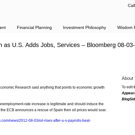
Cal
ent
Financial Planning
Investment Philosophy
Wisdom F
h as U.S. Adds Jobs, Services – Bloomberg 08-03
About 
To edit 
Economic Research said anything that points to economic growth
Appear
BlogSi
e unemployment-rate increase is legitimate and should induce the
or the ECB announces a rescue of Spain then oil prices would soar.
.com/news/2012-08-03/oil-rises-after-u-s-payrolls-beat-