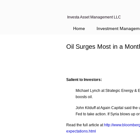
Investa Asset Management LLC
Navigation
Home
Investment Managem
Oil Surges Most in a Mont
Salient to Investors:
Michael Lynch at Strategic Energy & 
boosts oil.
John Kilduff at Again Capital said th
Fed to take action. If Syria blows up 
Read the full article at
http://www.bloomberg
expectations.html