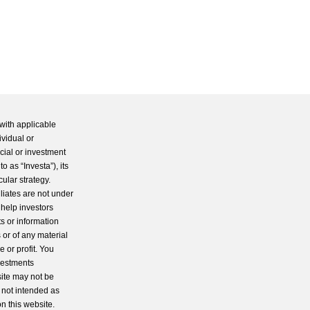
with applicable
ividual or
cial or investment
 as “Investa”), its
cular strategy.
iliates are not under
 help investors
s or information
 or of any material
 or profit. You
nvestments
site may not be
s not intended as
n this website.