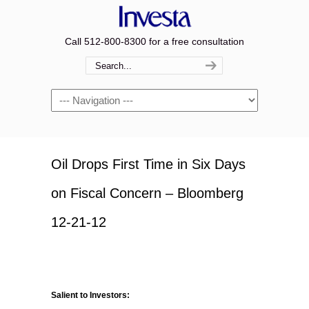
Call 512-800-8300 for a free consultation
Navigation
Oil Drops First Time in Six Days
on Fiscal Concern – Bloomberg
12-21-12
Salient to Investors: