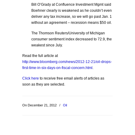
Bill O’Grady at Confluence Investment Mgmt said
Boehner clearly is weakened as he couldn’t even
deliver any tax increase, so we will go past Jan. 1
without an agreement – recession means $50 oil.
The Thomson Reuters/University of Michigan
consumer sentiment index decreased to 72.9, the
weakest since July.
Read the full article at
http://www.bloomberg.com/news/2012-12-21/oil-drops-
first-time-in-six-days-on-fiscal-concern.html
.
Click here
to receive free email alerts of articles as
soon as they are selected.
On December 21, 2012
/
Oil