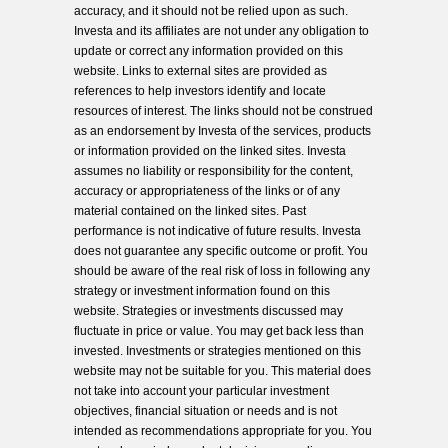
accuracy, and it should not be relied upon as such.
Investa and its affiliates are not under any obligation to
update or correct any information provided on this
website. Links to external sites are provided as
references to help investors identify and locate
resources of interest. The links should not be construed
as an endorsement by Investa of the services, products
or information provided on the linked sites. Investa
assumes no liability or responsibility for the content,
accuracy or appropriateness of the links or of any
material contained on the linked sites. Past
performance is not indicative of future results. Investa
does not guarantee any specific outcome or profit. You
should be aware of the real risk of loss in following any
strategy or investment information found on this
website. Strategies or investments discussed may
fluctuate in price or value. You may get back less than
invested. Investments or strategies mentioned on this
website may not be suitable for you. This material does
not take into account your particular investment
objectives, financial situation or needs and is not
intended as recommendations appropriate for you. You