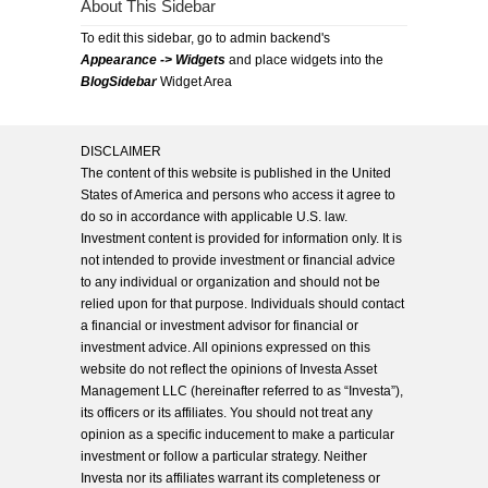
About This Sidebar
To edit this sidebar, go to admin backend's
Appearance -> Widgets
and place widgets into the
BlogSidebar
Widget Area
DISCLAIMER
The content of this website is published in the United
States of America and persons who access it agree to
do so in accordance with applicable U.S. law.
Investment content is provided for information only. It is
not intended to provide investment or financial advice
to any individual or organization and should not be
relied upon for that purpose. Individuals should contact
a financial or investment advisor for financial or
investment advice. All opinions expressed on this
website do not reflect the opinions of Investa Asset
Management LLC (hereinafter referred to as “Investa”),
its officers or its affiliates. You should not treat any
opinion as a specific inducement to make a particular
investment or follow a particular strategy. Neither
Investa nor its affiliates warrant its completeness or