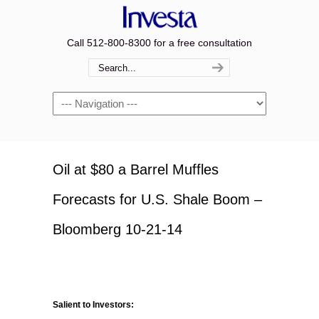
Call 512-800-8300 for a free consultation
Navigation
Oil at $80 a Barrel Muffles
Forecasts for U.S. Shale Boom –
Bloomberg 10-21-14
Salient to Investors: