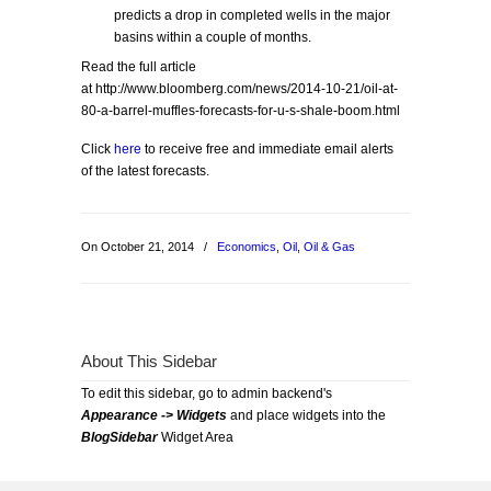
predicts a drop in completed wells in the major
basins within a couple of months.
Read the full article
at http://www.bloomberg.com/news/2014-10-21/oil-at-
80-a-barrel-muffles-forecasts-for-u-s-shale-boom.html
Click
here
to receive free and immediate email alerts
of the latest forecasts.
On October 21, 2014
/
Economics
,
Oil
,
Oil & Gas
About This Sidebar
To edit this sidebar, go to admin backend's
Appearance -> Widgets
and place widgets into the
BlogSidebar
Widget Area