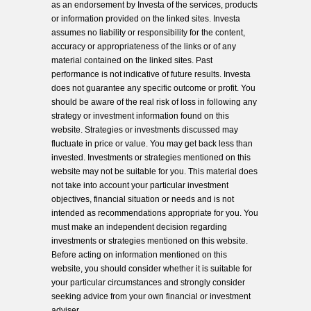
as an endorsement by Investa of the services, products
or information provided on the linked sites. Investa
assumes no liability or responsibility for the content,
accuracy or appropriateness of the links or of any
material contained on the linked sites. Past
performance is not indicative of future results. Investa
does not guarantee any specific outcome or profit. You
should be aware of the real risk of loss in following any
strategy or investment information found on this
website. Strategies or investments discussed may
fluctuate in price or value. You may get back less than
invested. Investments or strategies mentioned on this
website may not be suitable for you. This material does
not take into account your particular investment
objectives, financial situation or needs and is not
intended as recommendations appropriate for you. You
must make an independent decision regarding
investments or strategies mentioned on this website.
Before acting on information mentioned on this
website, you should consider whether it is suitable for
your particular circumstances and strongly consider
seeking advice from your own financial or investment
adviser.