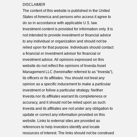
DISCLAIMER
The content of this website is published in the United
States of America and persons who access it agree to
do so in accordance with applicable U.S. law.
Investment content is provided for information only. It is
not intended to provide investment or financial advice
to any individual or organization and should not be
relied upon for that purpose. Individuals should contact
a financial or investment advisor for financial or
investment advice. All opinions expressed on this
website do not reflect the opinions of Investa Asset
Management LLC (hereinafter referred to as “Investa”),
its officers or its affiliates. You should not treat any
opinion as a specific inducement to make a particular
investment or follow a particular strategy. Neither
Investa nor its affiliates warrant its completeness or
accuracy, and it should not be relied upon as such.
Investa and its affiliates are not under any obligation to
update or correct any information provided on this
website. Links to external sites are provided as
references to help investors identify and locate
resources of interest. The links should not be construed