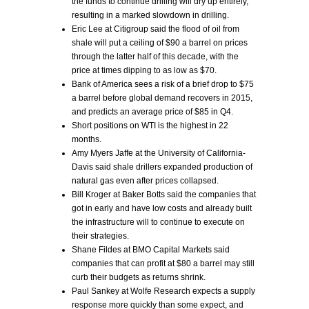
the funds to continue drilling will dry up entirely,
resulting in a marked slowdown in drilling.
Eric Lee at Citigroup said the flood of oil from
shale will put a ceiling of $90 a barrel on prices
through the latter half of this decade, with the
price at times dipping to as low as $70.
Bank of America sees a risk of a brief drop to $75
a barrel before global demand recovers in 2015,
and predicts an average price of $85 in Q4.
Short positions on WTI is the highest in 22
months.
Amy Myers Jaffe at the University of California-
Davis said shale drillers expanded production of
natural gas even after prices collapsed.
Bill Kroger at Baker Botts said the companies that
got in early and have low costs and already built
the infrastructure will to continue to execute on
their strategies.
Shane Fildes at BMO Capital Markets said
companies that can profit at $80 a barrel may still
curb their budgets as returns shrink.
Paul Sankey at Wolfe Research expects a supply
response more quickly than some expect, and