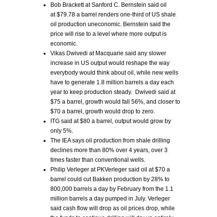
Bob Brackett at Sanford C. Bernstein said oil
at $79.78 a barrel renders one-third of US shale
oil production uneconomic. Bernstein said the
price will rise to a level where more output is
economic.
Vikas Dwivedi at Macquarie said any slower
increase in US output would reshape the way
everybody would think about oil, while new wells
have to generate 1.8 million barrels a day each
year to keep production steady. Dwivedi said at
$75 a barrel, growth would fall 56%, and closer to
$70 a barrel, growth would drop to zero.
ITG said at $80 a barrel, output would grow by
only 5%.
The IEA says oil production from shale drilling
declines more than 80% over 4 years, over 3
times faster than conventional wells.
Philip Verleger at PKVerleger said oil at $70 a
barrel could cut Bakken production by 28% to
800,000 barrels a day by February from the 1.1
million barrels a day pumped in July. Verleger
said cash flow will drop as oil prices drop, while