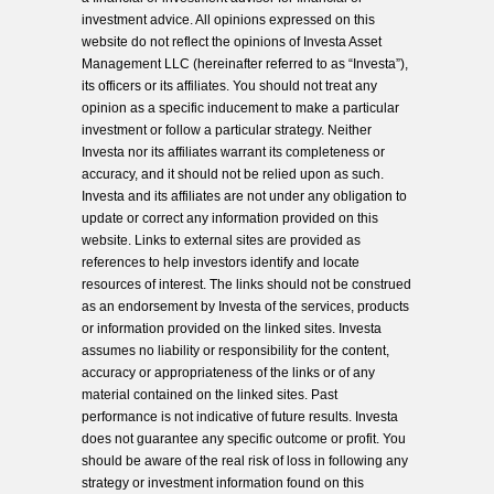
investment advice. All opinions expressed on this
website do not reflect the opinions of Investa Asset
Management LLC (hereinafter referred to as “Investa”),
its officers or its affiliates. You should not treat any
opinion as a specific inducement to make a particular
investment or follow a particular strategy. Neither
Investa nor its affiliates warrant its completeness or
accuracy, and it should not be relied upon as such.
Investa and its affiliates are not under any obligation to
update or correct any information provided on this
website. Links to external sites are provided as
references to help investors identify and locate
resources of interest. The links should not be construed
as an endorsement by Investa of the services, products
or information provided on the linked sites. Investa
assumes no liability or responsibility for the content,
accuracy or appropriateness of the links or of any
material contained on the linked sites. Past
performance is not indicative of future results. Investa
does not guarantee any specific outcome or profit. You
should be aware of the real risk of loss in following any
strategy or investment information found on this