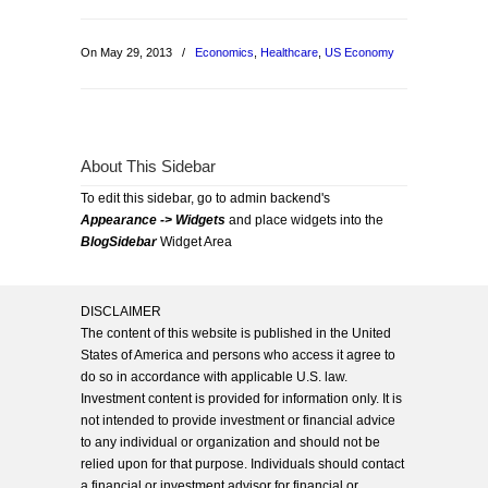
On May 29, 2013
/
Economics
,
Healthcare
,
US Economy
About This Sidebar
To edit this sidebar, go to admin backend's
Appearance -> Widgets
and place widgets into the
BlogSidebar
Widget Area
DISCLAIMER
The content of this website is published in the United
States of America and persons who access it agree to
do so in accordance with applicable U.S. law.
Investment content is provided for information only. It is
not intended to provide investment or financial advice
to any individual or organization and should not be
relied upon for that purpose. Individuals should contact
a financial or investment advisor for financial or