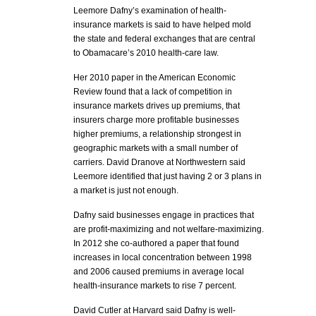
Leemore Dafny’s examination of health-
insurance markets is said to have helped mold
the state and federal exchanges that are central
to Obamacare’s 2010 health-care law.
Her 2010 paper in the American Economic
Review found that a lack of competition in
insurance markets drives up premiums, that
insurers charge more profitable businesses
higher premiums, a relationship strongest in
geographic markets with a small number of
carriers. David Dranove at Northwestern said
Leemore identified that just having 2 or 3 plans in
a market is just not enough.
Dafny said businesses engage in practices that
are profit-maximizing and not welfare-maximizing.
In 2012 she co-authored a paper that found
increases in local concentration between 1998
and 2006 caused premiums in average local
health-insurance markets to rise 7 percent.
David Cutler at Harvard said Dafny is well-