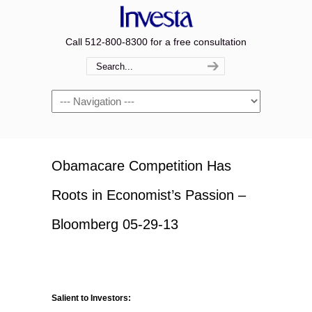
Call 512-800-8300 for a free consultation
Navigation
Obamacare Competition Has
Roots in Economist’s Passion –
Bloomberg 05-29-13
Salient to Investors: