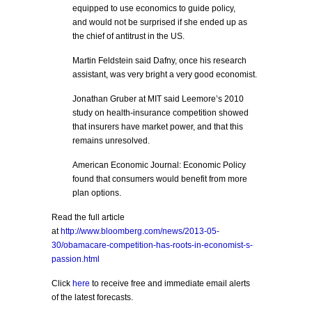
equipped to use economics to guide policy,
and would not be surprised if she ended up as
the chief of antitrust in the US.
Martin Feldstein said Dafny, once his research
assistant, was very bright a very good economist.
Jonathan Gruber at MIT said Leemore’s 2010
study on health-insurance competition showed
that insurers have market power, and that this
remains unresolved.
American Economic Journal: Economic Policy
found that consumers would benefit from more
plan options.
Read the full article
at
http://www.bloomberg.com/news/2013-05-
30/obamacare-competition-has-roots-in-economist-s-
passion.html
Click
here
to receive free and immediate email alerts
of the latest forecasts.