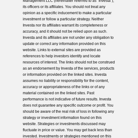
Management LLC (hereinafter referred to as “Investa”),
its officers or its affiliates. You should not treat any
opinion as a specific inducement to make a particular
investment or follow a particular strategy. Neither
Investa nor its affiliates warrant its completeness or
accuracy, and it should not be relied upon as such.
Investa and its affiliates are not under any obligation to
update or correct any information provided on this
website. Links to external sites are provided as
references to help investors identify and locate
resources of interest. The links should not be construed
as an endorsement by Investa of the services, products
or information provided on the linked sites. Investa
assumes no liability or responsibility for the content,
accuracy or appropriateness of the links or of any
material contained on the linked sites. Past
performance is not indicative of future results. Investa
does not guarantee any specific outcome or profit. You
should be aware of the real risk of loss in following any
strategy or investment information found on this
website. Strategies or investments discussed may
fluctuate in price or value. You may get back less than
invested. Investments or strategies mentioned on this