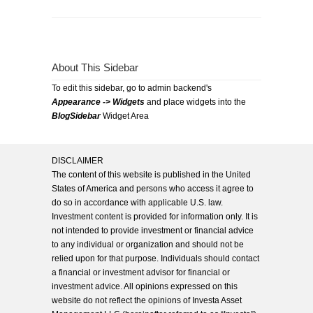
About This Sidebar
To edit this sidebar, go to admin backend's
Appearance -> Widgets
and place widgets into the
BlogSidebar
Widget Area
DISCLAIMER
The content of this website is published in the United
States of America and persons who access it agree to
do so in accordance with applicable U.S. law.
Investment content is provided for information only. It is
not intended to provide investment or financial advice
to any individual or organization and should not be
relied upon for that purpose. Individuals should contact
a financial or investment advisor for financial or
investment advice. All opinions expressed on this
website do not reflect the opinions of Investa Asset