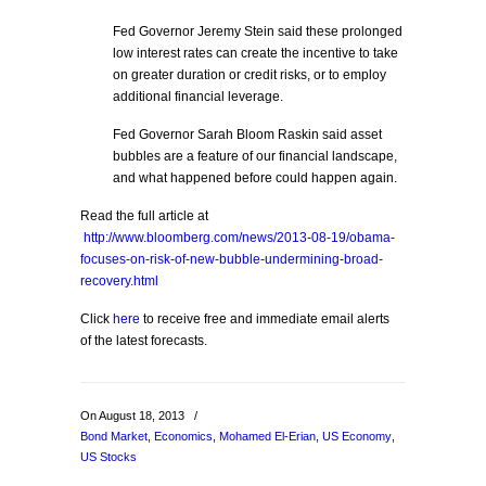
Fed Governor Jeremy Stein said these prolonged
low interest rates can create the incentive to take
on greater duration or credit risks, or to employ
additional financial leverage.
Fed Governor Sarah Bloom Raskin said asset
bubbles are a feature of our financial landscape,
and what happened before could happen again.
Read the full article at
http://www.bloomberg.com/news/2013-08-19/obama-
focuses-on-risk-of-new-bubble-undermining-broad-
recovery.html
Click
here
to receive free and immediate email alerts
of the latest forecasts.
On August 18, 2013
/
Bond Market
,
Economics
,
Mohamed El-Erian
,
US Economy
,
US Stocks