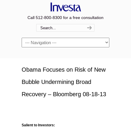
Call 512-800-8300 for a free consultation
Navigation
Obama Focuses on Risk of New
Bubble Undermining Broad
Recovery – Bloomberg 08-18-13
Salient to Investors: