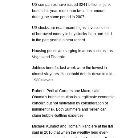
US companies have issued $241 billion in junk
bonds this year, more than twice the amount
during the same period in 2007.
US stocks are near record highs. Investors’ use
of borrowed money to buy stocks is up one-third
in the past year to a near record.
Housing prices are surging in areas such as Las
Vegas and Phoenix.
Jobless benefits last week were the lowest in
almost six years. Household debt is down to mid-
1980s levels.
Roberto Perli at Cornerstone Macro said
Obama’s bubble caution is a legitimate economic
concern but not motivated by consideration of
imminent risk. Both Summers and Yellen can
claim bubble-battling expertise.
Michael Kumhof and Romain Ranciere at the IMF
said in 2010 that when the wealthy lend ever-