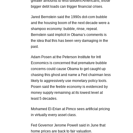
greater amounts to less-affluent Americans, those
bigger debt loads can trigger financial crises.
Jared Bernstein said the 1990s dot-com bubble
and the housing boom of the next decade were a
shampoo economy: bubble, rinse, repeat.
Bernstein said implicit in Obama’s comments is
the idea that this has been very damaging in the
past.
Adam Posen at the Peterson Institute for Intl
Economics is concerned that premature bubble
concerns could cause Obama to get caught up
chasing this ghost and name a Fed chairman less
likely to aggressively use monetary policy tools.
Posen said the feeble economy is evidenced by
money supply remaining at its lowest level at
least 5 decades.
Mohamed El-Erian at Pimco sees artificial pricing
in virtually every asset class.
Fed Governor Jerome Powell said in June that
home prices are back to fair valuation.