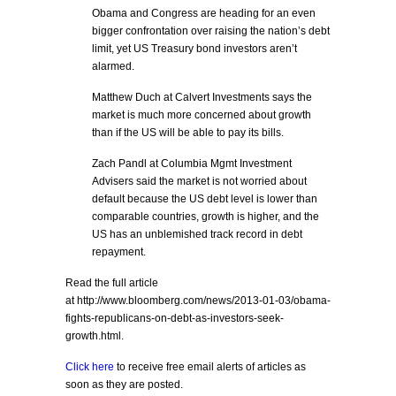
Obama and Congress are heading for an even
bigger confrontation over raising the nation’s debt
limit, yet US Treasury bond investors aren’t
alarmed.
Matthew Duch at Calvert Investments says the
market is much more concerned about growth
than if the US will be able to pay its bills.
Zach Pandl at Columbia Mgmt Investment
Advisers said the market is not worried about
default because the US debt level is lower than
comparable countries, growth is higher, and the
US has an unblemished track record in debt
repayment.
Read the full article
at http://www.bloomberg.com/news/2013-01-03/obama-
fights-republicans-on-debt-as-investors-seek-
growth.html.
Click here
to receive free email alerts of articles as
soon as they are posted.