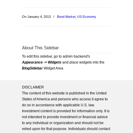
On January 4, 2013
/
Bond Market
,
US Economy
About This Sidebar
To edit this sidebar, go to admin backend's
Appearance -> Widgets
and place widgets into the
BlogSidebar
Widget Area
DISCLAIMER
The content of this website is published in the United
States of America and persons who access it agree to
do so in accordance with applicable U.S. law.
Investment content is provided for information only. It is
not intended to provide investment or financial advice
to any individual or organization and should not be
relied upon for that purpose. Individuals should contact