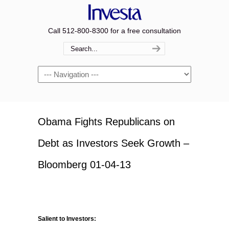
Call 512-800-8300 for a free consultation
Navigation
Obama Fights Republicans on
Debt as Investors Seek Growth –
Bloomberg 01-04-13
Salient to Investors: