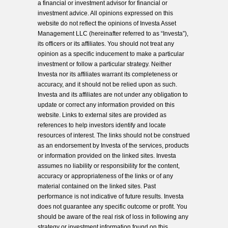
a financial or investment advisor for financial or
investment advice. All opinions expressed on this
website do not reflect the opinions of Investa Asset
Management LLC (hereinafter referred to as “Investa”),
its officers or its affiliates. You should not treat any
opinion as a specific inducement to make a particular
investment or follow a particular strategy. Neither
Investa nor its affiliates warrant its completeness or
accuracy, and it should not be relied upon as such.
Investa and its affiliates are not under any obligation to
update or correct any information provided on this
website. Links to external sites are provided as
references to help investors identify and locate
resources of interest. The links should not be construed
as an endorsement by Investa of the services, products
or information provided on the linked sites. Investa
assumes no liability or responsibility for the content,
accuracy or appropriateness of the links or of any
material contained on the linked sites. Past
performance is not indicative of future results. Investa
does not guarantee any specific outcome or profit. You
should be aware of the real risk of loss in following any
strategy or investment information found on this