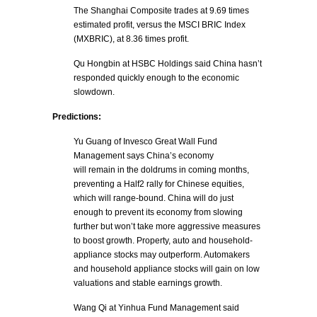
The Shanghai Composite trades at 9.69 times
estimated profit, versus the MSCI BRIC Index
(MXBRIC), at 8.36 times profit.
Qu Hongbin at HSBC Holdings said China hasn’t
responded quickly enough to the economic
slowdown.
Predictions:
Yu Guang of Invesco Great Wall Fund
Management says China’s economy
will remain in the doldrums in coming months,
preventing a Half2 rally for Chinese equities,
which will range-bound. China will do just
enough to prevent its economy from slowing
further but won’t take more aggressive measures
to boost growth. Property, auto and household-
appliance stocks may outperform. Automakers
and household appliance stocks will gain on low
valuations and stable earnings growth.
Wang Qi at Yinhua Fund Management said