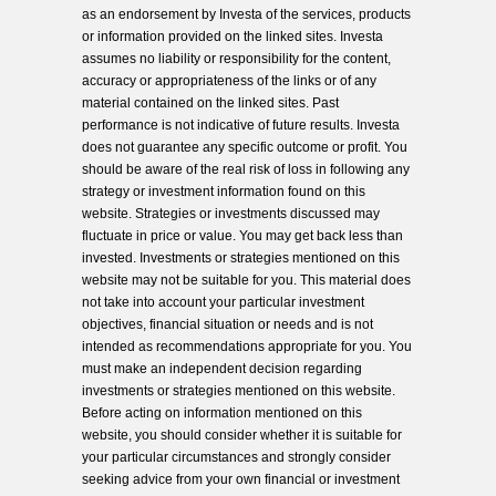
as an endorsement by Investa of the services, products
or information provided on the linked sites. Investa
assumes no liability or responsibility for the content,
accuracy or appropriateness of the links or of any
material contained on the linked sites. Past
performance is not indicative of future results. Investa
does not guarantee any specific outcome or profit. You
should be aware of the real risk of loss in following any
strategy or investment information found on this
website. Strategies or investments discussed may
fluctuate in price or value. You may get back less than
invested. Investments or strategies mentioned on this
website may not be suitable for you. This material does
not take into account your particular investment
objectives, financial situation or needs and is not
intended as recommendations appropriate for you. You
must make an independent decision regarding
investments or strategies mentioned on this website.
Before acting on information mentioned on this
website, you should consider whether it is suitable for
your particular circumstances and strongly consider
seeking advice from your own financial or investment