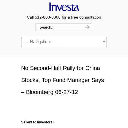
Call 512-800-8300 for a free consultation
Navigation
No Second-Half Rally for China
Stocks, Top Fund Manager Says
– Bloomberg 06-27-12
Salient to Investors: