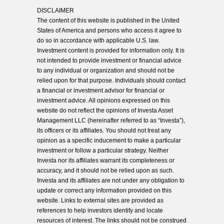
DISCLAIMER
The content of this website is published in the United
States of America and persons who access it agree to
do so in accordance with applicable U.S. law.
Investment content is provided for information only. It is
not intended to provide investment or financial advice
to any individual or organization and should not be
relied upon for that purpose. Individuals should contact
a financial or investment advisor for financial or
investment advice. All opinions expressed on this
website do not reflect the opinions of Investa Asset
Management LLC (hereinafter referred to as “Investa”),
its officers or its affiliates. You should not treat any
opinion as a specific inducement to make a particular
investment or follow a particular strategy. Neither
Investa nor its affiliates warrant its completeness or
accuracy, and it should not be relied upon as such.
Investa and its affiliates are not under any obligation to
update or correct any information provided on this
website. Links to external sites are provided as
references to help investors identify and locate
resources of interest. The links should not be construed