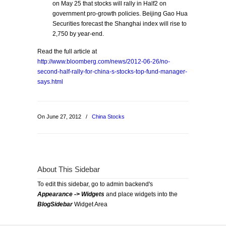
on May 25 that stocks will rally in Half2 on
government pro-growth policies. Beijing Gao Hua
Securities forecast the Shanghai index will rise to
2,750 by year-end.
Read the full article at
http://www.bloomberg.com/news/2012-06-26/no-
second-half-rally-for-china-s-stocks-top-fund-manager-
says.html
On June 27, 2012
/
China Stocks
About This Sidebar
To edit this sidebar, go to admin backend's
Appearance -> Widgets
and place widgets into the
BlogSidebar
Widget Area