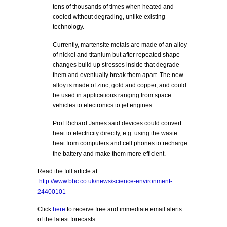
tens of thousands of times when heated and
cooled without degrading, unlike existing
technology.
Currently, martensite metals are made of an alloy
of nickel and titanium but after repeated shape
changes build up stresses inside that degrade
them and eventually break them apart. The new
alloy is made of zinc, gold and copper, and could
be used in applications ranging from space
vehicles to electronics to jet engines.
Prof Richard James said devices could convert
heat to electricity directly, e.g. using the waste
heat from computers and cell phones to recharge
the battery and make them more efficient.
Read the full article at
http://www.bbc.co.uk/news/science-environment-
24400101
Click
here
to receive free and immediate email alerts
of the latest forecasts.