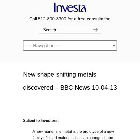
Call 512-800-8300 for a free consultation
Navigation
New shape-shifting metals
discovered – BBC News 10-04-13
Salient to Investors:
A new martensite metal is the prototype of a new
family of smart materials that can change shape