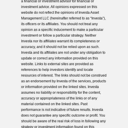
a financial or investment advisor for financial or
investment advice. All opinions expressed on this
website do not reflect the opinions of Investa Asset
Management LLC (hereinafter referred to as “Investa”),
its officers or its affiliates. You should not treat any
opinion as a specific inducement to make a particular
investment or follow a particular strategy. Neither
Investa nor its affiliates warrant its completeness or
accuracy, and it should not be relied upon as such.
Investa and its affiliates are not under any obligation to
update or correct any information provided on this
website. Links to external sites are provided as
references to help investors identify and locate
resources of interest. The links should not be construed
as an endorsement by Investa of the services, products
or information provided on the linked sites. Investa
assumes no liability or responsibility for the content,
accuracy or appropriateness of the links or of any
material contained on the linked sites. Past
performance is not indicative of future results. Investa
does not guarantee any specific outcome or profit. You
should be aware of the real risk of loss in following any
strategy or investment information found on this