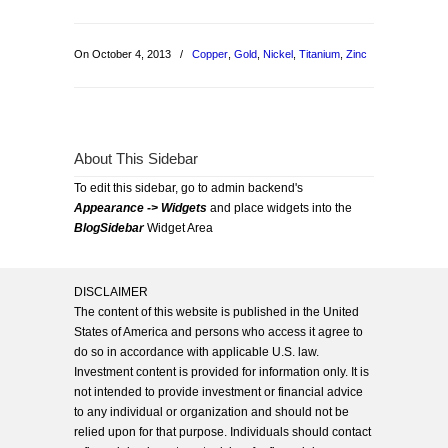
On October 4, 2013
/
Copper
,
Gold
,
Nickel
,
Titanium
,
Zinc
About This Sidebar
To edit this sidebar, go to admin backend's
Appearance -> Widgets
and place widgets into the
BlogSidebar
Widget Area
DISCLAIMER
The content of this website is published in the United
States of America and persons who access it agree to
do so in accordance with applicable U.S. law.
Investment content is provided for information only. It is
not intended to provide investment or financial advice
to any individual or organization and should not be
relied upon for that purpose. Individuals should contact