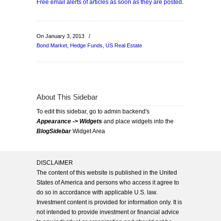
Free email alerts of articles as soon as they are posted.
On January 3, 2013
/
Bond Market
,
Hedge Funds
,
US Real Estate
About This Sidebar
To edit this sidebar, go to admin backend's
Appearance -> Widgets
and place widgets into the
BlogSidebar
Widget Area
DISCLAIMER
The content of this website is published in the United
States of America and persons who access it agree to
do so in accordance with applicable U.S. law.
Investment content is provided for information only. It is
not intended to provide investment or financial advice