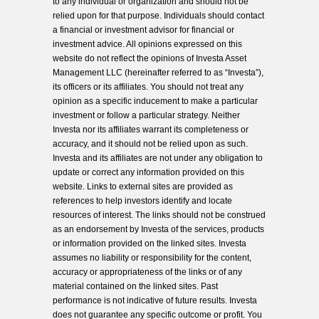
to any individual or organization and should not be
relied upon for that purpose. Individuals should contact
a financial or investment advisor for financial or
investment advice. All opinions expressed on this
website do not reflect the opinions of Investa Asset
Management LLC (hereinafter referred to as “Investa”),
its officers or its affiliates. You should not treat any
opinion as a specific inducement to make a particular
investment or follow a particular strategy. Neither
Investa nor its affiliates warrant its completeness or
accuracy, and it should not be relied upon as such.
Investa and its affiliates are not under any obligation to
update or correct any information provided on this
website. Links to external sites are provided as
references to help investors identify and locate
resources of interest. The links should not be construed
as an endorsement by Investa of the services, products
or information provided on the linked sites. Investa
assumes no liability or responsibility for the content,
accuracy or appropriateness of the links or of any
material contained on the linked sites. Past
performance is not indicative of future results. Investa
does not guarantee any specific outcome or profit. You