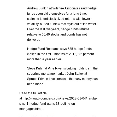
Andrew Junkin at Wilshire Associates said hedge
funds oversold themselves for a long time,
claiming to get stock sized returns with lower
volatility, but 2008 blew that myth out of the water.
Over the last five years, hedge funds returns
relative to 60/40 stocks and bonds has not
delivered.
Hedge Fund Research says 635 hedge funds
closed in the first 9 months of 2012, 8.5 percent
more than a year earlier.
Steve Kuhn at Pine River is cutting holdings in the
subprime mortgage market. John Bailey at
Spruce Private Investors said the easy money has
been made.
Read the full article
at http://www.bloomberg.com/news/2013-01-04/narula-
s-no-1-hedge-fund-gains-38-betting-on-
mortgages.html.