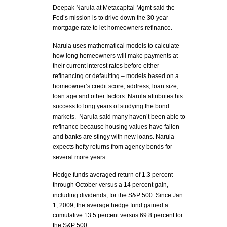
Deepak Narula at Metacapital Mgmt said the
Fed’s mission is to drive down the 30-year
mortgage rate to let homeowners refinance.
Narula uses mathematical models to calculate
how long homeowners will make payments at
their current interest rates before either
refinancing or defaulting – models based on a
homeowner’s credit score, address, loan size,
loan age and other factors. Narula attributes his
success to long years of studying the bond
markets. Narula said many haven’t been able to
refinance because housing values have fallen
and banks are stingy with new loans. Narula
expects hefty returns from agency bonds for
several more years.
Hedge funds averaged return of 1.3 percent
through October versus a 14 percent gain,
including dividends, for the S&P 500. Since Jan.
1, 2009, the average hedge fund gained a
cumulative 13.5 percent versus 69.8 percent for
the S&P 500.