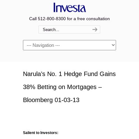
Call 512-800-8300 for a free consultation
Navigation
Narula’s No. 1 Hedge Fund Gains
38% Betting on Mortgages –
Bloomberg 01-03-13
Salient to Investors: