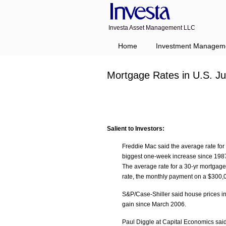
Investa Asset Management LLC
Home
Investment Managem
Mortgage Rates in U.S. J
Salient to Investors:
Freddie Mac said the average rate for 
biggest one-week increase since 1987.
The average rate for a 30-yr mortgage 
rate, the monthly payment on a $300,0
S&P/Case-Shiller said house prices in 
gain since March 2006.
Paul Diggle at Capital Economics said