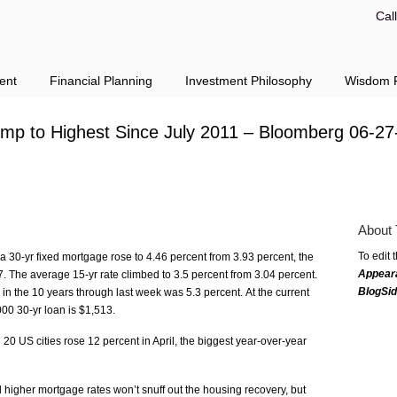
Cal
ent
Financial Planning
Investment Philosophy
Wisdom F
ump to Highest Since July 2011 – Bloomberg 06-27
About 
To edit 
a 30-yr fixed mortgage rose to 4.46 percent from 3.93 percent, the
Appear
 The average 15-yr rate climbed to 3.5 percent from 3.04 percent.
BlogSi
in the 10 years through last week was 5.3 percent. At the current
00 30-yr loan is $1,513.
20 US cities rose 12 percent in April, the biggest year-over-year
 higher mortgage rates won’t snuff out the housing recovery, but