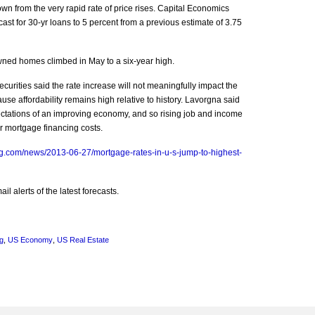
wn from the very rapid rate of price rises. Capital Economics
ast for 30-yr loans to 5 percent from a previous estimate of 3.75
wned homes climbed in May to a six-year high.
rities said the rate increase will not meaningfully impact the
e affordability remains high relative to history. Lavorgna said
pectations of an improving economy, and so rising job and income
er mortgage financing costs.
g.com/news/2013-06-27/mortgage-rates-in-u-s-jump-to-highest-
l alerts of the latest forecasts.
g
,
US Economy
,
US Real Estate