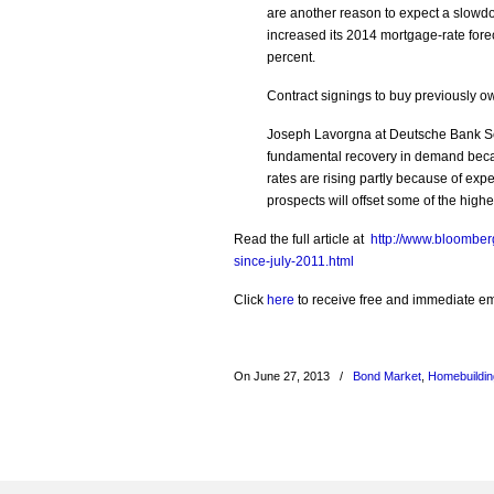
are another reason to expect a slowdo
increased its 2014 mortgage-rate forec
percent.
Contract signings to buy previously o
Joseph Lavorgna at Deutsche Bank Secu
fundamental recovery in demand becaus
rates are rising partly because of ex
prospects will offset some of the high
Read the full article at
http://www.bloomber
since-july-2011.html
Click
here
to receive free and immediate emai
On June 27, 2013
/
Bond Market
,
Homebuildin