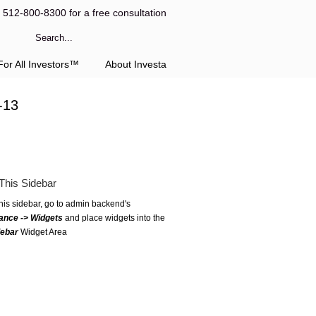
l 512-800-8300 for a free consultation
or All Investors™
About Investa
-13
This Sidebar
this sidebar, go to admin backend's
ance -> Widgets
and place widgets into the
debar
Widget Area