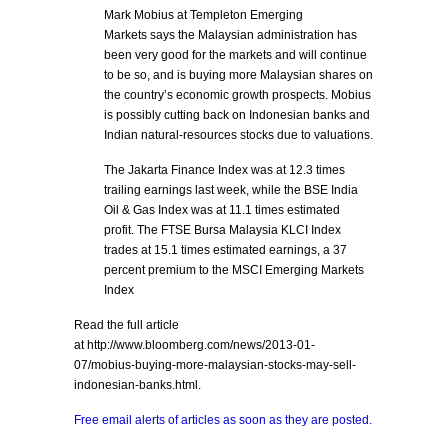
Mark Mobius at Templeton Emerging
Markets says the Malaysian administration has
been very good for the markets and will continue
to be so, and is buying more Malaysian shares on
the country’s economic growth prospects. Mobius
is possibly cutting back on Indonesian banks and
Indian natural-resources stocks due to valuations.
The Jakarta Finance Index was at 12.3 times
trailing earnings last week, while the BSE India
Oil & Gas Index was at 11.1 times estimated
profit. The FTSE Bursa Malaysia KLCI Index
trades at 15.1 times estimated earnings, a 37
percent premium to the MSCI Emerging Markets
Index
Read the full article
at http://www.bloomberg.com/news/2013-01-
07/mobius-buying-more-malaysian-stocks-may-sell-
indonesian-banks.html.
Free email alerts of articles as soon as they are posted.