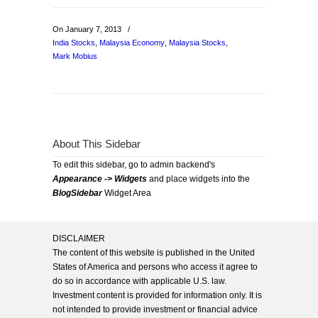
On January 7, 2013
/
India Stocks
,
Malaysia Economy
,
Malaysia Stocks
,
Mark Mobius
About This Sidebar
To edit this sidebar, go to admin backend's
Appearance -> Widgets
and place widgets into the
BlogSidebar
Widget Area
DISCLAIMER
The content of this website is published in the United
States of America and persons who access it agree to
do so in accordance with applicable U.S. law.
Investment content is provided for information only. It is
not intended to provide investment or financial advice