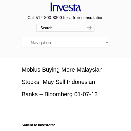
Call 512-800-8300 for a free consultation
Navigation
Mobius Buying More Malaysian
Stocks; May Sell Indonesian
Banks – Bloomberg 01-07-13
Salient to Investors: