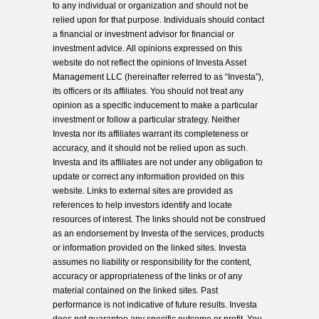
to any individual or organization and should not be
relied upon for that purpose. Individuals should contact
a financial or investment advisor for financial or
investment advice. All opinions expressed on this
website do not reflect the opinions of Investa Asset
Management LLC (hereinafter referred to as “Investa”),
its officers or its affiliates. You should not treat any
opinion as a specific inducement to make a particular
investment or follow a particular strategy. Neither
Investa nor its affiliates warrant its completeness or
accuracy, and it should not be relied upon as such.
Investa and its affiliates are not under any obligation to
update or correct any information provided on this
website. Links to external sites are provided as
references to help investors identify and locate
resources of interest. The links should not be construed
as an endorsement by Investa of the services, products
or information provided on the linked sites. Investa
assumes no liability or responsibility for the content,
accuracy or appropriateness of the links or of any
material contained on the linked sites. Past
performance is not indicative of future results. Investa