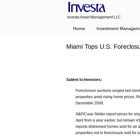
Investa Asset Management LLC
Home
Investment Managem
Miami Tops U.S. Foreclos
Salient to Investors:
Foreclosure auctions surged last month
properties amid rising home prices. Re
December 2006.
S&P/Case-Shiller report prices for si
April from a year earlier, but remain
reports distressed homes sold for an 
properties not in foreclosure sold fo