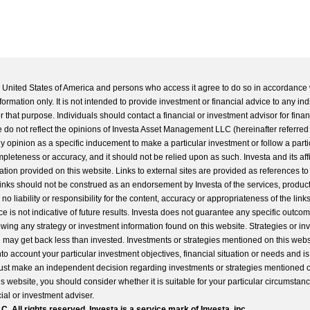
he United States of America and persons who access it agree to do so in accordance 
formation only. It is not intended to provide investment or financial advice to any ind
 that purpose. Individuals should contact a financial or investment advisor for finan
 do not reflect the opinions of Investa Asset Management LLC (hereinafter referred to
 any opinion as a specific inducement to make a particular investment or follow a parti
completeness or accuracy, and it should not be relied upon as such. Investa and its aff
ation provided on this website. Links to external sites are provided as references to
 links should not be construed as an endorsement by Investa of the services, product
o liability or responsibility for the content, accuracy or appropriateness of the links
e is not indicative of future results. Investa does not guarantee any specific outcome
llowing any strategy or investment information found on this website. Strategies or i
u may get back less than invested. Investments or strategies mentioned on this web
into account your particular investment objectives, financial situation or needs and i
st make an independent decision regarding investments or strategies mentioned o
s website, you should consider whether it is suitable for your particular circumstan
al or investment adviser.
All rights reserved. Investa is a service mark of Investa, inc.