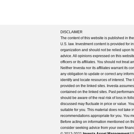
DISCLAIMER
The content of this website is published in t
U.S. law. Investment content is provided for in
organization and should not be relied upon for
advice. All opinions expressed on this website
officers or its affiliates. You should not treat
Neither Investa nor its affiliates warrant its 
any obligation to update or correct any inform
identify and locate resources of interest. The
provided on the linked sites. Investa assumes n
contained on the linked sites. Past performanc
should be aware of the real risk of loss in fo
discussed may fluctuate in price or value. Yo
suitable for you. This material does not take 
recommendations appropriate for you. You mu
Before acting on information mentioned on thi
consider seeking advice from your own financi
© 2012-2021
Investa Asset Management LLC. 