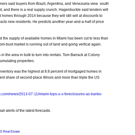
ers said buyers from Brazil, Argentina, and Venezuela view south
nt, and there is a real supply crunch. Hagenbuckle said lenders will
d homes through 2014 because they will still sell at discounts to
racts new residents. He predicts another year-and-a-half of price
 the supply of available homes in Miami has been cut to less than
oom-bust market is running out of land and going vertical again.
in the area in bulk to turn into rentals. Tom Barrack at Colony
umulating properties.
inventory was the highest at 8.8 percent of mortgaged homes in
nt share of second-place Illinois and more than triple the US
g.com/news/2013-07-11/miami-tops-u-s-foreclosures-as-banks-
l alerts of the latest forecasts.
S Real Estate