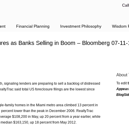
Cal
ent
Financial Planning
Investment Philosophy
Wisdom F
ures as Banks Selling in Boom – Bloomberg 07-11-
About 
To edit 
, signaling lenders are preparing to sell a backlog of distressed
Appear
altyTrac said total US foreclosure filings are the lowest since
BlogSi
ngle-family homes in the Miami metro area climbed 13 percent in
 43 percent lower than the peak in December 2006. RealtyTrac
average $108,200 in May, up 20 percent from a year earlier, while
r a median $163,150, up 18 percent from May 2012.