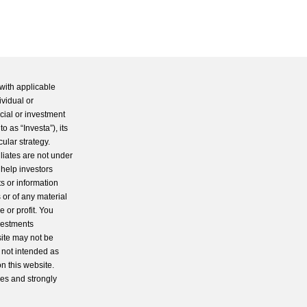
with applicable
ividual or
cial or investment
 as “Investa”), its
cular strategy.
iliates are not under
 help investors
s or information
 or of any material
 or profit. You
nvestments
site may not be
s not intended as
n this website.
ces and strongly