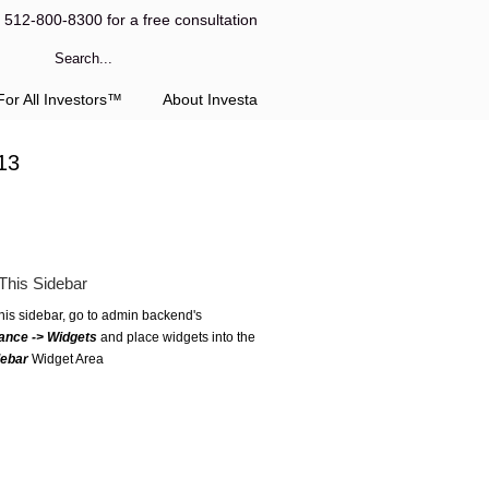
l 512-800-8300 for a free consultation
or All Investors™
About Investa
13
This Sidebar
this sidebar, go to admin backend's
ance -> Widgets
and place widgets into the
debar
Widget Area