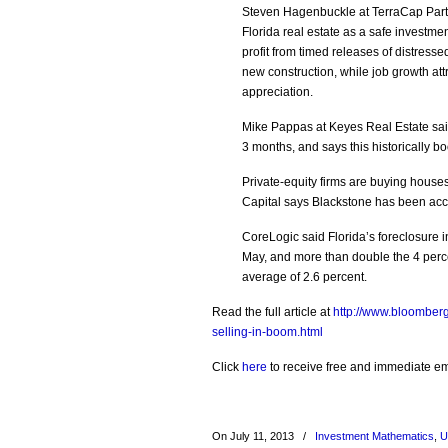
Steven Hagenbuckle at TerraCap Partn
Florida real estate as a safe investme
profit from timed releases of distresse
new construction, while job growth att
appreciation.
Mike Pappas at Keyes Real Estate said
3 months, and says this historically b
Private-equity firms are buying houses 
Capital says Blackstone has been acc
CoreLogic said Florida’s foreclosure 
May, and more than double the 4 perce
average of 2.6 percent.
Read the full article at
http://www.bloomber
selling-in-boom.html
Click
here
to receive free and immediate emai
On July 11, 2013
/
Investment Mathematics
,
U