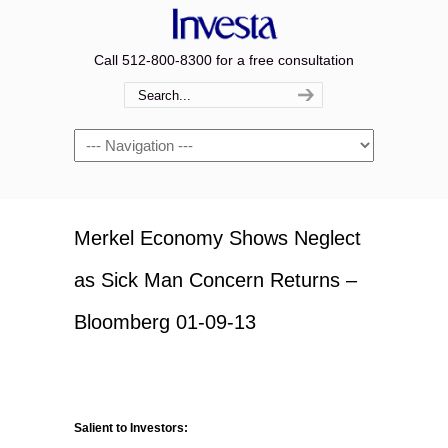
Call 512-800-8300 for a free consultation
Navigation
Merkel Economy Shows Neglect
as Sick Man Concern Returns –
Bloomberg 01-09-13
Salient to Investors: