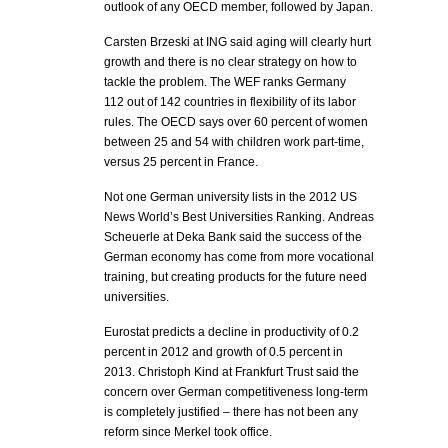
outlook of any OECD member, followed by Japan.
Carsten Brzeski at ING said aging will clearly hurt
growth and there is no clear strategy on how to
tackle the problem. The WEF ranks Germany
112 out of 142 countries in flexibility of its labor
rules. The OECD says over 60 percent of women
between 25 and 54 with children work part-time,
versus 25 percent in France.
Not one German university lists in the 2012 US
News World’s Best Universities Ranking. Andreas
Scheuerle at Deka Bank said the success of the
German economy has come from more vocational
training, but creating products for the future need
universities.
Eurostat predicts a decline in productivity of 0.2
percent in 2012 and growth of 0.5 percent in
2013. Christoph Kind at Frankfurt Trust said the
concern over German competitiveness long-term
is completely justified – there has not been any
reform since Merkel took office.