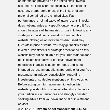
or information provided on the linked sites. Investa
assumes no liability or responsibility for the content,
accuracy or appropriateness of the links or of any
material contained on the linked sites. Past
performance is not indicative of future results. Investa
does not guarantee any specific outcome or profit. You
should be aware of the real risk of loss in following any
strategy or investment information found on this
website. Strategies or investments discussed may
fluctuate in price or value. You may get back less than
invested. Investments or strategies mentioned on this
website may not be suitable for you. This material does
not take into account your particular investment
objectives, financial situation or needs and is not
intended as recommendations appropriate for you. You
must make an independent decision regarding
investments or strategies mentioned on this website.
Before acting on information mentioned on this
website, you should consider whether it is suitable for
your particular circumstances and strongly consider
seeking advice from your own financial or investment
adviser.
© 2012-2021
Investa Asset Management LLC. All