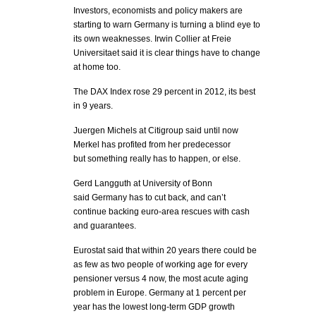
Investors, economists and policy makers are
starting to warn Germany is turning a blind eye to
its own weaknesses. Irwin Collier at Freie
Universitaet said it is clear things have to change
at home too.
The DAX Index rose 29 percent in 2012, its best
in 9 years.
Juergen Michels at Citigroup said until now
Merkel has profited from her predecessor
but something really has to happen, or else.
Gerd Langguth at University of Bonn
said Germany has to cut back, and can’t
continue backing euro-area rescues with cash
and guarantees.
Eurostat said that within 20 years there could be
as few as two people of working age for every
pensioner versus 4 now, the most acute aging
problem in Europe. Germany at 1 percent per
year has the lowest long-term GDP growth