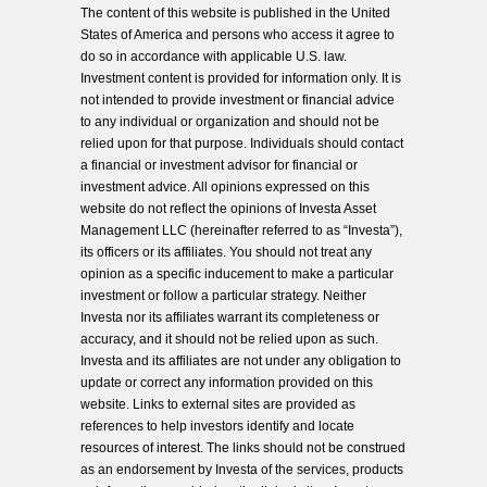
The content of this website is published in the United
States of America and persons who access it agree to
do so in accordance with applicable U.S. law.
Investment content is provided for information only. It is
not intended to provide investment or financial advice
to any individual or organization and should not be
relied upon for that purpose. Individuals should contact
a financial or investment advisor for financial or
investment advice. All opinions expressed on this
website do not reflect the opinions of Investa Asset
Management LLC (hereinafter referred to as “Investa”),
its officers or its affiliates. You should not treat any
opinion as a specific inducement to make a particular
investment or follow a particular strategy. Neither
Investa nor its affiliates warrant its completeness or
accuracy, and it should not be relied upon as such.
Investa and its affiliates are not under any obligation to
update or correct any information provided on this
website. Links to external sites are provided as
references to help investors identify and locate
resources of interest. The links should not be construed
as an endorsement by Investa of the services, products