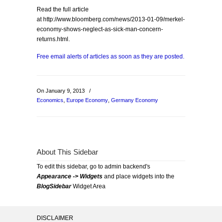
Read the full article
at http://www.bloomberg.com/news/2013-01-09/merkel-
economy-shows-neglect-as-sick-man-concern-
returns.html.
Free email alerts of articles as soon as they are posted.
On January 9, 2013
/
Economics
,
Europe Economy
,
Germany Economy
About This Sidebar
To edit this sidebar, go to admin backend's
Appearance -> Widgets
and place widgets into the
BlogSidebar
Widget Area
DISCLAIMER