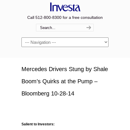
Call 512-800-8300 for a free consultation
Navigation
Mercedes Drivers Stung by Shale
Boom’s Quirks at the Pump –
Bloomberg 10-28-14
Salient to Investors: