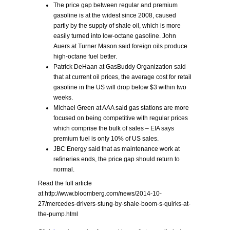
The price gap between regular and premium
gasoline is at the widest since 2008, caused
partly by the supply of shale oil, which is more
easily turned into low-octane gasoline. John
Auers at Turner Mason said foreign oils produce
high-octane fuel better.
Patrick DeHaan at GasBuddy Organization said
that at current oil prices, the average cost for retail
gasoline in the US will drop below $3 within two
weeks.
Michael Green at AAA said gas stations are more
focused on being competitive with regular prices
which comprise the bulk of sales – EIA says
premium fuel is only 10% of US sales.
JBC Energy said that as maintenance work at
refineries ends, the price gap should return to
normal.
Read the full article
at http://www.bloomberg.com/news/2014-10-
27/mercedes-drivers-stung-by-shale-boom-s-quirks-at-
the-pump.html