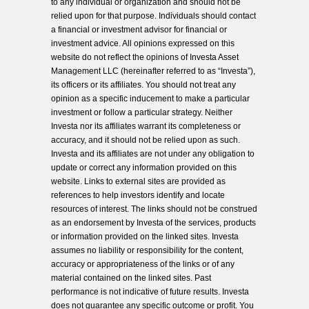
to any individual or organization and should not be
relied upon for that purpose. Individuals should contact
a financial or investment advisor for financial or
investment advice. All opinions expressed on this
website do not reflect the opinions of Investa Asset
Management LLC (hereinafter referred to as “Investa”),
its officers or its affiliates. You should not treat any
opinion as a specific inducement to make a particular
investment or follow a particular strategy. Neither
Investa nor its affiliates warrant its completeness or
accuracy, and it should not be relied upon as such.
Investa and its affiliates are not under any obligation to
update or correct any information provided on this
website. Links to external sites are provided as
references to help investors identify and locate
resources of interest. The links should not be construed
as an endorsement by Investa of the services, products
or information provided on the linked sites. Investa
assumes no liability or responsibility for the content,
accuracy or appropriateness of the links or of any
material contained on the linked sites. Past
performance is not indicative of future results. Investa
does not guarantee any specific outcome or profit. You