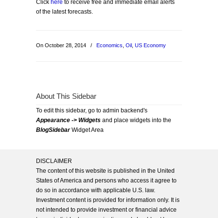
Click
here
to receive free and immediate email alerts
of the latest forecasts.
On October 28, 2014
/
Economics
,
Oil
,
US Economy
About This Sidebar
To edit this sidebar, go to admin backend's
Appearance -> Widgets
and place widgets into the
BlogSidebar
Widget Area
DISCLAIMER
The content of this website is published in the United
States of America and persons who access it agree to
do so in accordance with applicable U.S. law.
Investment content is provided for information only. It is
not intended to provide investment or financial advice