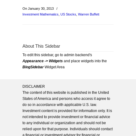
On January 30, 2013
/
Investment Mathematics
,
US Stocks
,
Warren Buffett
About This Sidebar
To edit this sidebar, go to admin backend's
Appearance -> Widgets
and place widgets into the
BlogSidebar
Widget Area
DISCLAIMER
The content of this website is published in the United
States of America and persons who access it agree to
do so in accordance with applicable U.S. law.
Investment content is provided for information only. It is
not intended to provide investment or financial advice
to any individual or organization and should not be
relied upon for that purpose. Individuals should contact
a financial or investment advisor for financial or