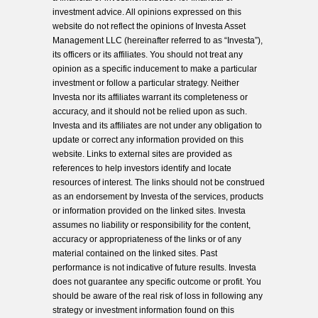
investment advice. All opinions expressed on this
website do not reflect the opinions of Investa Asset
Management LLC (hereinafter referred to as “Investa”),
its officers or its affiliates. You should not treat any
opinion as a specific inducement to make a particular
investment or follow a particular strategy. Neither
Investa nor its affiliates warrant its completeness or
accuracy, and it should not be relied upon as such.
Investa and its affiliates are not under any obligation to
update or correct any information provided on this
website. Links to external sites are provided as
references to help investors identify and locate
resources of interest. The links should not be construed
as an endorsement by Investa of the services, products
or information provided on the linked sites. Investa
assumes no liability or responsibility for the content,
accuracy or appropriateness of the links or of any
material contained on the linked sites. Past
performance is not indicative of future results. Investa
does not guarantee any specific outcome or profit. You
should be aware of the real risk of loss in following any
strategy or investment information found on this