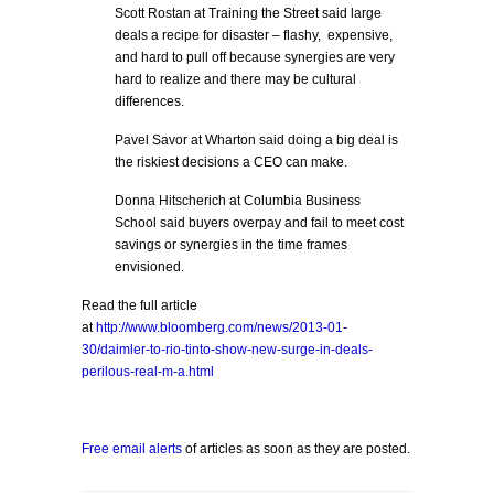
Scott Rostan at Training the Street said large
deals a recipe for disaster – flashy, expensive,
and hard to pull off because synergies are very
hard to realize and there may be cultural
differences.
Pavel Savor at Wharton said doing a big deal is
the riskiest decisions a CEO can make.
Donna Hitscherich at Columbia Business
School said buyers overpay and fail to meet cost
savings or synergies in the time frames
envisioned.
Read the full article
at
http://www.bloomberg.com/news/2013-01-
30/daimler-to-rio-tinto-show-new-surge-in-deals-
perilous-real-m-a.html
Free email alerts
of articles as soon as they are posted.