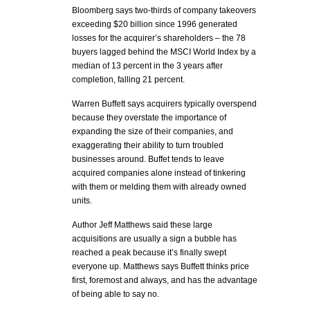
Bloomberg says two-thirds of company takeovers
exceeding $20 billion since 1996 generated
losses for the acquirer’s shareholders – the 78
buyers lagged behind the MSCI World Index by a
median of 13 percent in the 3 years after
completion, falling 21 percent.
Warren Buffett says acquirers typically overspend
because they overstate the importance of
expanding the size of their companies, and
exaggerating their ability to turn troubled
businesses around. Buffet tends to leave
acquired companies alone instead of tinkering
with them or melding them with already owned
units.
Author Jeff Matthews said these large
acquisitions are usually a sign a bubble has
reached a peak because it’s finally swept
everyone up. Matthews says Buffett thinks price
first, foremost and always, and has the advantage
of being able to say no.