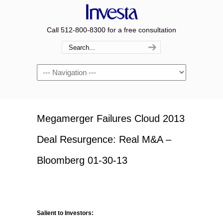
Call 512-800-8300 for a free consultation
Navigation
Megamerger Failures Cloud 2013
Deal Resurgence: Real M&A –
Bloomberg 01-30-13
Salient to Investors: