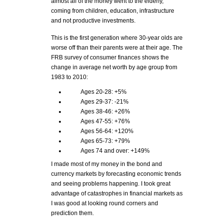
almost all of the money went to the elderly,
coming from children, education, infrastructure
and not productive investments.
This is the first generation where 30-year olds are
worse off than their parents were at their age. The
FRB survey of consumer finances shows the
change in average net worth by age group from
1983 to 2010:
Ages 20-28: +5%
Ages 29-37: -21%
Ages 38-46: +26%
Ages 47-55: +76%
Ages 56-64: +120%
Ages 65-73: +79%
Ages 74 and over: +149%
I made most of my money in the bond and
currency markets by forecasting economic trends
and seeing problems happening. I took great
advantage of catastrophes in financial markets as
I was good at looking round corners and
prediction them.