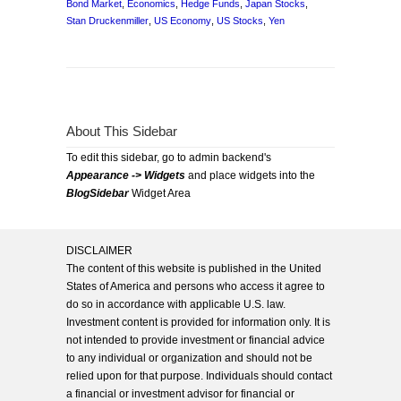
Bond Market
,
Economics
,
Hedge Funds
,
Japan Stocks
,
Stan Druckenmiller
,
US Economy
,
US Stocks
,
Yen
About This Sidebar
To edit this sidebar, go to admin backend's
Appearance -> Widgets
and place widgets into the
BlogSidebar
Widget Area
DISCLAIMER
The content of this website is published in the United
States of America and persons who access it agree to
do so in accordance with applicable U.S. law.
Investment content is provided for information only. It is
not intended to provide investment or financial advice
to any individual or organization and should not be
relied upon for that purpose. Individuals should contact
a financial or investment advisor for financial or