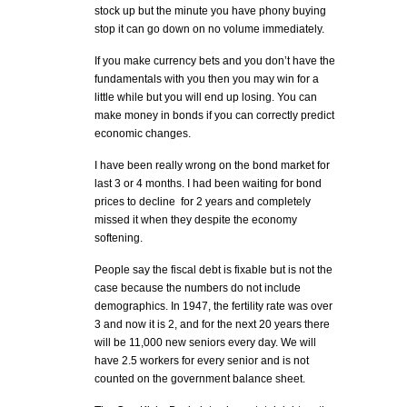
stock up but the minute you have phony buying
stop it can go down on no volume immediately.
If you make currency bets and you don’t have the
fundamentals with you then you may win for a
little while but you will end up losing. You can
make money in bonds if you can correctly predict
economic changes.
I have been really wrong on the bond market for
last 3 or 4 months. I had been waiting for bond
prices to decline for 2 years and completely
missed it when they despite the economy
softening.
People say the fiscal debt is fixable but is not the
case because the numbers do not include
demographics. In 1947, the fertility rate was over
3 and now it is 2, and for the next 20 years there
will be 11,000 new seniors every day. We will
have 2.5 workers for every senior and is not
counted on the government balance sheet.