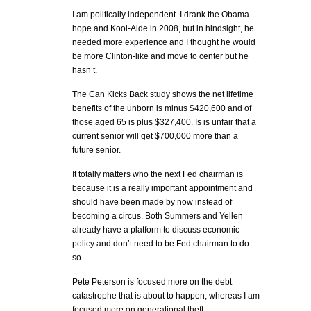
I am politically independent. I drank the Obama
hope and Kool-Aide in 2008, but in hindsight, he
needed more experience and I thought he would
be more Clinton-like and move to center but he
hasn’t.
The Can Kicks Back study shows the net lifetime
benefits of the unborn is minus $420,600 and of
those aged 65 is plus $327,400. Is is unfair that a
current senior will get $700,000 more than a
future senior.
It totally matters who the next Fed chairman is
because it is a really important appointment and
should have been made by now instead of
becoming a circus. Both Summers and Yellen
already have a platform to discuss economic
policy and don’t need to be Fed chairman to do
so.
Pete Peterson is focused more on the debt
catastrophe that is about to happen, whereas I am
focused more on generational theft.