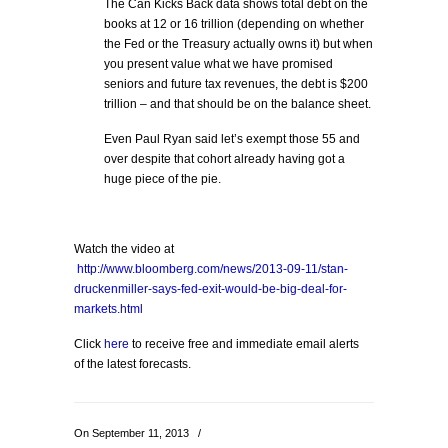
The Can Kicks Back data shows total debt on the
books at 12 or 16 trillion (depending on whether
the Fed or the Treasury actually owns it) but when
you present value what we have promised
seniors and future tax revenues, the debt is $200
trillion – and that should be on the balance sheet.
Even Paul Ryan said let’s exempt those 55 and
over despite that cohort already having got a
huge piece of the pie.
Watch the video at
http://www.bloomberg.com/news/2013-09-11/stan-
druckenmiller-says-fed-exit-would-be-big-deal-for-
markets.html
Click
here
to receive free and immediate email alerts
of the latest forecasts.
On September 11, 2013
/