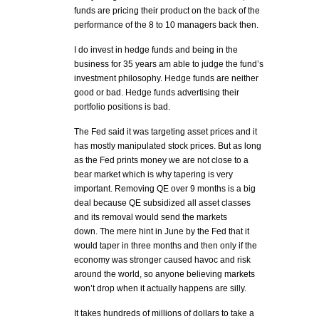
funds are pricing their product on the back of the
performance of the 8 to 10 managers back then.
I do invest in hedge funds and being in the
business for 35 years am able to judge the fund’s
investment philosophy. Hedge funds are neither
good or bad. Hedge funds advertising their
portfolio positions is bad.
The Fed said it was targeting asset prices and it
has mostly manipulated stock prices. But as long
as the Fed prints money we are not close to a
bear market which is why tapering is very
important. Removing QE over 9 months is a big
deal because QE subsidized all asset classes
and its removal would send the markets
down. The mere hint in June by the Fed that it
would taper in three months and then only if the
economy was stronger caused havoc and risk
around the world, so anyone believing markets
won’t drop when it actually happens are silly.
It takes hundreds of millions of dollars to take a