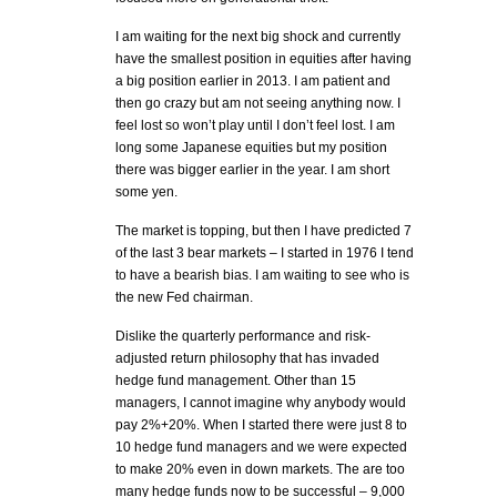
I am waiting for the next big shock and currently
have the smallest position in equities after having
a big position earlier in 2013. I am patient and
then go crazy but am not seeing anything now. I
feel lost so won’t play until I don’t feel lost. I am
long some Japanese equities but my position
there was bigger earlier in the year. I am short
some yen.
The market is topping, but then I have predicted 7
of the last 3 bear markets – I started in 1976 I tend
to have a bearish bias. I am waiting to see who is
the new Fed chairman.
Dislike the quarterly performance and risk-
adjusted return philosophy that has invaded
hedge fund management. Other than 15
managers, I cannot imagine why anybody would
pay 2%+20%. When I started there were just 8 to
10 hedge fund managers and we were expected
to make 20% even in down markets. The are too
many hedge funds now to be successful – 9,000