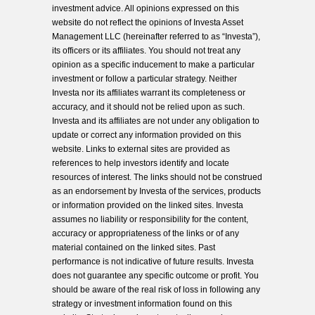
investment advice. All opinions expressed on this
website do not reflect the opinions of Investa Asset
Management LLC (hereinafter referred to as “Investa”),
its officers or its affiliates. You should not treat any
opinion as a specific inducement to make a particular
investment or follow a particular strategy. Neither
Investa nor its affiliates warrant its completeness or
accuracy, and it should not be relied upon as such.
Investa and its affiliates are not under any obligation to
update or correct any information provided on this
website. Links to external sites are provided as
references to help investors identify and locate
resources of interest. The links should not be construed
as an endorsement by Investa of the services, products
or information provided on the linked sites. Investa
assumes no liability or responsibility for the content,
accuracy or appropriateness of the links or of any
material contained on the linked sites. Past
performance is not indicative of future results. Investa
does not guarantee any specific outcome or profit. You
should be aware of the real risk of loss in following any
strategy or investment information found on this