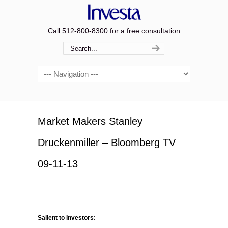
Call 512-800-8300 for a free consultation
Navigation
Market Makers Stanley
Druckenmiller – Bloomberg TV
09-11-13
Salient to Investors: