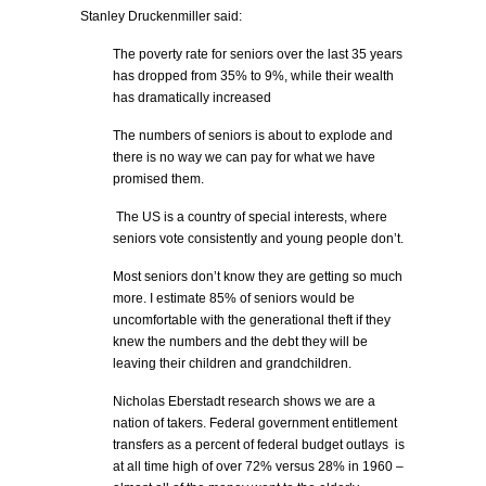
Stanley Druckenmiller said:
The poverty rate for seniors over the last 35 years
has dropped from 35% to 9%, while their wealth
has dramatically increased
The numbers of seniors is about to explode and
there is no way we can pay for what we have
promised them.
The US is a country of special interests, where
seniors vote consistently and young people don’t.
Most seniors don’t know they are getting so much
more. I estimate 85% of seniors would be
uncomfortable with the generational theft if they
knew the numbers and the debt they will be
leaving their children and grandchildren.
Nicholas Eberstadt research shows we are a
nation of takers. Federal government entitlement
transfers as a percent of federal budget outlays is
at all time high of over 72% versus 28% in 1960 –