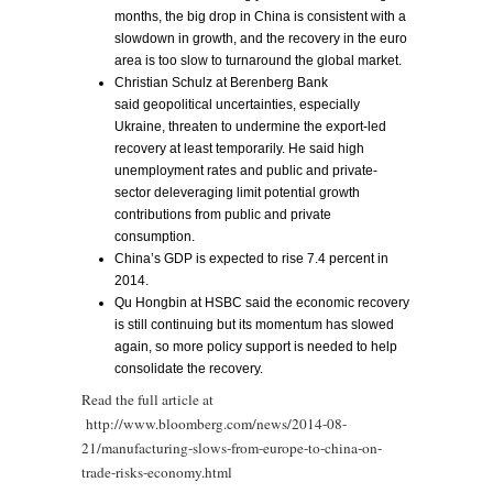
months, the big drop in China is consistent with a
slowdown in growth, and the recovery in the euro
area is too slow to turnaround the global market.
Christian Schulz at Berenberg Bank
said geopolitical uncertainties, especially
Ukraine, threaten to undermine the export-led
recovery at least temporarily. He said high
unemployment rates and public and private-
sector deleveraging limit potential growth
contributions from public and private
consumption.
China’s GDP is expected to rise 7.4 percent in
2014.
Qu Hongbin at HSBC said the economic recovery
is still continuing but its momentum has slowed
again, so more policy support is needed to help
consolidate the recovery.
Read the full article at
http://www.bloomberg.com/news/2014-08-
21/manufacturing-slows-from-europe-to-china-on-
trade-risks-economy.html