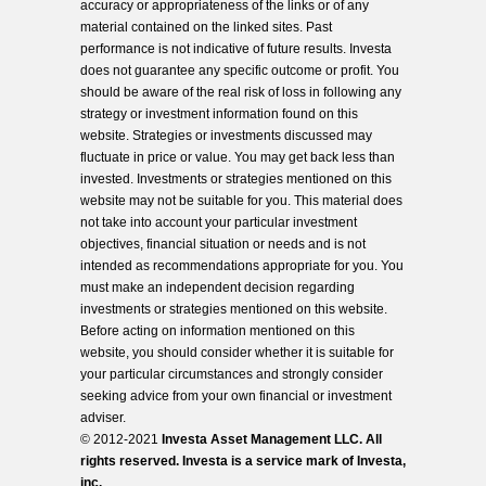
accuracy or appropriateness of the links or of any
material contained on the linked sites. Past
performance is not indicative of future results. Investa
does not guarantee any specific outcome or profit. You
should be aware of the real risk of loss in following any
strategy or investment information found on this
website. Strategies or investments discussed may
fluctuate in price or value. You may get back less than
invested. Investments or strategies mentioned on this
website may not be suitable for you. This material does
not take into account your particular investment
objectives, financial situation or needs and is not
intended as recommendations appropriate for you. You
must make an independent decision regarding
investments or strategies mentioned on this website.
Before acting on information mentioned on this
website, you should consider whether it is suitable for
your particular circumstances and strongly consider
seeking advice from your own financial or investment
adviser.
© 2012-2021
Investa Asset Management LLC. All
rights reserved. Investa is a service mark of Investa,
inc.