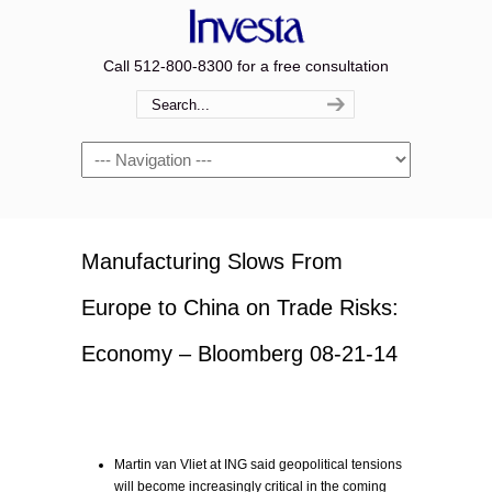
Call 512-800-8300 for a free consultation
Navigation
Manufacturing Slows From
Europe to China on Trade Risks:
Economy – Bloomberg 08-21-14
Martin van Vliet at ING said geopolitical tensions
will become increasingly critical in the coming