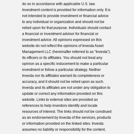
do so in accordance with applicable U.S. law.
Investment content is provided for information only. It is
not intended to provide investment or financial advice
to any individual or organization and should not be
relied upon for that purpose. Individuals should contact
a financial or investment advisor for financial or
investment advice. All opinions expressed on this
website do not reflect the opinions of Investa Asset
Management LLC (hereinafter referred to as “Investa”),
its officers or its affiliates. You should not treat any
opinion as a specific inducement to make a particular
investment or follow a particular strategy. Neither
Investa nor its affiliates warrant its completeness or
accuracy, and it should not be relied upon as such.
Investa and its affiliates are not under any obligation to
update or correct any information provided on this
website. Links to external sites are provided as
references to help investors identify and locate
resources of interest. The links should not be construed
as an endorsement by Investa of the services, products
or information provided on the linked sites. Investa
assumes no liability or responsibility for the content,