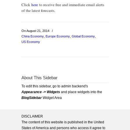
Click
here
to receive free and immediate email alerts
of the latest forecasts.
On August 21, 2014
/
China Economy
,
Europe Economy
,
Global Economy
,
US Economy
About This Sidebar
To edit this sidebar, go to admin backend's
Appearance -> Widgets
and place widgets into the
BlogSidebar
Widget Area
DISCLAIMER
The content of this website is published in the United
States of America and persons who access it agree to