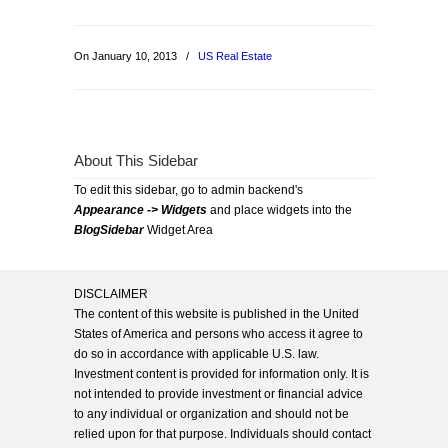
On January 10, 2013
/
US Real Estate
About This Sidebar
To edit this sidebar, go to admin backend's
Appearance -> Widgets
and place widgets into the
BlogSidebar
Widget Area
DISCLAIMER
The content of this website is published in the United
States of America and persons who access it agree to
do so in accordance with applicable U.S. law.
Investment content is provided for information only. It is
not intended to provide investment or financial advice
to any individual or organization and should not be
relied upon for that purpose. Individuals should contact