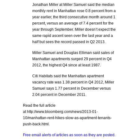
Jonathan Miller at Miller Samuel said the median
monthly rent in Manhattan rose 0.8 percent from a
year earlier, the third consecutive month around 1
percent, versus an average of 7.4 percent for the
year through September. Miller doesn’t expect the
same rapid ascent seen over the last year and a
half but sees the record passed in Q2 2013.
Miller Samuel and Douglas Elliman said sales of
Manhattan apartments surged 29 percent in Q4
2012, the highest Q4 since at least 1987.
Citi Habitats said the Manhattan apartment
vacancy rate was 1.38 percent in Q4 2012, Miller
Samuel says 1.77 percent in December versus
2.04 percent in December 2011.
Read the full article
at http://www.bloomberg.com/news/2013-01-
10/manhattan-rent-hikes-slow-as-apartment-tenants-
push-back.html.
Free email alerts of articles as soon as they are posted.