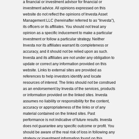
a financial or investment advisor for financial or
investment advice. All opinions expressed on this
website do not reflect the opinions of Investa Asset
Management LLC (hereinafter referred to as “Investa”),
its officers or its affiliates. You should not treat any
opinion as a specific inducement to make a particular
investment or follow a particular strategy. Neither
Investa nor its affiliates warrant its completeness or
accuracy, and it should not be relied upon as such.
Investa and its affiliates are not under any obligation to
update or correct any information provided on this
website. Links to external sites are provided as
references to help investors identify and locate
resources of interest. The links should not be construed
as an endorsement by Investa of the services, products
or information provided on the linked sites. Investa
assumes no liability or responsibility for the content,
accuracy or appropriateness of the links or of any
material contained on the linked sites. Past
performance is not indicative of future results. Investa
does not guarantee any specific outcome or profit. You
should be aware of the real risk of loss in following any
strategy or investment information found on this