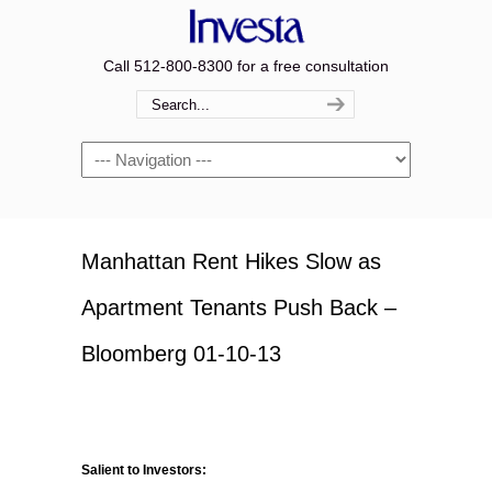
Call 512-800-8300 for a free consultation
Navigation
Manhattan Rent Hikes Slow as
Apartment Tenants Push Back –
Bloomberg 01-10-13
Salient to Investors: