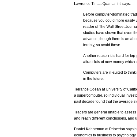
Lawrence Tint at Quantal Intl says:
Before computer-dominated tradin
because you could more easily 
reader of The Wall Street Journa
studies have shown that even the
advance, though there is an abo
terribly, so avoid these.
Another reason it is hard for top
attract lots of new money which di
Computers are ill-suited to thin
in the future.
Terrance Odean at University of Califo
a supercomputer, so individual investo
past decade found that the average sto
Traders are general unable to assess 
and reach different conclusions, and un
Daniel Kahneman at Princeton says hu
economics to business to psychology t