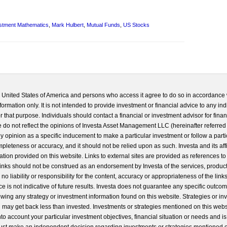
stment Mathematics
,
Mark Hulbert
,
Mutual Funds
,
US Stocks
he United States of America and persons who access it agree to do so in accordance 
formation only. It is not intended to provide investment or financial advice to any ind
 that purpose. Individuals should contact a financial or investment advisor for finan
 do not reflect the opinions of Investa Asset Management LLC (hereinafter referred to
 any opinion as a specific inducement to make a particular investment or follow a parti
completeness or accuracy, and it should not be relied upon as such. Investa and its aff
ation provided on this website. Links to external sites are provided as references to
 links should not be construed as an endorsement by Investa of the services, product
o liability or responsibility for the content, accuracy or appropriateness of the links
e is not indicative of future results. Investa does not guarantee any specific outcome
llowing any strategy or investment information found on this website. Strategies or i
u may get back less than invested. Investments or strategies mentioned on this web
into account your particular investment objectives, financial situation or needs and i