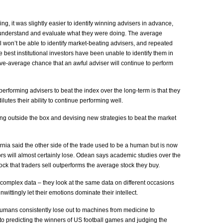
g, it was slightly easier to identify winning advisers in advance,
understand and evaluate what they were doing. The average
l won’t be able to identify market-beating advisers, and repeated
 best institutional investors have been unable to identify them in
ve-average chance that an awful adviser will continue to perform
-performing advisers to beat the index over the long-term is that they
lutes their ability to continue performing well.
king outside the box and devising new strategies to beat the market
rnia said the other side of the trade used to be a human but is now
rs will almost certainly lose. Odean says academic studies over the
ck that traders sell outperforms the average stock they buy.
complex data – they look at the same data on different occasions
wittingly let their emotions dominate their intellect.
mans consistently lose out to machines from medicine to
o predicting the winners of US football games and judging the