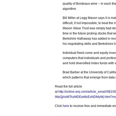
quality of Bordeaux wine – in each t
algorithm.
Bill Miller at Legg Mason says it is mat
difficult, if not impossible, to beat th
Mason Value Trust was simply bad decis
time in the future picking stocks that 
Berkshire Hathaway has added in recent
his negotiating skills and Berkshires 
Individual fixed-come and equity inve
computers that individuals and profess
and hold diversified index funds with
Brad Barber at the University of Calif
which patterns that emerge from data
Read the full article
at
http://online.wsj.com/article_email/
lMyQjAxMTAzMDEwMzExNDMyWj.html?mod
Click
here
to receive free and immediate emai