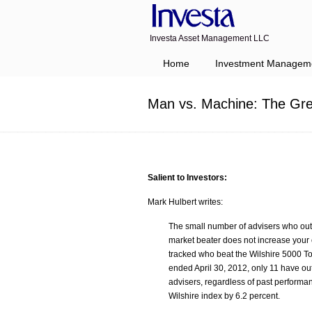
Investa Asset Management LLC
Navigation
Home
Investment Managem
Man vs. Machine: The Gre
Salient to Investors:
Mark Hulbert writes:
The small number of advisers who out
market beater does not increase your 
tracked who beat the Wilshire 5000 Tot
ended April 30, 2012, only 11 have out
advisers, regardless of past performa
Wilshire index by 6.2 percent.