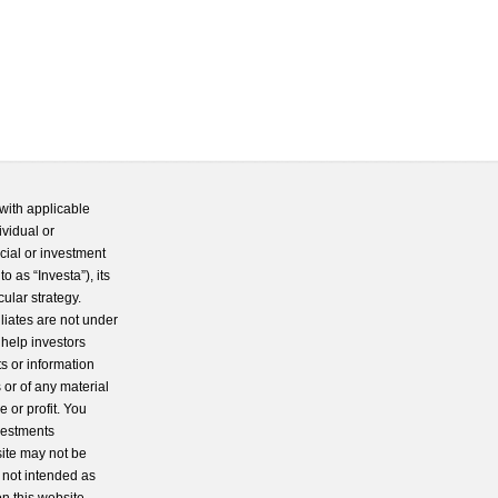
with applicable
ividual or
cial or investment
 as “Investa”), its
cular strategy.
iliates are not under
 help investors
s or information
 or of any material
 or profit. You
nvestments
site may not be
s not intended as