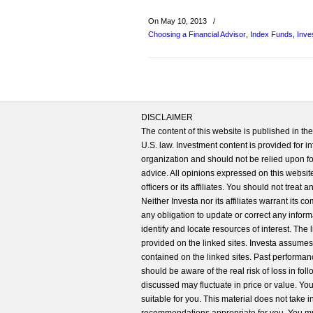
On May 10, 2013
/
Choosing a Financial Advisor
,
Index Funds
,
Inve
DISCLAIMER
The content of this website is published in t
U.S. law. Investment content is provided for in
organization and should not be relied upon for
advice. All opinions expressed on this website
officers or its affiliates. You should not treat
Neither Investa nor its affiliates warrant its 
any obligation to update or correct any inform
identify and locate resources of interest. The
provided on the linked sites. Investa assumes n
contained on the linked sites. Past performanc
should be aware of the real risk of loss in fo
discussed may fluctuate in price or value. Yo
suitable for you. This material does not take 