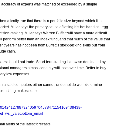
he accuracy of experts was matched or exceeded by a simple
hematically true that there is a portfolio size beyond which it is
e market. Miller says the primary cause of losing his hot hand at Legg
ion-making. Miller says Warren Buffett will have a more difficult
will perform better than an index fund, and that much of the value that
 years has not been from Buffett’s stock-picking skills but from
huge cash.
stors should not trade. Short-term trading is now so dominated by
ional managers almost certainly will lose over time. Better to buy
 very low expenses.
ornia said computers either cannot, or do not do well, determine
 crunching makes sense.
SB10001424127887324059704578471154109438438-
=wsj_valetbottom_email
l alerts of the latest forecasts.