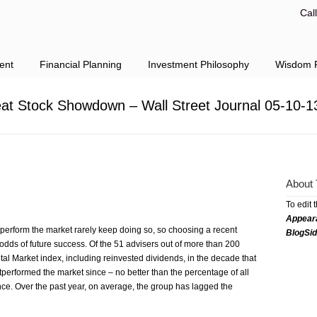
Cal
ent
Financial Planning
Investment Philosophy
Wisdom F
at Stock Showdown – Wall Street Journal 05-10-1
About 
To edit 
Appear
perform the market rarely keep doing so, so choosing a recent
BlogSi
odds of future success. Of the 51 advisers out of more than 200
al Market index, including reinvested dividends, in the decade that
performed the market since – no better than the percentage of all
nce. Over the past year, on average, the group has lagged the