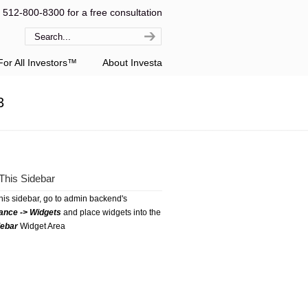
l 512-800-8300 for a free consultation
or All Investors™
About Investa
3
This Sidebar
this sidebar, go to admin backend's
ance -> Widgets
and place widgets into the
debar
Widget Area