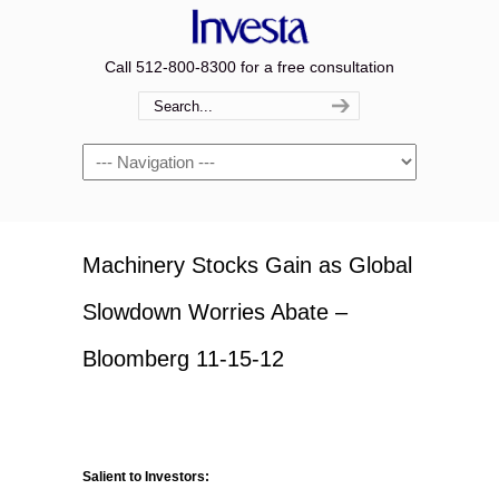
Call 512-800-8300 for a free consultation
Navigation
Machinery Stocks Gain as Global
Slowdown Worries Abate –
Bloomberg 11-15-12
Salient to Investors: