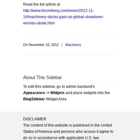
Read the full article at
http://www.bloomberg.com/news/2012-11-
16/machinery-stocks-gain-as-global-slowdown-
worries-abate.html
On November 15, 2012
/
Machinery
About This Sidebar
To edit this sidebar, go to admin backend's
Appearance -> Widgets
and place widgets into the
BlogSidebar
Widget Area
DISCLAIMER
The content of this website is published in the United
States of America and persons who access it agree to
do so in accordance with applicable U.S. law.