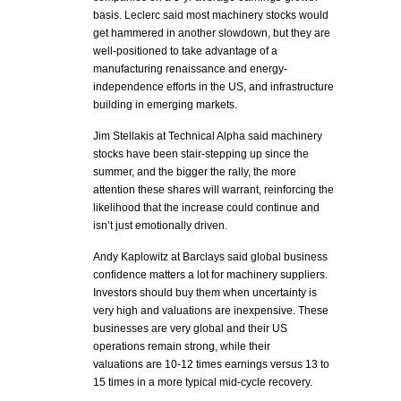
basis. Leclerc said most machinery stocks would
get hammered in another slowdown, but they are
well-positioned to take advantage of a
manufacturing renaissance and energy-
independence efforts in the US, and infrastructure
building in emerging markets.
Jim Stellakis at Technical Alpha said machinery
stocks have been stair-stepping up since the
summer, and the bigger the rally, the more
attention these shares will warrant, reinforcing the
likelihood that the increase could continue and
isn’t just emotionally driven.
Andy Kaplowitz at Barclays said global business
confidence matters a lot for machinery suppliers.
Investors should buy them when uncertainty is
very high and valuations are inexpensive. These
businesses are very global and their US
operations remain strong, while their
valuations are 10-12 times earnings versus 13 to
15 times in a more typical mid-cycle recovery.