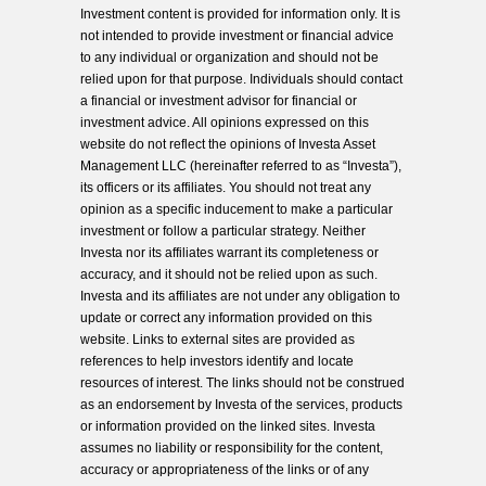
Investment content is provided for information only. It is
not intended to provide investment or financial advice
to any individual or organization and should not be
relied upon for that purpose. Individuals should contact
a financial or investment advisor for financial or
investment advice. All opinions expressed on this
website do not reflect the opinions of Investa Asset
Management LLC (hereinafter referred to as “Investa”),
its officers or its affiliates. You should not treat any
opinion as a specific inducement to make a particular
investment or follow a particular strategy. Neither
Investa nor its affiliates warrant its completeness or
accuracy, and it should not be relied upon as such.
Investa and its affiliates are not under any obligation to
update or correct any information provided on this
website. Links to external sites are provided as
references to help investors identify and locate
resources of interest. The links should not be construed
as an endorsement by Investa of the services, products
or information provided on the linked sites. Investa
assumes no liability or responsibility for the content,
accuracy or appropriateness of the links or of any