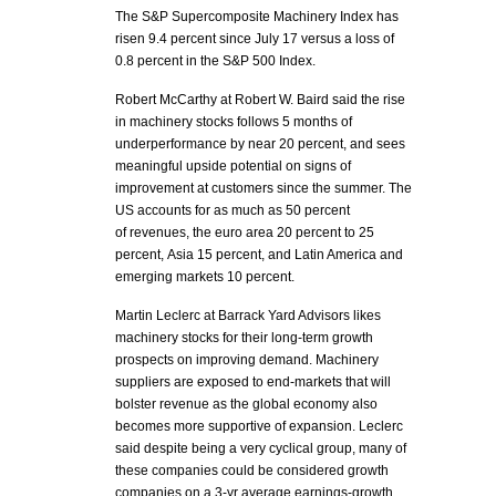
The S&P Supercomposite Machinery Index has
risen 9.4 percent since July 17 versus a loss of
0.8 percent in the S&P 500 Index.
Robert McCarthy at Robert W. Baird said the rise
in machinery stocks follows 5 months of
underperformance by near 20 percent, and sees
meaningful upside potential on signs of
improvement at customers since the summer. The
US accounts for as much as 50 percent
of revenues, the euro area 20 percent to 25
percent, Asia 15 percent, and Latin America and
emerging markets 10 percent.
Martin Leclerc at Barrack Yard Advisors likes
machinery stocks for their long-term growth
prospects on improving demand. Machinery
suppliers are exposed to end-markets that will
bolster revenue as the global economy also
becomes more supportive of expansion. Leclerc
said despite being a very cyclical group, many of
these companies could be considered growth
companies on a 3-yr average earnings-growth