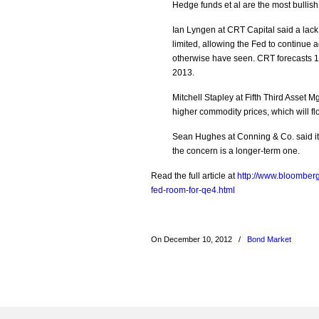
Hedge funds et al are the most bulli
Ian Lyngen at CRT Capital said a lack
limited, allowing the Fed to continu
otherwise have seen. CRT forecasts 10-
2013.
Mitchell Stapley at Fifth Third Asset 
higher commodity prices, which will flo
Sean Hughes at Conning & Co. said it h
the concern is a longer-term one.
Read the full article at
http://www.bloomberg
fed-room-for-qe4.html
On December 10, 2012
/
Bond Market