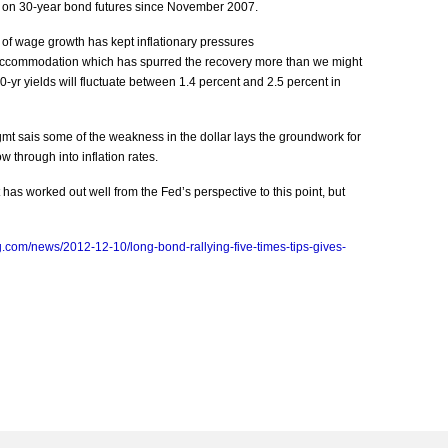
sh on 30-year bond futures since November 2007.
 of wage growth has kept inflationary pressures
e accommodation which has spurred the recovery more than we might
yr yields will fluctuate between 1.4 percent and 2.5 percent in
Mgmt sais some of the weakness in the dollar lays the groundwork for
w through into inflation rates.
as worked out well from the Fed’s perspective to this point, but
.com/news/2012-12-10/long-bond-rallying-five-times-tips-gives-