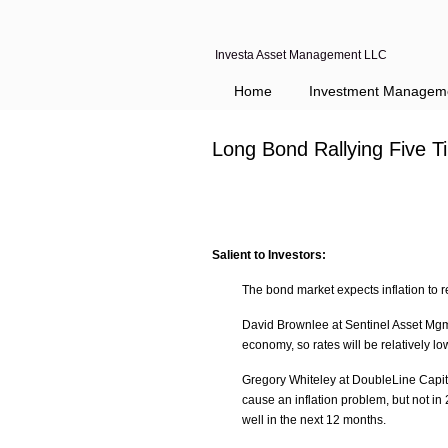
Investa Asset Management LLC
Home
Investment Managem
Long Bond Rallying Five 
Salient to Investors:
The bond market expects inflation to 
David Brownlee at Sentinel Asset Mgmt
economy, so rates will be relatively lo
Gregory Whiteley at DoubleLine Capita
cause an inflation problem, but not in
well in the next 12 months.