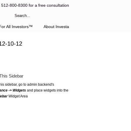
l 512-800-8300 for a free consultation
or All Investors™
About Investa
12-10-12
This Sidebar
this sidebar, go to admin backend's
ance -> Widgets
and place widgets into the
debar
Widget Area