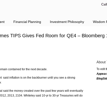
Cal
ent
Financial Planning
Investment Philosophy
Wisdom F
Times TIPS Gives Fed Room for QE4 – Bloomberg 
About 
To edit 
remain contained for the next decade.
Appear
 said inflation is on the backburner until you see a strong
BlogSi
w.
l said the money created over the past few years will eventually
 2012, 2013, 2104. Whiteley said 10-yr to 30-yr Treasuries will do