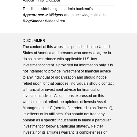
About This Sidebar
To edit this sidebar, go to admin backend's
Appearance -> Widgets
and place widgets into the
BlogSidebar
Widget Area
DISCLAIMER
The content of this website is published in the United
States of America and persons who access it agree to
do so in accordance with applicable U.S. law.
Investment content is provided for information only. It is
not intended to provide investment or financial advice
to any individual or organization and should not be
relied upon for that purpose. Individuals should contact
a financial or investment advisor for financial or
investment advice. All opinions expressed on this
website do not reflect the opinions of Investa Asset
Management LLC (hereinafter referred to as “Investa”),
its officers or its affiliates. You should not treat any
opinion as a specific inducement to make a particular
investment or follow a particular strategy. Neither
Investa nor its affiliates warrant its completeness or