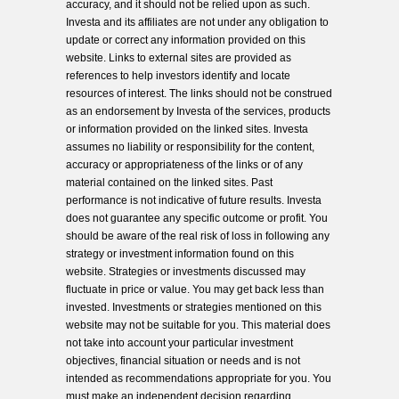
accuracy, and it should not be relied upon as such.
Investa and its affiliates are not under any obligation to
update or correct any information provided on this
website. Links to external sites are provided as
references to help investors identify and locate
resources of interest. The links should not be construed
as an endorsement by Investa of the services, products
or information provided on the linked sites. Investa
assumes no liability or responsibility for the content,
accuracy or appropriateness of the links or of any
material contained on the linked sites. Past
performance is not indicative of future results. Investa
does not guarantee any specific outcome or profit. You
should be aware of the real risk of loss in following any
strategy or investment information found on this
website. Strategies or investments discussed may
fluctuate in price or value. You may get back less than
invested. Investments or strategies mentioned on this
website may not be suitable for you. This material does
not take into account your particular investment
objectives, financial situation or needs and is not
intended as recommendations appropriate for you. You
must make an independent decision regarding