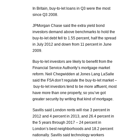
In Britain, buy-to-let loans in Q3 were the most
since Q3 2008.
JPMorgan Chase said the extra yield bond
investors demand above benchmarks to hold the
buy-to-let debt fell to 1.55 percent, half the spread
in July 2012 and down from 11 percent in June
2009.
Buy-to-let investors are likely to benefit from the
Financial Service Authority’s mortgage market
reform. Neil Chegwidden at Jones Lang LaSalle
said the FSA don’t regulate the buy-to-let market –
buy-to-let investors tend to be more affluent, most
have more than one property, so you’ve got
greater security by writing that kind of mortgage.
Savills said London rents will rise 3 percent in
2012 and 4 percent in 2013, and 26.4 percent in
the 5 years through 2017 – 24 percent in
London’s best neighborhoods and 18.2 percent
nationally. Savills said technology workers