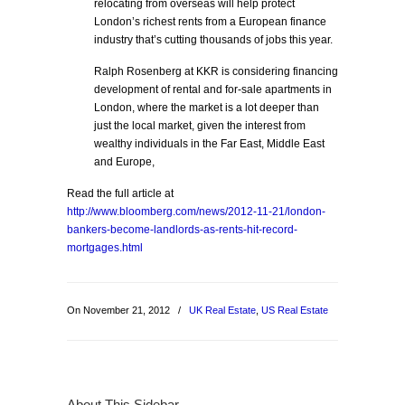
relocating from overseas will help protect
London’s richest rents from a European finance
industry that’s cutting thousands of jobs this year.
Ralph Rosenberg at KKR is considering financing
development of rental and for-sale apartments in
London, where the market is a lot deeper than
just the local market, given the interest from
wealthy individuals in the Far East, Middle East
and Europe,
Read the full article at
http://www.bloomberg.com/news/2012-11-21/london-
bankers-become-landlords-as-rents-hit-record-
mortgages.html
On November 21, 2012
/
UK Real Estate
,
US Real Estate