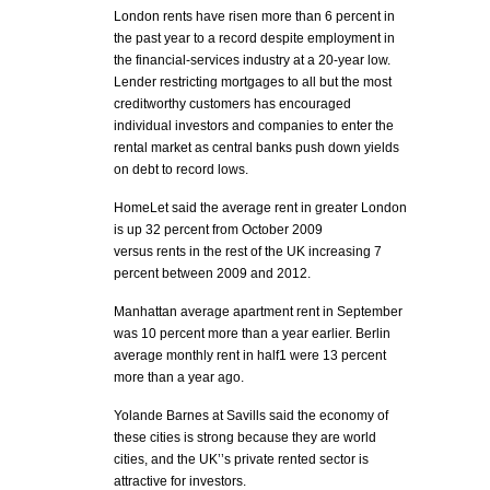
London rents have risen more than 6 percent in
the past year to a record despite employment in
the financial-services industry at a 20-year low.
Lender restricting mortgages to all but the most
creditworthy customers has encouraged
individual investors and companies to enter the
rental market as central banks push down yields
on debt to record lows.
HomeLet said the average rent in greater London
is up 32 percent from October 2009
versus rents in the rest of the UK increasing 7
percent between 2009 and 2012.
Manhattan average apartment rent in September
was 10 percent more than a year earlier. Berlin
average monthly rent in half1 were 13 percent
more than a year ago.
Yolande Barnes at Savills said the economy of
these cities is strong because they are world
cities, and the UK’’s private rented sector is
attractive for investors.