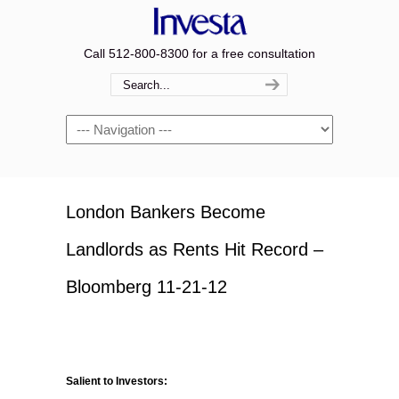
Call 512-800-8300 for a free consultation
Navigation
London Bankers Become
Landlords as Rents Hit Record –
Bloomberg 11-21-12
Salient to Investors: