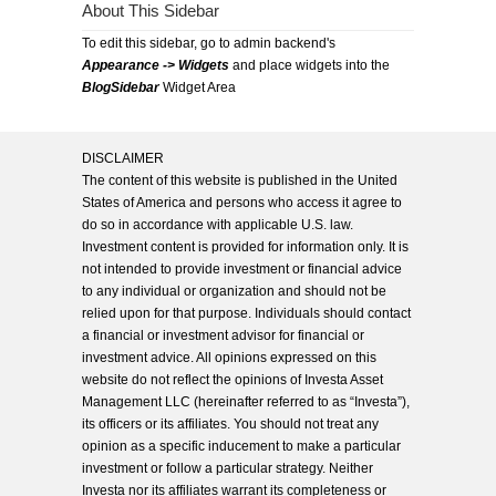
About This Sidebar
To edit this sidebar, go to admin backend's
Appearance -> Widgets
and place widgets into the
BlogSidebar
Widget Area
DISCLAIMER
The content of this website is published in the United
States of America and persons who access it agree to
do so in accordance with applicable U.S. law.
Investment content is provided for information only. It is
not intended to provide investment or financial advice
to any individual or organization and should not be
relied upon for that purpose. Individuals should contact
a financial or investment advisor for financial or
investment advice. All opinions expressed on this
website do not reflect the opinions of Investa Asset
Management LLC (hereinafter referred to as “Investa”),
its officers or its affiliates. You should not treat any
opinion as a specific inducement to make a particular
investment or follow a particular strategy. Neither
Investa nor its affiliates warrant its completeness or