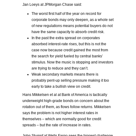
Jan Loeys at JPMorgan Chase said:
The worst first half of the year on record for
corporate bonds may only deepen, as a whole set
of new regulations means potential buyers do not
have the same capacity to absorb credit risk.
In the past the extra spread on corporates
absorbed interest-rate rises, but this is not the
case now because credit gained the most from
the search for yield fueled by central banks’
stimulus. Now the music is stopping and investors
are trying to reduce and they can’t.
Weak secondary markets means there is
probably pent-up selling pressure making it too
early to take a bullish view on credit.
Hans Mikkelsen et al at Bank of America is tactically
underweight high-grade bonds on concern about the
rotation out of them, as flows follow returns. Mikkelsen
says the problem is not higher interest rates in
themselves – which are normally good for credit
spreads – but the rate of increase in rates.
John Stumpf at Wells Fargo sees the biggest challenge