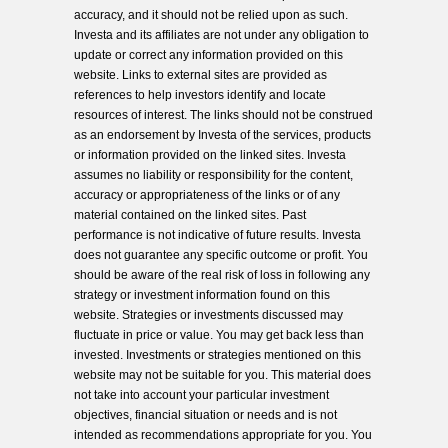
accuracy, and it should not be relied upon as such.
Investa and its affiliates are not under any obligation to
update or correct any information provided on this
website. Links to external sites are provided as
references to help investors identify and locate
resources of interest. The links should not be construed
as an endorsement by Investa of the services, products
or information provided on the linked sites. Investa
assumes no liability or responsibility for the content,
accuracy or appropriateness of the links or of any
material contained on the linked sites. Past
performance is not indicative of future results. Investa
does not guarantee any specific outcome or profit. You
should be aware of the real risk of loss in following any
strategy or investment information found on this
website. Strategies or investments discussed may
fluctuate in price or value. You may get back less than
invested. Investments or strategies mentioned on this
website may not be suitable for you. This material does
not take into account your particular investment
objectives, financial situation or needs and is not
intended as recommendations appropriate for you. You