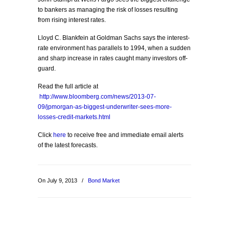
to bankers as managing the risk of losses resulting
from rising interest rates.
Lloyd C. Blankfein at Goldman Sachs says the interest-
rate environment has parallels to 1994, when a sudden
and sharp increase in rates caught many investors off-
guard.
Read the full article at
http://www.bloomberg.com/news/2013-07-
09/jpmorgan-as-biggest-underwriter-sees-more-
losses-credit-markets.html
Click
here
to receive free and immediate email alerts
of the latest forecasts.
On July 9, 2013
/
Bond Market