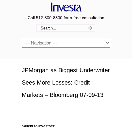
Call 512-800-8300 for a free consultation
Navigation
JPMorgan as Biggest Underwriter
Sees More Losses: Credit
Markets – Bloomberg 07-09-13
Salient to Investors: