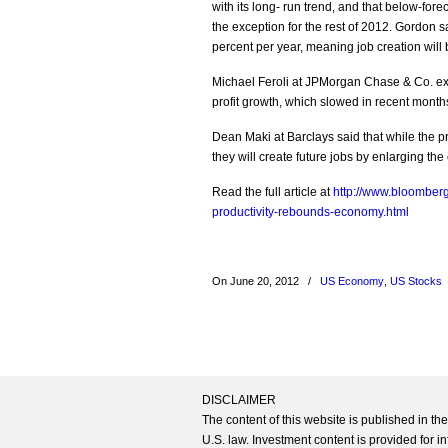
with its long- run trend, and that below-for
the exception for the rest of 2012. Gordon sa
percent per year, meaning job creation will
Michael Feroli at JPMorgan Chase & Co. expe
profit growth, which slowed in recent month
Dean Maki at Barclays said that while the pro
they will create future jobs by enlarging th
Read the full article at
http://www.bloomberg
productivity-rebounds-economy.html
On June 20, 2012
/
US Economy
,
US Stocks
DISCLAIMER
The content of this website is published in t
U.S. law. Investment content is provided for in