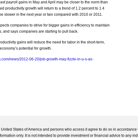
ecast payroll gains in May and April may be closer to the norm than
id productivity growth will return to a trend of 1.2 percent to 1.4
 be slower in the next year or two compared with 2010 or 2011.
cts companies to strive for bigger gains in efficiency to maintain
s, and says companies are starting to pull back.
ductivity gains will reduce the need for labor in the short-term,
e economy’s potential for growth.
.com/news/2012-06-20/job-growth-may-fizzle-in-u-s-as-
he United States of America and persons who access it agree to do so in accordance 
formation only. It is not intended to provide investment or financial advice to any ind