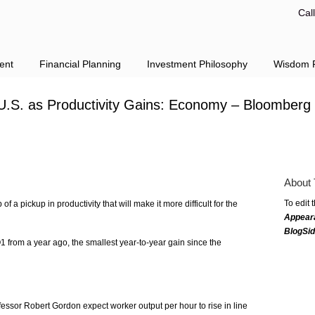
Cal
ent
Financial Planning
Investment Philosophy
Wisdom F
U.S. as Productivity Gains: Economy – Bloomberg
About 
To edit 
a pickup in productivity that will make it more difficult for the
Appear
BlogSi
Q1 from a year ago, the smallest year-to-year gain since the
essor Robert Gordon expect worker output per hour to rise in line