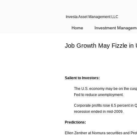
Investa Asset Management LLC
Home
Investment Managem
Job Growth May Fizzle in 
Salient to Investors:
The U.S. economy may be on the cusp of 
Fed to reduce unemployment.
Corporate profits rose 6.5 percent in 
recession ended in mid-2009.
Predictions:
Ellen Zentner at Nomura securities and Prof