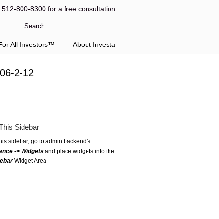
l 512-800-8300 for a free consultation
or All Investors™
About Investa
 06-2-12
This Sidebar
this sidebar, go to admin backend's
ance -> Widgets
and place widgets into the
debar
Widget Area