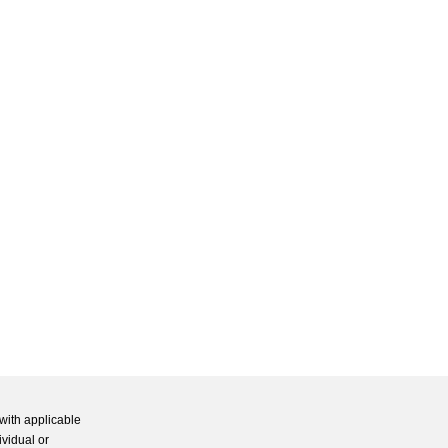
with applicable
ividual or